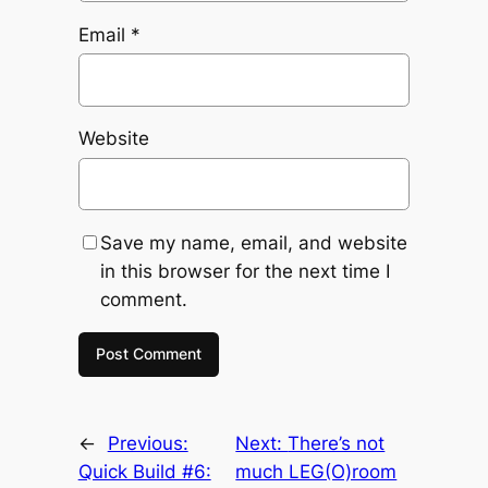
Email
*
Website
Save my name, email, and website
in this browser for the next time I
comment.
←
Previous:
Next:
There’s not
Quick Build #6:
much LEG(O)room