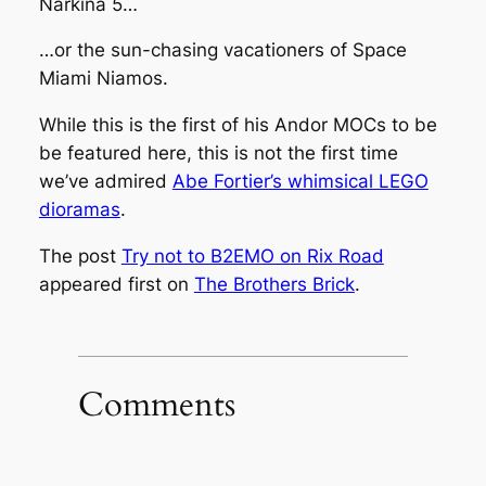
Narkina 5…
…or the sun-chasing vacationers of Space
Miami Niamos.
While this is the first of his
Andor
MOCs to be
be featured here, this is not the first time
we’ve admired
Abe Fortier’s whimsical LEGO
dioramas
.
The post
Try not to B2EMO on Rix Road
appeared first on
The Brothers Brick
.
Comments