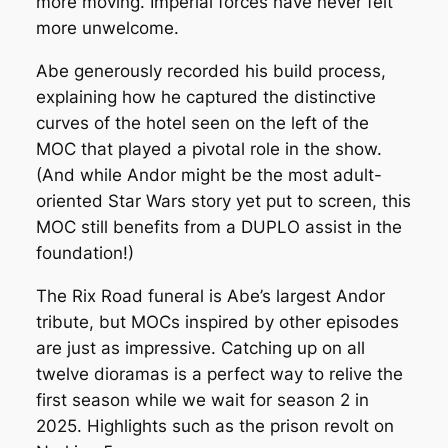
more moving. Imperial forces have never felt
more unwelcome.
Abe generously recorded his build process,
explaining how he captured the distinctive
curves of the hotel seen on the left of the
MOC that played a pivotal role in the show.
(And while Andor might be the most adult-
oriented Star Wars story yet put to screen, this
MOC still benefits from a DUPLO assist in the
foundation!)
The Rix Road funeral is Abe’s largest
Andor
tribute, but MOCs inspired by other episodes
are just as impressive. Catching up on all
twelve dioramas is a perfect way to relive the
first season while we wait for season 2 in
2025. Highlights such as the prison revolt on