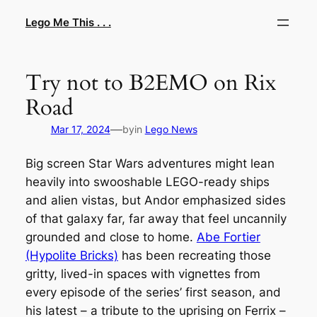
Skip
Lego Me This . . .
to
content
Try not to B2EMO on Rix
Road
—
Mar 17, 2024
by
in
Lego News
Big screen
Star Wars
adventures might lean
heavily into swooshable LEGO-ready ships
and alien vistas, but
Andor
emphasized sides
of that galaxy far, far away that feel uncannily
grounded and close to home.
Abe Fortier
(Hypolite Bricks)
has been recreating those
gritty, lived-in spaces with vignettes from
every episode of the series’ first season, and
his latest – a tribute to the uprising on Ferrix –