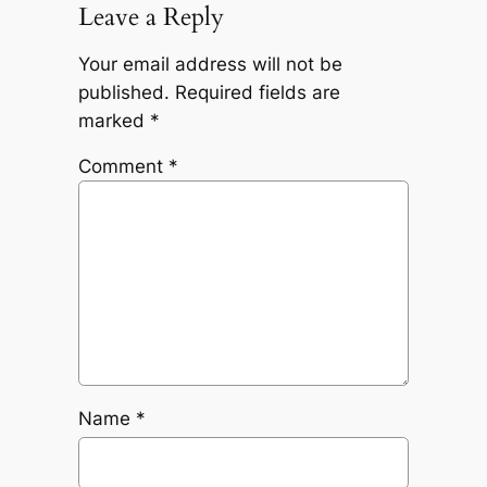
Leave a Reply
Your email address will not be
published.
Required fields are
marked
*
Comment
*
Name
*