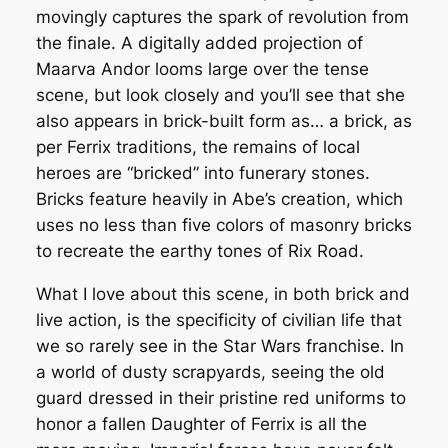
movingly captures the spark of revolution from
the finale. A digitally added projection of
Maarva Andor looms large over the tense
scene, but look closely and you’ll see that she
also appears in brick-built form as… a brick, as
per Ferrix traditions, the remains of local
heroes are “bricked” into funerary stones.
Bricks feature heavily in Abe’s creation, which
uses no less than five colors of masonry bricks
to recreate the earthy tones of Rix Road.
What I love about this scene, in both brick and
live action, is the specificity of civilian life that
we so rarely see in the Star Wars franchise. In
a world of dusty scrapyards, seeing the old
guard dressed in their pristine red uniforms to
honor a fallen Daughter of Ferrix is all the