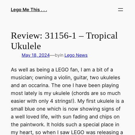
Skip
Lego Me This . . .
to
content
Review: 31156-1 – Tropical
Ukulele
—
May 18, 2024
by
in
Lego News
As well as being a LEGO fan, I am a bit of a
musician; owning a violin, guitar, two ukuleles
and an occarina. The one I have been playing
most lately is my ukulele (chords are so much
easier with only 4 strings!). My first ukulele is a
small blue one which is now showing signs of
a well loved life, with sun fading and chips on
the paintwork. It holds such a special place in
my heart, so when I saw LEGO was releasing a