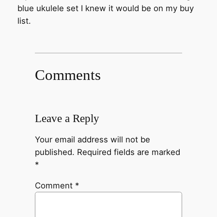
blue ukulele set I knew it would be on my buy
list.
Comments
Leave a Reply
Your email address will not be
published.
Required fields are marked
*
Comment
*