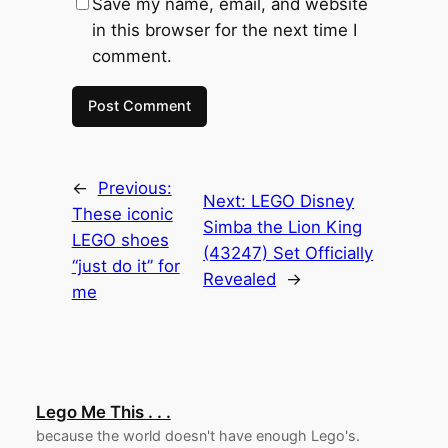
Save my name, email, and website
in this browser for the next time I
comment.
←
Previous:
Next:
LEGO Disney
These iconic
Simba the Lion King
LEGO shoes
(43247) Set Officially
“just do it” for
Revealed
→
me
Lego Me This . . .
because the world doesn't have enough Lego's.