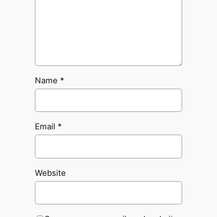
Name
*
Email
*
Website