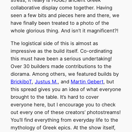
stress, it really is HUGE) ancient Greek
collaborative display come together. Having
seen a few bits and pieces here and there, we
have finally been treated to a photo of the
whole glorious thing. And isn’t it magnificent?!
The logistical side of this is almost as
impressive as the build itself. Co-ordinating
this must have been a serious undertaking!
Over 30 builders made contributions to the
diorama. Among others, we featured builds by
BrickiboT
,
Justus M.
, and
Martin Gebert
, but
this spread gives you an idea of what everyone
brought to the table. It’s hard to cover
everyone here, but I encourage you to check
out every one of these creators’ photostreams!
You’ll find everything from everyday life to the
mythology of Greek epics. At the show itself,