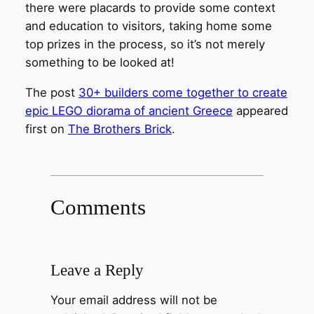
there were placards to provide some context
and education to visitors, taking home some
top prizes in the process, so it’s not merely
something to be looked at!
The post
30+ builders come together to create
epic LEGO diorama of ancient Greece
appeared
first on
The Brothers Brick
.
Comments
Leave a Reply
Your email address will not be