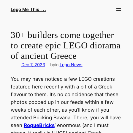
Skip
Lego Me This . . .
to
content
30+ builders come together
to create epic LEGO diorama
of ancient Greece
—
Dec 7, 2023
by
in
Lego News
You may have noticed a few LEGO creations
featured here recently with a bit of a Greek
flavour to them. It’s no coincidence that these
photos popped up in our feeds within a few
weeks of each other, as you’ll know if you
attended Bricking Bavaria. There, you will have
seen
RogueBricks
‘ enormous (and I must