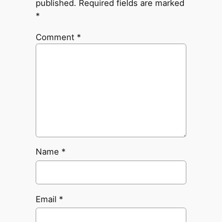
published.
Required fields are marked
*
Comment
*
Name
*
Email
*