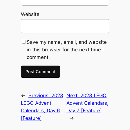
Website
Save my name, email, and website
in this browser for the next time I
comment.
←
Previous:
2023
Next:
2023 LEGO
LEGO Advent
Advent Calendars,
Calendars, Day 6
Day 7 [Feature]
[Feature]
→