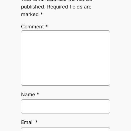
published.
Required fields are
marked
*
Comment
*
Name
*
Email
*