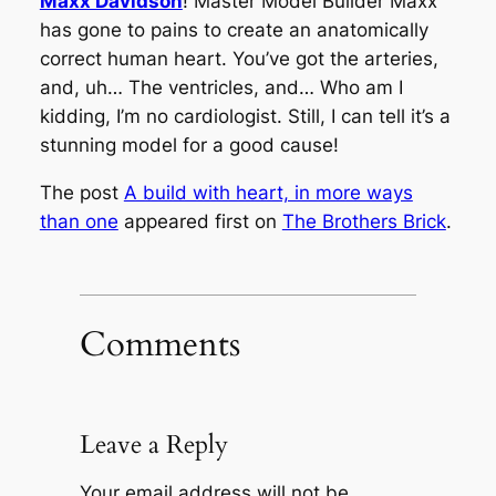
Maxx Davidson
! Master Model Builder Maxx
has gone to pains to create an anatomically
correct human heart. You’ve got the arteries,
and, uh… The ventricles, and… Who am I
kidding, I’m no cardiologist. Still, I can tell it’s a
stunning model for a good cause!
The post
A build with heart, in more ways
than one
appeared first on
The Brothers Brick
.
Comments
Leave a Reply
Your email address will not be