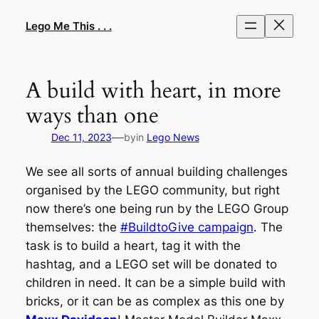
Skip
to
Lego Me This . . .
content
A build with heart, in more
ways than one
—
Dec 11, 2023
by
in
Lego News
We see all sorts of annual building challenges
organised by the LEGO community, but right
now there’s one being run by the LEGO Group
themselves: the
#BuildtoGive campaign
. The
task is to build a heart, tag it with the
hashtag, and a LEGO set will be donated to
children in need. It can be a simple build with
bricks, or it can be as complex as this one by