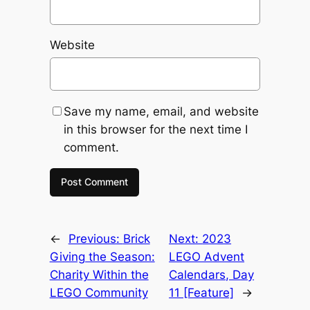
Website
Save my name, email, and website
in this browser for the next time I
comment.
←
Previous:
Brick
Next:
2023
Giving the Season:
LEGO Advent
Charity Within the
Calendars, Day
LEGO Community
11 [Feature]
→