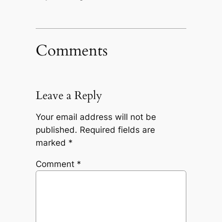
Comments
Leave a Reply
Your email address will not be
published.
Required fields are
marked
*
Comment
*