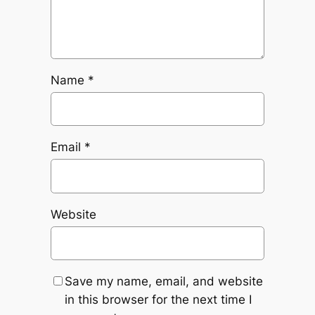
Name
*
Email
*
Website
Save my name, email, and website
in this browser for the next time I