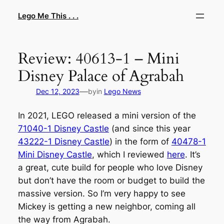
Skip
Lego Me This . . .
to
content
Review: 40613-1 – Mini
Disney Palace of Agrabah
—
Dec 12, 2023
by
in
Lego News
In 2021, LEGO released a mini version of the
71040-1 Disney Castle
(and since this year
43222-1 Disney Castle
) in the form of
40478-1
Mini Disney Castle
, which I reviewed
here
. It’s
a great, cute build for people who love Disney
but don’t have the room or budget to build the
massive version. So I’m very happy to see
Mickey is getting a new neighbor, coming all
the way from Agrabah.