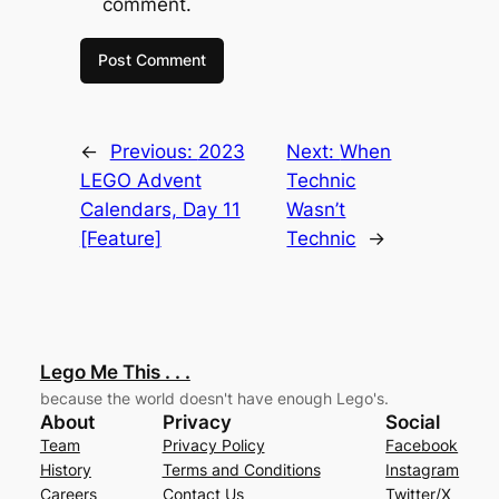
comment.
←
Previous:
2023
Next:
When
LEGO Advent
Technic
Calendars, Day 11
Wasn’t
[Feature]
Technic
→
Lego Me This . . .
because the world doesn't have enough Lego's.
About
Privacy
Social
Team
Privacy Policy
Facebook
History
Terms and Conditions
Instagram
Careers
Contact Us
Twitter/X