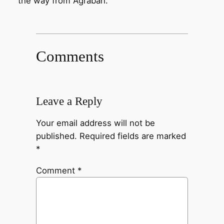
the way from Agrabah.
Comments
Leave a Reply
Your email address will not be
published.
Required fields are marked
*
Comment
*