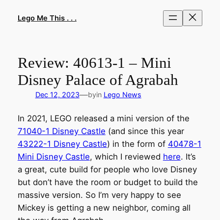
Skip
to
Lego Me This . . .
content
Review: 40613-1 – Mini
Disney Palace of Agrabah
—
Dec 12, 2023
by
in
Lego News
In 2021, LEGO released a mini version of the
71040-1 Disney Castle
(and since this year
43222-1 Disney Castle
) in the form of
40478-1
Mini Disney Castle
, which I reviewed
here
. It’s
a great, cute build for people who love Disney
but don’t have the room or budget to build the
massive version. So I’m very happy to see
Mickey is getting a new neighbor, coming all