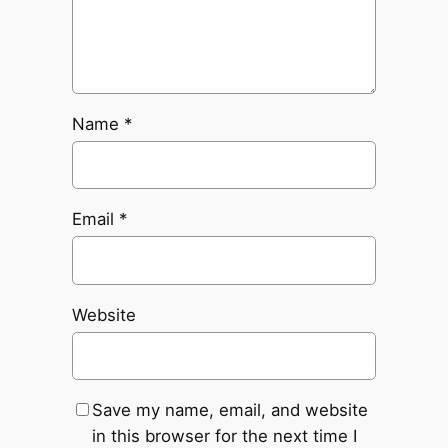
Name
*
Email
*
Website
Save my name, email, and website
in this browser for the next time I