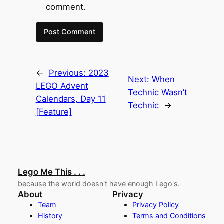
comment.
←
Previous:
2023
Next:
When
LEGO Advent
Technic Wasn’t
Calendars, Day 11
Technic
→
[Feature]
Lego Me This . . .
because the world doesn't have enough Lego's.
About
Privacy
Team
Privacy Policy
History
Terms and Conditions