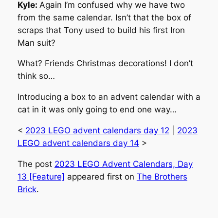
Kyle:
Again I’m confused why we have two
from the same calendar. Isn’t that the box of
scraps that Tony used to build his first Iron
Man suit?
What? Friends Christmas decorations! I don’t
think so…
Introducing a box to an advent calendar with a
cat in it was only going to end one way…
<
2023 LEGO advent calendars day 12
|
2023
LEGO advent calendars day 14
>
The post
2023 LEGO Advent Calendars, Day
13 [Feature]
appeared first on
The Brothers
Brick
.