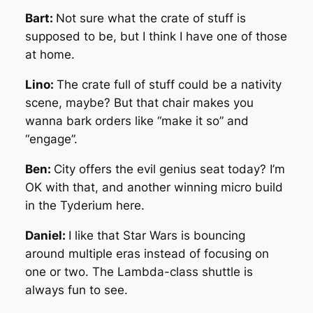
Bart:
Not sure what the crate of stuff is
supposed to be, but I think I have one of those
at home.
Lino:
The crate full of stuff could be a nativity
scene, maybe? But that chair makes you
wanna bark orders like “make it so” and
“engage”.
Ben:
City offers the evil genius seat today? I’m
OK with that, and another winning micro build
in the Tyderium here.
Daniel:
I like that Star Wars is bouncing
around multiple eras instead of focusing on
one or two. The Lambda-class shuttle is
always fun to see.