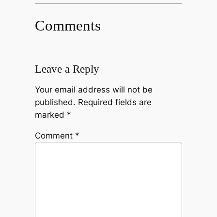
Comments
Leave a Reply
Your email address will not be
published.
Required fields are
marked
*
Comment
*