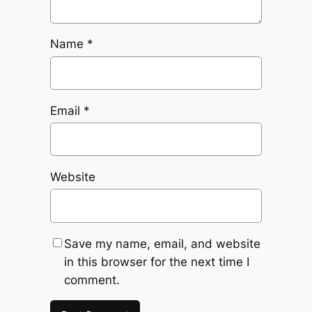
Name
*
Email
*
Website
Save my name, email, and website
in this browser for the next time I
comment.