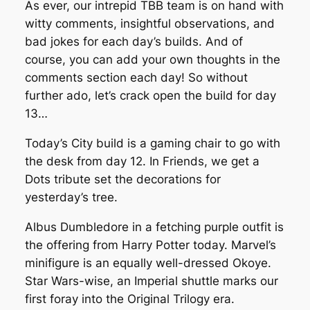
As ever, our intrepid TBB team is on hand with
witty comments, insightful observations, and
bad jokes for each day’s builds. And of
course, you can add your own thoughts in the
comments section each day! So without
further ado, let’s crack open the build for day
13…
Today’s City build is a gaming chair to go with
the desk from day 12. In Friends, we get a
Dots tribute set the decorations for
yesterday’s tree.
Albus Dumbledore in a fetching purple outfit is
the offering from Harry Potter today. Marvel’s
minifigure is an equally well-dressed Okoye.
Star Wars-wise, an Imperial shuttle marks our
first foray into the Original Trilogy era.