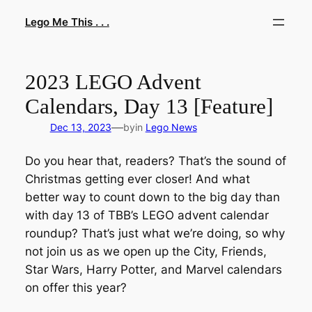
Skip
Lego Me This . . .
to
content
2023 LEGO Advent
Calendars, Day 13 [Feature]
—
Dec 13, 2023
by
in
Lego News
Do you hear that, readers? That’s the sound of
Christmas getting ever closer! And what
better way to count down to the big day than
with day 13 of TBB’s LEGO advent calendar
roundup? That’s just what we’re doing, so why
not join us as we open up the City, Friends,
Star Wars, Harry Potter, and Marvel calendars
on offer this year?