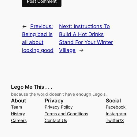
←
Previous:
Next:
Instructions To
Being bad is
Build A Hot Drinks
all about
Stand For Your Winter
looking good
Village
→
Lego Me This . . .
because the world doesn't have enough Lego's.
About
Privacy
Social
Team
Privacy Policy
Facebook
History
Terms and Conditions
Instagram
Careers
Contact Us
Twitter/X