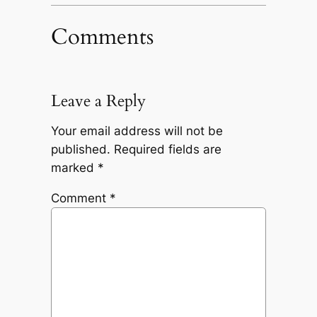
Comments
Leave a Reply
Your email address will not be
published.
Required fields are
marked
*
Comment
*