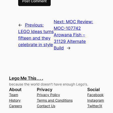
Next:
MOC Review:
←
Previous:
MOC-107742
LEGO Ideas turns
Arowana Fish –
fifteen and they
31129 Alternate
celebrate in style
Build
→
Lego Me This . . .
because the world doesn't have enough Lego's.
About
Privacy
Social
Team
Privacy Policy
Facebook
History
Terms and Conditions
Instagram
Careers
Contact Us
Twitter/X