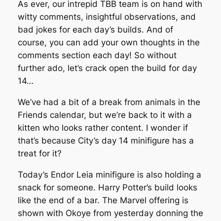
As ever, our intrepid TBB team is on hand with
witty comments, insightful observations, and
bad jokes for each day’s builds. And of
course, you can add your own thoughts in the
comments section each day! So without
further ado, let’s crack open the build for day
14…
We’ve had a bit of a break from animals in the
Friends calendar, but we’re back to it with a
kitten who looks rather content. I wonder if
that’s because City’s day 14 minifigure has a
treat for it?
Today’s Endor Leia minifigure is also holding a
snack for someone. Harry Potter’s build looks
like the end of a bar. The Marvel offering is
shown with Okoye from yesterday donning the