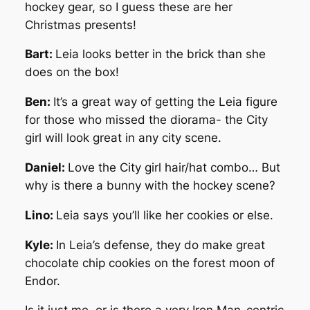
hockey gear, so I guess these are her
Christmas presents!
Bart:
Leia looks better in the brick than she
does on the box!
Ben:
It’s a great way of getting the Leia figure
for those who missed the diorama- the City
girl will look great in any city scene.
Daniel:
Love the City girl hair/hat combo… But
why is there a bunny with the hockey scene?
Lino:
Leia says you’ll like her cookies or else.
Kyle:
In Leia’s defense, they do make great
chocolate chip cookies on the forest moon of
Endor.