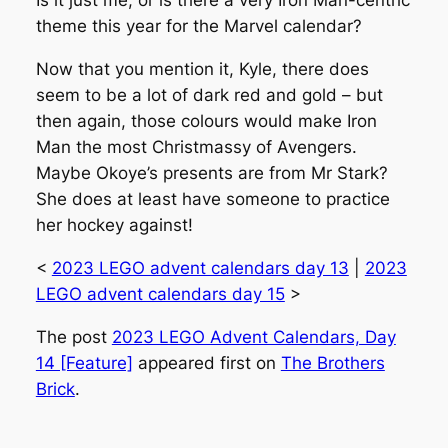
Is it just me, or is there a very Iron Man-centric
theme this year for the Marvel calendar?
Now that you mention it, Kyle, there does
seem to be a lot of dark red and gold – but
then again, those colours would make Iron
Man the most Christmassy of Avengers.
Maybe Okoye’s presents are from Mr Stark?
She does at least have someone to practice
her hockey against!
<
2023 LEGO advent calendars day 13
|
2023
LEGO advent calendars day 15
>
The post
2023 LEGO Advent Calendars, Day
14 [Feature]
appeared first on
The Brothers
Brick
.