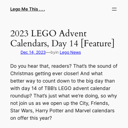
Skip
Lego Me This . . .
to
content
2023 LEGO Advent
Calendars, Day 14 [Feature]
—
Dec 14, 2023
by
in
Lego News
Do you hear that, readers? That’s the sound of
Christmas getting ever closer! And what
better way to count down to the big day than
with day 14 of TBB’s LEGO advent calendar
roundup? That’s just what we’re doing, so why
not join us as we open up the City, Friends,
Star Wars, Harry Potter and Marvel calendars
on offer this year?