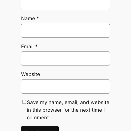
Name
*
Email
*
Website
Save my name, email, and website
in this browser for the next time I
comment.