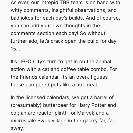
As ever, our intrepid TBB team is on hand with
witty comments, insightful observations, and
bad jokes for each day’s builds. And of course,
you can add your own thoughts in the
comments section each day! So without
further ado, let’s crack open the build for day
15…
It’s LEGO City’s turn to get in on the animal
action with a cat and coffee table combo. For
the Friends calendar, it’s an oven. I guess
these pampered pets like a hot meal.
In the licensed calendars, we get a barrel of
(presumably) butterbeer for Harry Potter and
co.; an arc reactor plinth for Marvel; and a
microscale Ewok village in the galaxy far, far
away.