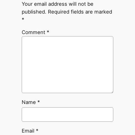
Your email address will not be
published.
Required fields are marked
*
Comment
*
Name
*
Email
*