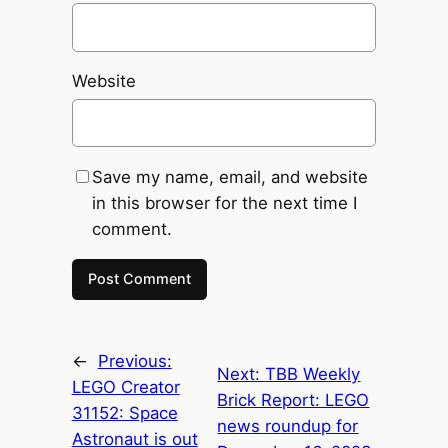
Website
Save my name, email, and website
in this browser for the next time I
comment.
←
Previous:
Next:
TBB Weekly
LEGO Creator
Brick Report: LEGO
31152: Space
news roundup for
Astronaut is out