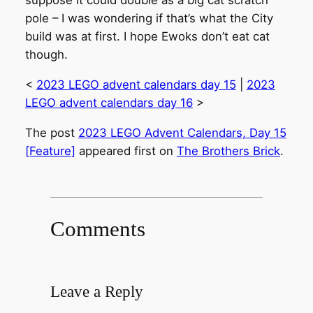
suppose it could double as a big cat scratch
pole – I was wondering if that’s what the City
build was at first. I hope Ewoks don’t eat cat
though.
<
2023 LEGO advent calendars day 15
|
2023
LEGO advent calendars day 16
>
The post
2023 LEGO Advent Calendars, Day 15
[Feature]
appeared first on
The Brothers Brick
.
Comments
Leave a Reply