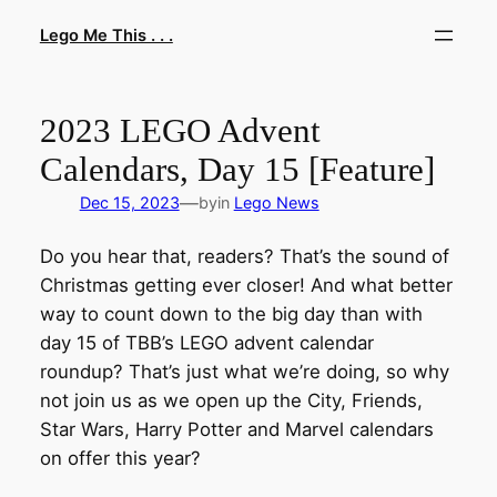
Skip
Lego Me This . . .
to
content
2023 LEGO Advent
Calendars, Day 15 [Feature]
—
Dec 15, 2023
by
in
Lego News
Do you hear that, readers? That’s the sound of
Christmas getting ever closer! And what better
way to count down to the big day than with
day 15 of TBB’s LEGO advent calendar
roundup? That’s just what we’re doing, so why
not join us as we open up the City, Friends,
Star Wars, Harry Potter and Marvel calendars
on offer this year?