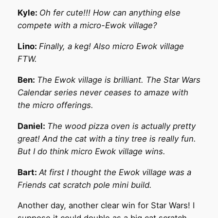
Kyle:
Oh fer cute!!! How can anything else
compete with a micro-Ewok village?
Lino:
Finally, a keg! Also micro Ewok village
FTW.
Ben:
The Ewok village is brilliant. The Star Wars
Calendar series never ceases to amaze with
the micro offerings.
Daniel:
The wood pizza oven is actually pretty
great! And the cat with a tiny tree is really fun.
But I do think micro Ewok village wins.
Bart:
At first I thought the Ewok village was a
Friends cat scratch pole mini build.
Another day, another clear win for Star Wars! I