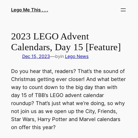
Skip
Lego Me This . . .
to
content
2023 LEGO Advent
Calendars, Day 15 [Feature]
—
Dec 15, 2023
by
in
Lego News
Do you hear that, readers? That’s the sound of
Christmas getting ever closer! And what better
way to count down to the big day than with
day 15 of TBB’s LEGO advent calendar
roundup? That’s just what we’re doing, so why
not join us as we open up the City, Friends,
Star Wars, Harry Potter and Marvel calendars
on offer this year?