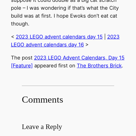
suppose it could double as a big cat scratch
pole – I was wondering if that’s what the City
build was at first. I hope Ewoks don’t eat cat
though.
<
2023 LEGO advent calendars day 15
|
2023
LEGO advent calendars day 16
>
The post
2023 LEGO Advent Calendars, Day 15
[Feature]
appeared first on
The Brothers Brick
.
Comments
Leave a Reply