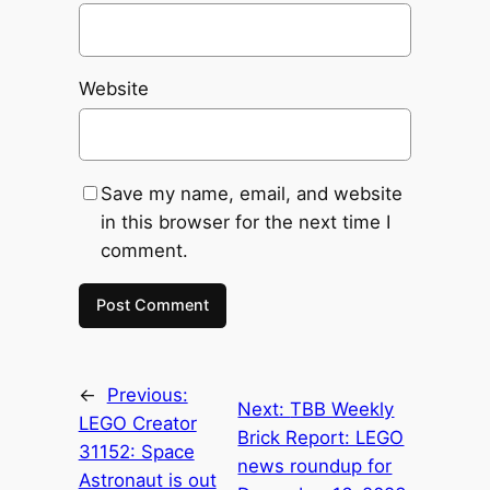
Website
Save my name, email, and website
in this browser for the next time I
comment.
←
Previous:
Next:
TBB Weekly
LEGO Creator
Brick Report: LEGO
31152: Space
news roundup for
Astronaut is out