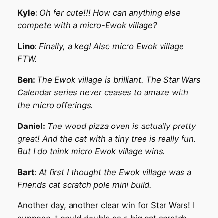
Kyle:
Oh fer cute!!! How can anything else
compete with a micro-Ewok village?
Lino:
Finally, a keg! Also micro Ewok village
FTW.
Ben:
The Ewok village is brilliant. The Star Wars
Calendar series never ceases to amaze with
the micro offerings.
Daniel:
The wood pizza oven is actually pretty
great! And the cat with a tiny tree is really fun.
But I do think micro Ewok village wins.
Bart:
At first I thought the Ewok village was a
Friends cat scratch pole mini build.
Another day, another clear win for Star Wars! I