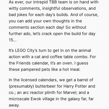
As ever, our intrepid TBB team is on hand with
witty comments, insightful observations, and
bad jokes for each day’s builds. And of course,
you can add your own thoughts in the
comments section each day! So without
further ado, let’s crack open the build for day
15…
It’s LEGO City’s turn to get in on the animal
action with a cat and coffee table combo. For
the Friends calendar, it’s an oven. I guess
these pampered pets like a hot meal.
In the licensed calendars, we get a barrel of
(presumably) butterbeer for Harry Potter and
co.; an arc reactor plinth for Marvel; and a
microscale Ewok village in the galaxy far, far
away.