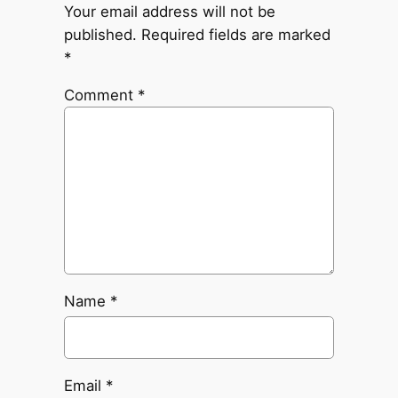
Your email address will not be
published.
Required fields are marked
*
Comment
*
Name
*
Email
*