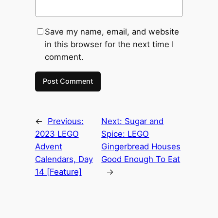
Save my name, email, and website
in this browser for the next time I
comment.
←
Previous:
Next:
Sugar and
2023 LEGO
Spice: LEGO
Advent
Gingerbread Houses
Calendars, Day
Good Enough To Eat
14 [Feature]
→