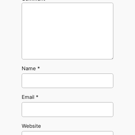
Name
*
Email
*
Website