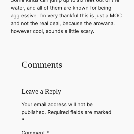
Some kinds can jump up to six feet out of the
water, and all of them are known for being
aggressive. I’m very thankful this is just a MOC
and not the real deal, because the arowana,
however cool, sounds a little scary.
Comments
Leave a Reply
Your email address will not be
published.
Required fields are marked
*
Comment
*