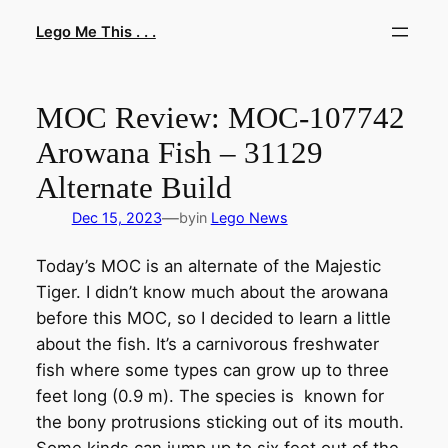
Skip
Lego Me This . . .
to
content
MOC Review: MOC-107742
Arowana Fish – 31129
Alternate Build
—
Dec 15, 2023
by
in
Lego News
Today’s MOC is an alternate of the Majestic
Tiger. I didn’t know much about the arowana
before this MOC, so I decided to learn a little
about the fish. It’s a carnivorous freshwater
fish where some types can grow up to three
feet long (0.9 m). The species is known for
the bony protrusions sticking out of its mouth.