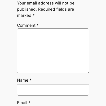
Your email address will not be
published.
Required fields are
marked
*
Comment
*
Name
*
Email
*