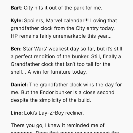
Bart:
City hits it out of the park for me.
Kyle:
Spoilers, Marvel calendar!!! Loving that
grandfather clock from the City entry today.
HP remains fairly unremarkable this year…
Ben:
Star Wars’ weakest day so far, but it’s still
a perfect rendition of the bunker. Still, finally a
Grandfather clock that isn’t too tall for the
shelf…
A win for furniture today.
Daniel:
The grandfather clock wins the day for
me. But the Endor bunker is a close second
despite the simplicity of the build.
Lino:
Loki’s Lay-Z-Boy recliner.
There you go, I knew it reminded me of