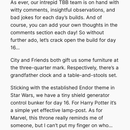
As ever, our intrepid TBB team is on hand with
witty comments, insightful observations, and
bad jokes for each day’s builds. And of
course, you can add your own thoughts in the
comments section each day! So without
further ado, let’s crack open the build for day
16…
City and Friends both gift us some furniture at
the three-quarter mark. Respectively, there’s a
grandfather clock and a table-and-stools set.
Sticking with the established Endor theme in
Star Wars, we have a tiny shield generator
control bunker for day 16. For Harry Potter it’s
a simple yet effective lamp-post. As for
Marvel, this throne really reminds me of
someone, but I can’t put my finger on who…