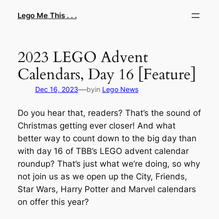
Skip
Lego Me This . . .
to
content
2023 LEGO Advent
Calendars, Day 16 [Feature]
—
Dec 16, 2023
by
in
Lego News
Do you hear that, readers? That’s the sound of
Christmas getting ever closer! And what
better way to count down to the big day than
with day 16 of TBB’s LEGO advent calendar
roundup? That’s just what we’re doing, so why
not join us as we open up the City, Friends,
Star Wars, Harry Potter and Marvel calendars
on offer this year?