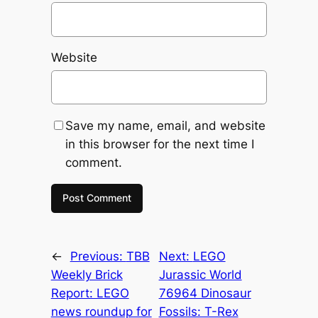
Website
Save my name, email, and website
in this browser for the next time I
comment.
←
Previous:
TBB
Next:
LEGO
Weekly Brick
Jurassic World
Report: LEGO
76964 Dinosaur
news roundup for
Fossils: T-Rex