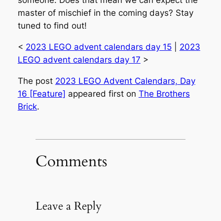
someone. Does that mean we can expect the
master of mischief in the coming days? Stay
tuned to find out!
<
2023 LEGO advent calendars day 15
|
2023
LEGO advent calendars day 17
>
The post
2023 LEGO Advent Calendars, Day
16 [Feature]
appeared first on
The Brothers
Brick
.
Comments
Leave a Reply