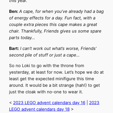
this year.
Ben:
A cape, for when you’ve already had a bag
of energy effects for a day. Fun fact, with a
couple extra pieces this cape makes a great
chair. Thankfully, Friends gives us some spare
parts today…
Bart:
I can’t work out what’s worse, Friends’
second pile of stuff or just a cape…
So no Loki to go with the throne from
yesterday, at least for now. Let’s hope we do at
least get the expected minifigure this time
around. It would be a bit strange (hah!) to get
just the cloak with no-one to wear it.
<
2023 LEGO advent calendars day 16
|
2023
LEGO advent calendars day 18
>