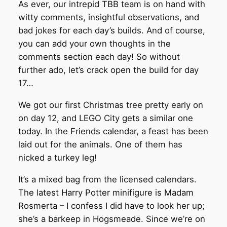
As ever, our intrepid TBB team is on hand with
witty comments, insightful observations, and
bad jokes for each day’s builds. And of course,
you can add your own thoughts in the
comments section each day! So without
further ado, let’s crack open the build for day
17…
We got our first Christmas tree pretty early on
on day 12, and LEGO City gets a similar one
today. In the Friends calendar, a feast has been
laid out for the animals. One of them has
nicked a turkey leg!
It’s a mixed bag from the licensed calendars.
The latest Harry Potter minifigure is Madam
Rosmerta – I confess I did have to look her up;
she’s a barkeep in Hogsmeade. Since we’re on