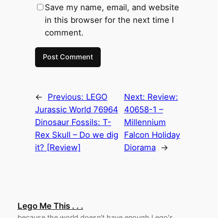
Save my name, email, and website
in this browser for the next time I
comment.
←
Previous:
LEGO
Next:
Review:
Jurassic World 76964
40658-1 –
Dinosaur Fossils: T-
Millennium
Rex Skull – Do we dig
Falcon Holiday
it? [Review]
Diorama
→
Lego Me This . . .
because the world doesn't have enough Lego's.