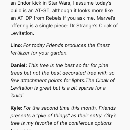
an Endor kick in Star Wars, I assume today’s
build is an AT-ST, although it looks more like
an AT-DP from Rebels if you ask me. Marvel’s
offering is a single piece: Dr Strange’s Cloak of
Levitation.
Lino:
For today Friends produces the finest
fertilizer for your garden.
Daniel:
This tree is the best so far for pine
trees but not the best decorated tree with so
few attachment points for lights.The Cloak of
Levitation is great but is a bit sparse for a
‘build’.
Kyle:
For the second time this month, Friends
presents a “pile of things” as their entry. City’s
tree is my favorite of the coniferous options