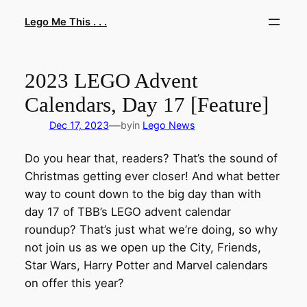
Skip
Lego Me This . . .
to
content
2023 LEGO Advent
Calendars, Day 17 [Feature]
—
Dec 17, 2023
by
in
Lego News
Do you hear that, readers? That’s the sound of
Christmas getting ever closer! And what better
way to count down to the big day than with
day 17 of TBB’s LEGO advent calendar
roundup? That’s just what we’re doing, so why
not join us as we open up the City, Friends,
Star Wars, Harry Potter and Marvel calendars
on offer this year?