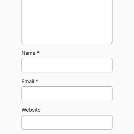
Name
*
Email
*
Website