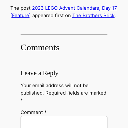
The post
2023 LEGO Advent Calendars, Day 17
[Feature]
appeared first on
The Brothers Brick
.
Comments
Leave a Reply
Your email address will not be
published.
Required fields are marked
*
Comment
*