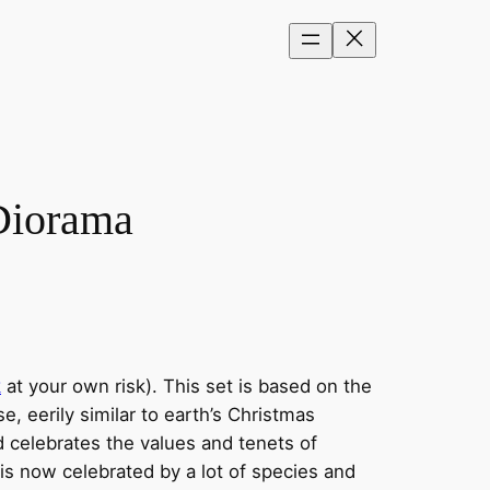
Diorama
k
at your own risk). This set is based on the
, eerily similar to earth’s Christmas
d celebrates the values and tenets of
 is now celebrated by a lot of species and