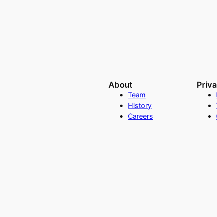
About
Priv
Team
History
Careers