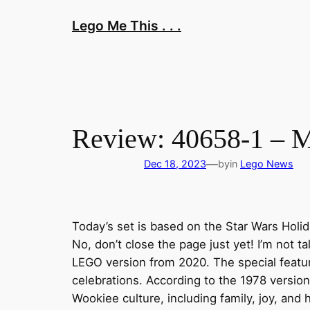
Skip
Lego Me This . . .
to
content
Review: 40658-1 – M
—
Dec 18, 2023
by
in
Lego News
Today’s set is based on the Star Wars Holid
No, don’t close the page just yet! I’m not t
LEGO version from 2020. The special feature
celebrations. According to the 1978 versio
Wookiee culture, including family, joy, and