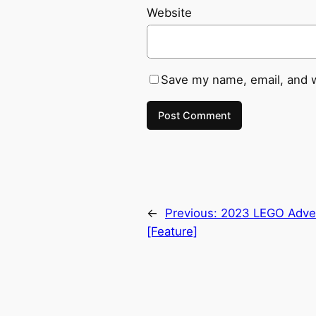
Website
Save my name, email, and w
←
Previous:
2023 LEGO Adven
[Feature]