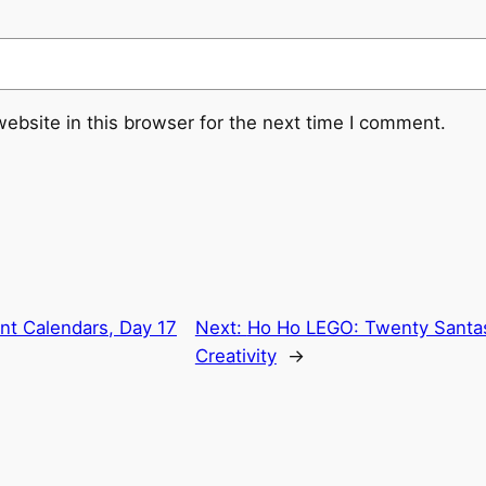
ebsite in this browser for the next time I comment.
t Calendars, Day 17
Next:
Ho Ho LEGO: Twenty Santas
Creativity
→