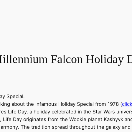
illennium Falcon Holiday 
ay Special.
alking about the infamous Holiday Special from 1978 (
clic
s Life Day, a holiday celebrated in the Star Wars universe
n, Life Day originates from the Wookie planet Kashyyk an
 harmony. The tradition spread throughout the galaxy and