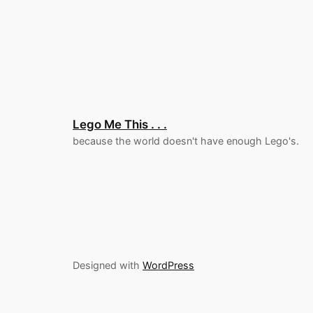
Lego Me This . . .
because the world doesn't have enough Lego's.
Designed with
WordPress