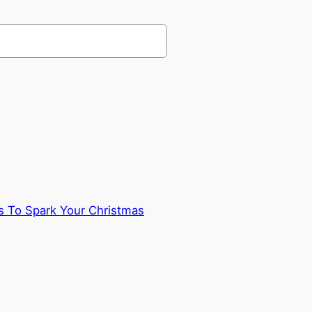
 To Spark Your Christmas