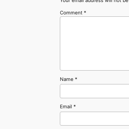
Your email address will not be
Comment
*
Name
*
Email
*