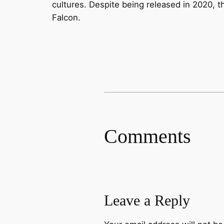
cultures. Despite being released in 2020, th
Falcon.
Comments
Leave a Reply