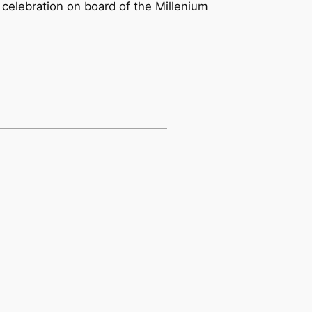
e celebration on board of the Millenium