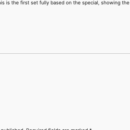
is is the first set fully based on the special, showing th