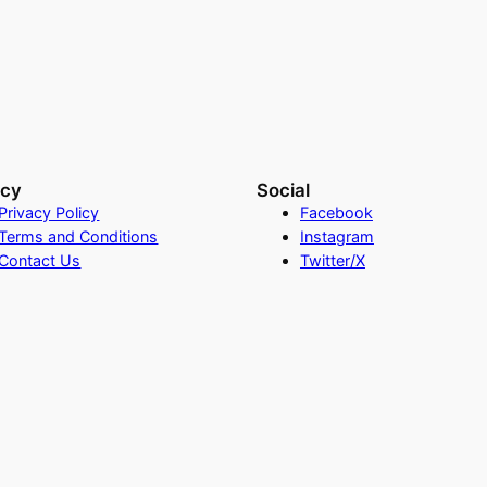
acy
Social
Privacy Policy
Facebook
Terms and Conditions
Instagram
Contact Us
Twitter/X