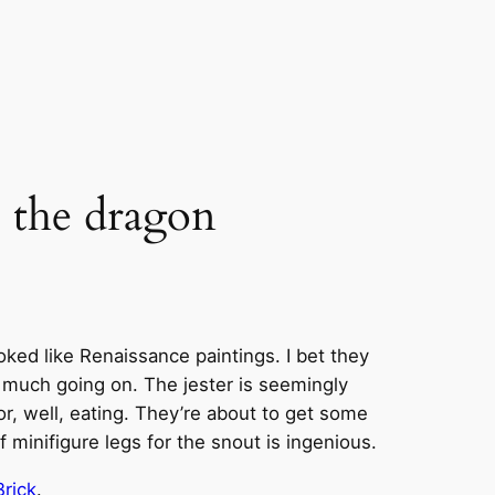
e the dragon
ked like Renaissance paintings. I bet they
o much going on. The jester is seemingly
or, well, eating. They’re about to get some
minifigure legs for the snout is ingenious.
Brick
.