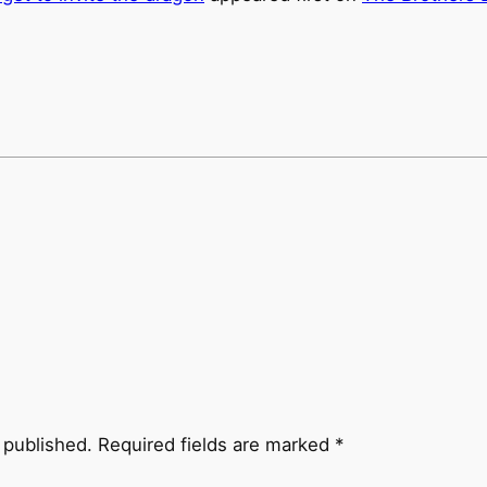
 published.
Required fields are marked
*