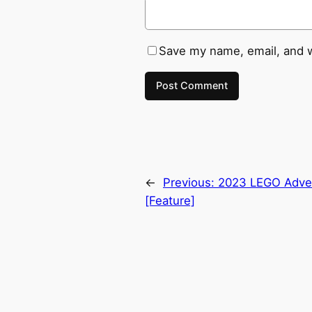
Save my name, email, and w
←
Previous:
2023 LEGO Adven
[Feature]