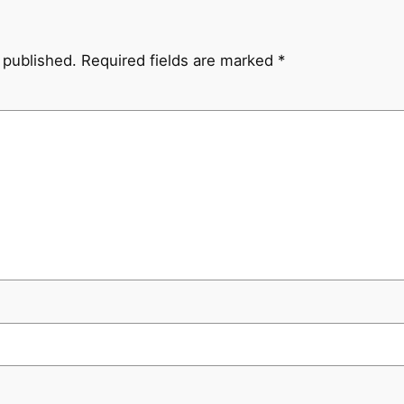
 published.
Required fields are marked
*