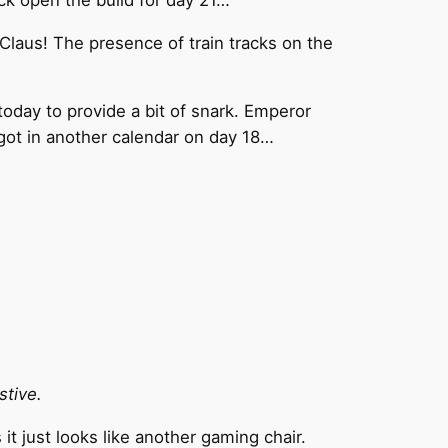
 Claus! The presence of train tracks on the
oday to provide a bit of snark. Emperor
e got in another calendar on day 18…
stive.
it just looks like another gaming chair.