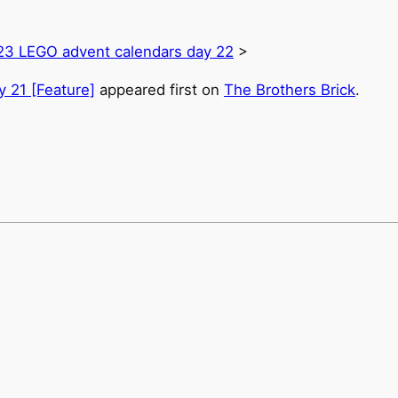
23 LEGO advent calendars day 22
>
 21 [Feature]
appeared first on
The Brothers Brick
.