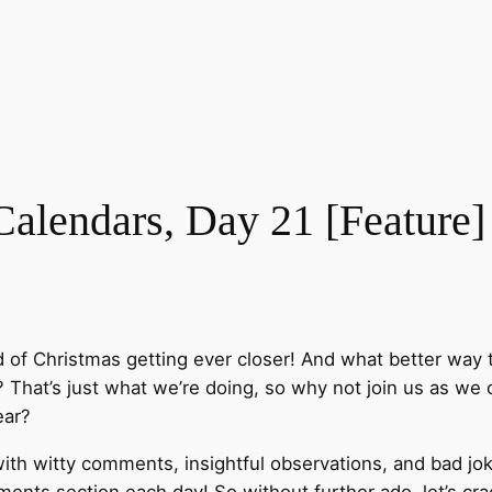
lendars, Day 21 [Feature]
d of Christmas getting ever closer! And what better way 
That’s just what we’re doing, so why not join us as we o
ear?
ith witty comments, insightful observations, and bad jok
nts section each day! So without further ado, let’s cra