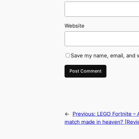
Website
Save my name, email, and w
←
Previous:
LEGO Fortnite –
match made in heaven? [Revi