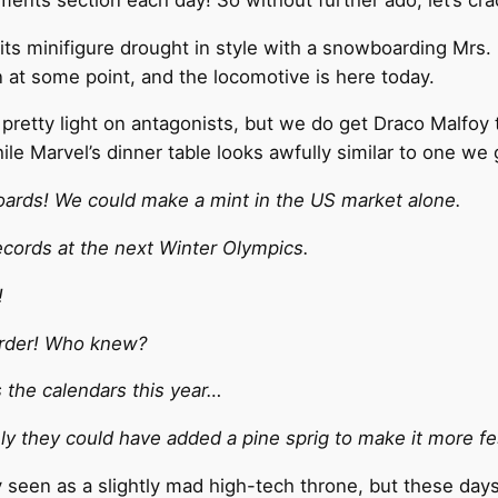
its minifigure drought in style with a snowboarding Mrs.
n at some point, and the locomotive is here today.
retty light on antagonists, but we do get Draco Malfoy t
hile Marvel’s dinner table looks awfully similar to one w
ards! We could make a mint in the US market alone.
ecords at the next Winter Olympics.
!
arder! Who knew?
s the calendars this year…
ely they could have added a pine sprig to make it more fe
 seen as a slightly mad high-tech throne, but these days 