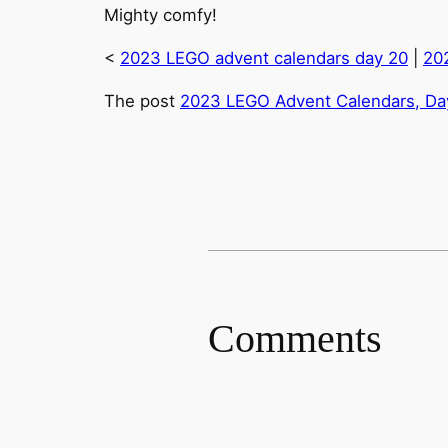
Mighty comfy!
<
2023 LEGO advent calendars day 20
|
20
The post
2023 LEGO Advent Calendars, Day
Comments