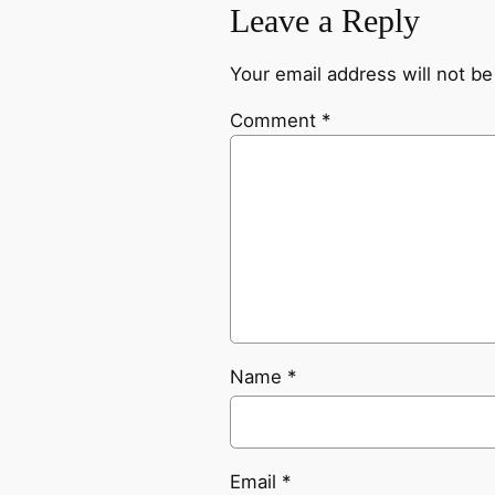
Leave a Reply
Your email address will not be
Comment
*
Name
*
Email
*