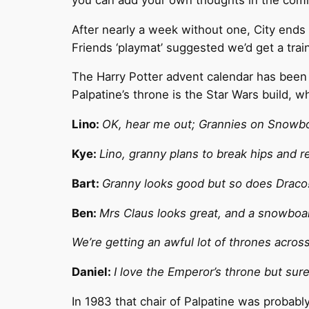
After nearly a week without one, City ends 
Friends ‘playmat’ suggested we’d get a trai
The Harry Potter advent calendar has been p
Palpatine’s throne is the Star Wars build, w
Lino:
OK, hear me out; Grannies on Snowbo
Kye:
Lino, granny plans to break hips and r
Bart:
Granny looks good but so does Draco
Ben:
Mrs Claus looks great, and a snowbo
We’re getting an awful lot of thrones acros
Daniel:
I love the Emperor’s throne but sur
In 1983 that chair of Palpatine was probably