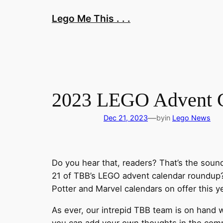
Skip
Lego Me This . . .
to
content
2023 LEGO Advent Ca
—
Dec 21, 2023
by
in
Lego News
Do you hear that, readers? That’s the soun
21 of TBB’s LEGO advent calendar roundup? 
Potter and Marvel calendars on offer this y
As ever, our intrepid TBB team is on hand w
you can add your own thoughts in the comme