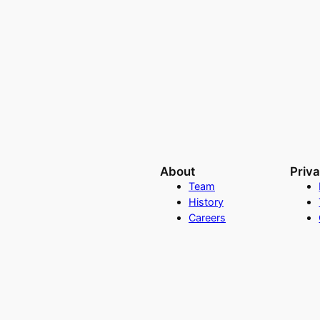
About
Priv
Team
History
Careers