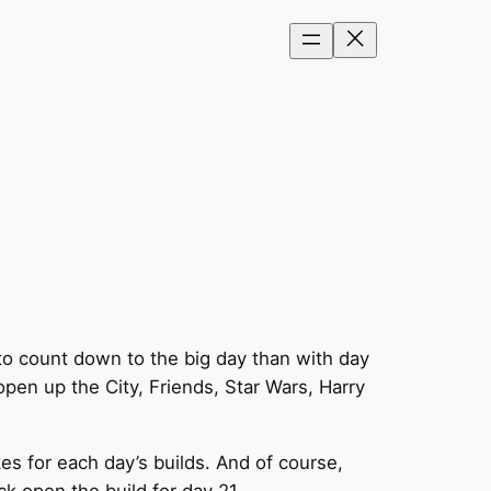
to count down to the big day than with day
pen up the City, Friends, Star Wars, Harry
es for each day’s builds. And of course,
ck open the build for day 21…