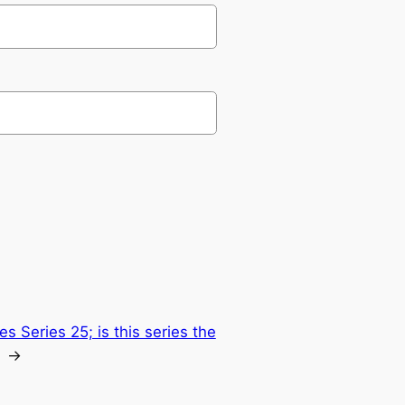
s Series 25; is this series the
→