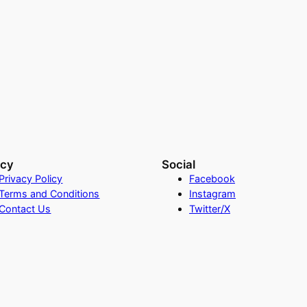
acy
Social
Privacy Policy
Facebook
Terms and Conditions
Instagram
Contact Us
Twitter/X