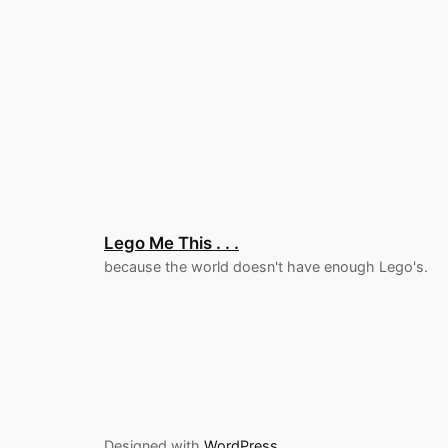
Lego Me This . . .
because the world doesn't have enough Lego's.
Designed with
WordPress