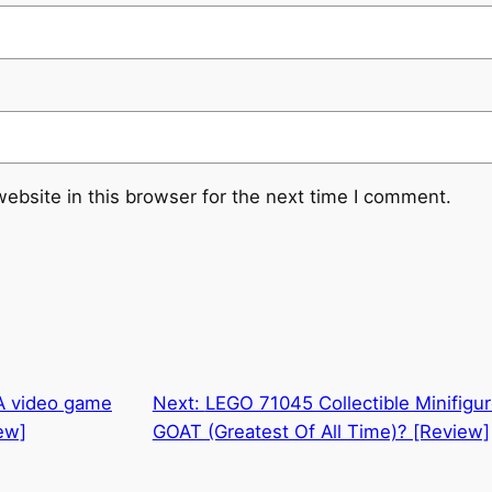
ebsite in this browser for the next time I comment.
 A video game
Next:
LEGO 71045 Collectible Minifigure
ew]
GOAT (Greatest Of All Time)? [Review]