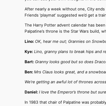
After nearly a week without one, City ends 
Friends ‘playmat’ suggested we’d get a trai
The Harry Potter advent calendar has been p
Palpatine’s throne is the Star Wars build, w
Lino:
OK, hear me out; Grannies on Snowbo
Kye:
Lino, granny plans to break hips and r
Bart:
Granny looks good but so does Draco
Ben:
Mrs Claus looks great, and a snowbo
We’re getting an awful lot of thrones acros
Daniel:
I love the Emperor’s throne but sur
In 1983 that chair of Palpatine was probably