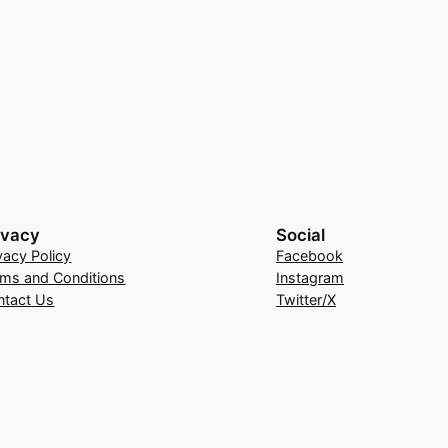
ivacy
Social
vacy Policy
Facebook
rms and Conditions
Instagram
ntact Us
Twitter/X