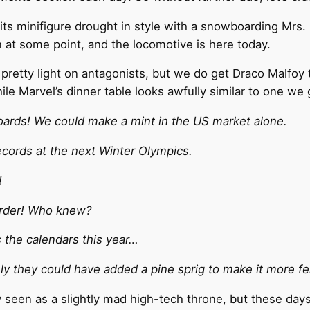
its minifigure drought in style with a snowboarding Mrs.
n at some point, and the locomotive is here today.
retty light on antagonists, but we do get Draco Malfoy t
hile Marvel’s dinner table looks awfully similar to one w
ards! We could make a mint in the US market alone.
ecords at the next Winter Olympics.
!
arder! Who knew?
s the calendars this year…
ely they could have added a pine sprig to make it more fe
 seen as a slightly mad high-tech throne, but these days 