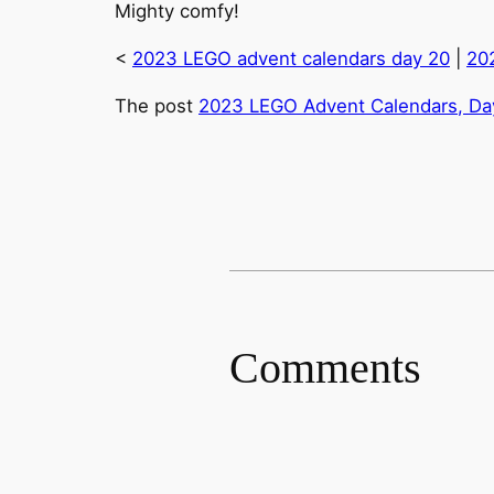
Mighty comfy!
<
2023 LEGO advent calendars day 20
|
20
The post
2023 LEGO Advent Calendars, Day
Comments