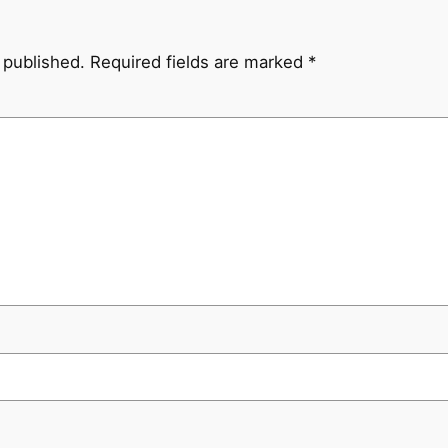
 published.
Required fields are marked
*