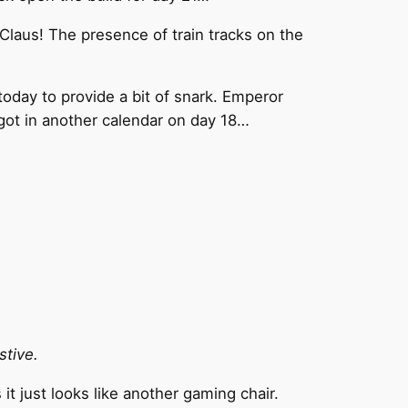
 Claus! The presence of train tracks on the
oday to provide a bit of snark. Emperor
e got in another calendar on day 18…
stive.
it just looks like another gaming chair.