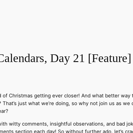
lendars, Day 21 [Feature]
d of Christmas getting ever closer! And what better way 
That’s just what we’re doing, so why not join us as we o
ear?
ith witty comments, insightful observations, and bad jok
nts section each day! So without further ado, let’s cra