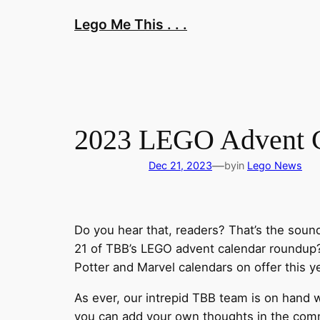
Skip
Lego Me This . . .
to
content
2023 LEGO Advent Ca
—
Dec 21, 2023
by
in
Lego News
Do you hear that, readers? That’s the soun
21 of TBB’s LEGO advent calendar roundup? 
Potter and Marvel calendars on offer this y
As ever, our intrepid TBB team is on hand w
you can add your own thoughts in the comme