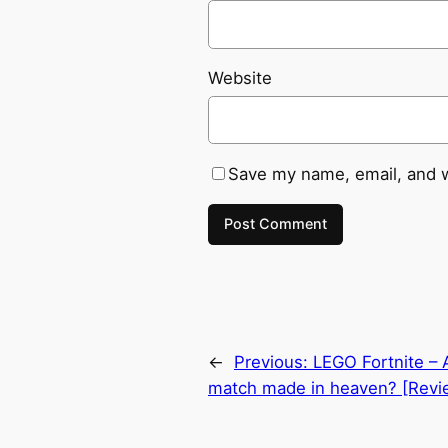
Website
Save my name, email, and w
←
Previous:
LEGO Fortnite –
match made in heaven? [Revi