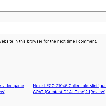
ebsite in this browser for the next time I comment.
 A video game
Next:
LEGO 71045 Collectible Minifigure
ew]
GOAT (Greatest Of All Time)? [Review]