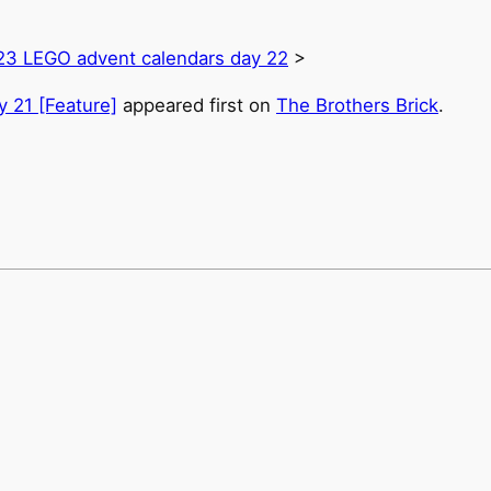
23 LEGO advent calendars day 22
>
 21 [Feature]
appeared first on
The Brothers Brick
.