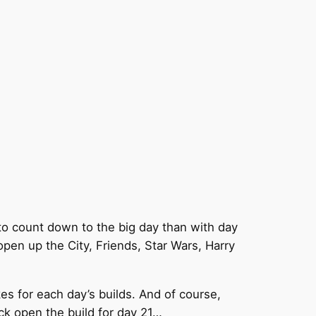
to count down to the big day than with day
pen up the City, Friends, Star Wars, Harry
es for each day’s builds. And of course,
ck open the build for day 21…