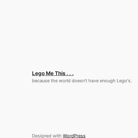
Lego Me This . . .
because the world doesn't have enough Lego's.
Designed with
WordPress