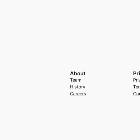
About
Pr
Team
Pri
History
Te
Careers
Co