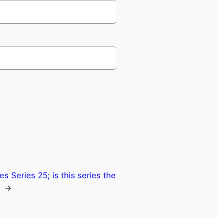
s Series 25; is this series the
→