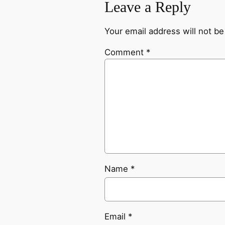
Leave a Reply
Your email address will not be
Comment
*
Name
*
Email
*