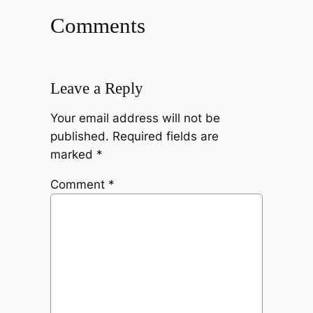
Comments
Leave a Reply
Your email address will not be
published.
Required fields are
marked
*
Comment
*