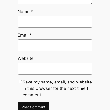
Name
*
Email
*
Website
Save my name, email, and website
in this browser for the next time I
comment.