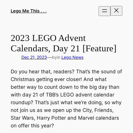
Skip
to
Lego Me This . . .
content
2023 LEGO Advent
Calendars, Day 21 [Feature]
—
Dec 21, 2023
by
in
Lego News
Do you hear that, readers? That’s the sound of
Christmas getting ever closer! And what
better way to count down to the big day than
with day 21 of TBB’s LEGO advent calendar
roundup? That’s just what we’re doing, so why
not join us as we open up the City, Friends,
Star Wars, Harry Potter and Marvel calendars
on offer this year?