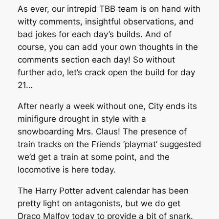
As ever, our intrepid TBB team is on hand with
witty comments, insightful observations, and
bad jokes for each day’s builds. And of
course, you can add your own thoughts in the
comments section each day! So without
further ado, let’s crack open the build for day
21…
After nearly a week without one, City ends its
minifigure drought in style with a
snowboarding Mrs. Claus! The presence of
train tracks on the Friends ‘playmat’ suggested
we’d get a train at some point, and the
locomotive is here today.
The Harry Potter advent calendar has been
pretty light on antagonists, but we do get
Draco Malfoy today to provide a bit of snark.