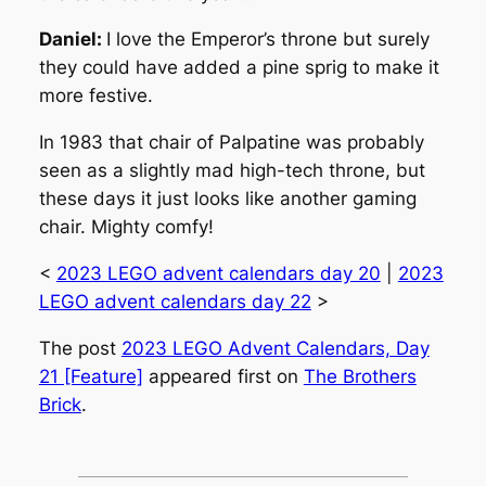
Daniel:
I love the Emperor’s throne but surely
they could have added a pine sprig to make it
more festive.
In 1983 that chair of Palpatine was probably
seen as a slightly mad high-tech throne, but
these days it just looks like another gaming
chair. Mighty comfy!
<
2023 LEGO advent calendars day 20
|
2023
LEGO advent calendars day 22
>
The post
2023 LEGO Advent Calendars, Day
21 [Feature]
appeared first on
The Brothers
Brick
.