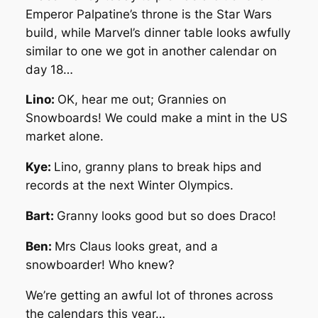
Emperor Palpatine’s throne is the Star Wars
build, while Marvel’s dinner table looks awfully
similar to one we got in another calendar on
day 18…
Lino:
OK, hear me out; Grannies on
Snowboards! We could make a mint in the US
market alone.
Kye:
Lino, granny plans to break hips and
records at the next Winter Olympics.
Bart:
Granny looks good but so does Draco!
Ben:
Mrs Claus looks great, and a
snowboarder! Who knew?
We’re getting an awful lot of thrones across
the calendars this year…