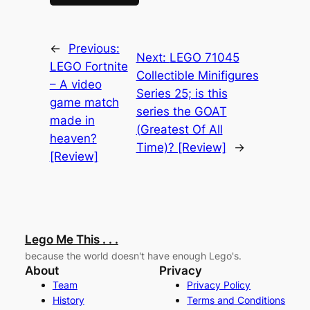
←
Previous:
Next:
LEGO 71045
LEGO Fortnite
Collectible Minifigures
– A video
Series 25; is this
game match
series the GOAT
made in
(Greatest Of All
heaven?
Time)? [Review]
→
[Review]
Lego Me This . . .
because the world doesn't have enough Lego's.
About
Privacy
Team
Privacy Policy
History
Terms and Conditions