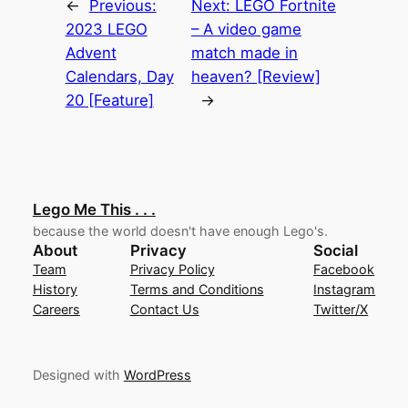
←
Previous:
Next:
LEGO Fortnite
2023 LEGO
– A video game
Advent
match made in
Calendars, Day
heaven? [Review]
20 [Feature]
→
Lego Me This . . .
because the world doesn't have enough Lego's.
About
Privacy
Social
Team
Privacy Policy
Facebook
History
Terms and Conditions
Instagram
Careers
Contact Us
Twitter/X
Designed with
WordPress