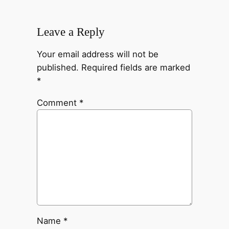
Leave a Reply
Your email address will not be
published.
Required fields are marked
*
Comment
*
Name
*