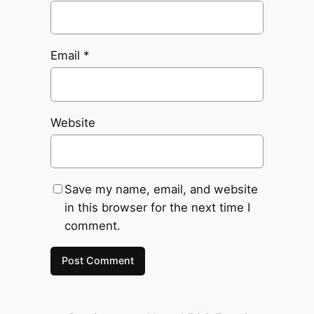
Email
*
Website
Save my name, email, and website
in this browser for the next time I
comment.