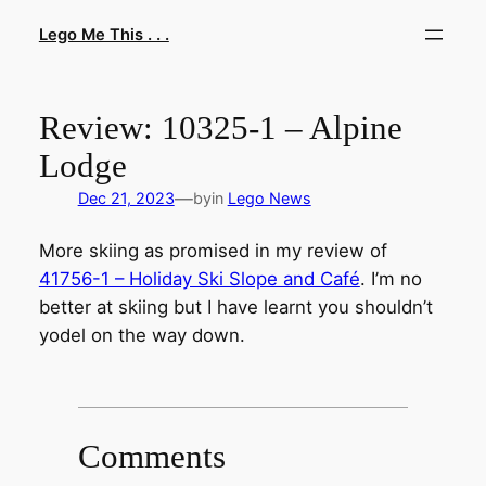
Skip
Lego Me This . . .
to
content
Review: 10325-1 – Alpine
Lodge
—
Dec 21, 2023
by
in
Lego News
More skiing as promised in my review of
41756-1 – Holiday Ski Slope and Café
. I’m no
better at skiing but I have learnt you shouldn’t
yodel on the way down.
Comments