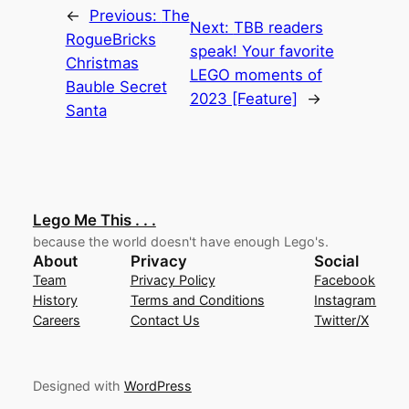
←
Previous:
The
Next:
TBB readers
RogueBricks
speak! Your favorite
Christmas
LEGO moments of
Bauble Secret
2023 [Feature]
→
Santa
Lego Me This . . .
because the world doesn't have enough Lego's.
About
Privacy
Social
Team
Privacy Policy
Facebook
History
Terms and Conditions
Instagram
Careers
Contact Us
Twitter/X
Designed with
WordPress