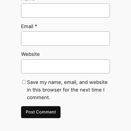
Email
*
Website
Save my name, email, and website
in this browser for the next time I
comment.