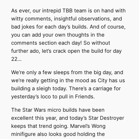
As ever, our intrepid TBB team is on hand with
witty comments, insightful observations, and
bad jokes for each day’s builds. And of course,
you can add your own thoughts in the
comments section each day! So without
further ado, let’s crack open the build for day
22…
We’re only a few sleeps from the big day, and
we’re really getting in the mood as City has us
building a sleigh today. There’s a carriage for
yesterday’s loco to pull in Friends.
The Star Wars micro builds have been
excellent this year, and today’s Star Destroyer
keeps that trend going. Marvel’s Wong
minifigure also looks good holding the