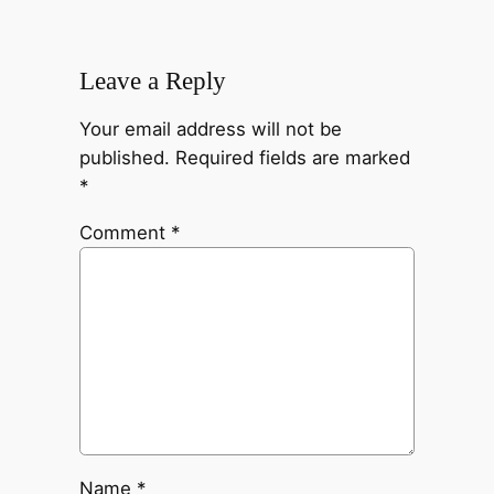
Leave a Reply
Your email address will not be
published.
Required fields are marked
*
Comment
*
Name
*