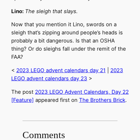
Lino:
The sleigh that slays.
Now that you mention it Lino, swords on a
sleigh that’s zipping around people’s heads is
probably a bit dangerous. Is that an OSHA
thing? Or do sleighs fall under the remit of the
FAA?
<
2023 LEGO advent calendars day 21
|
2023
LEGO advent calendars day 23
>
The post
2023 LEGO Advent Calendars, Day 22
[Feature]
appeared first on
The Brothers Brick
.
Comments