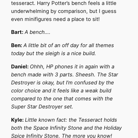
tesseract. Harry Potter’s bench feels a little
underwhelming by comparison, but I guess
even minifigures need a place to sit!
Bart:
A bench….
Ben:
A little bit of an off day for all themes
today but the sleigh is a nice build.
Daniel:
Ohhh, HP phones it in again with a
bench made with 3 parts. Sheesh. The Star
Destroyer is okay, but I’m confused by the
color choice and it feels like a weak build
compared to the one that comes with the
Super Star Destroyer set.
Kyle:
Little known fact: the Tesseract holds
both the Space Infinity Stone and the Holiday
Spice Infinity Stone. The more you know!