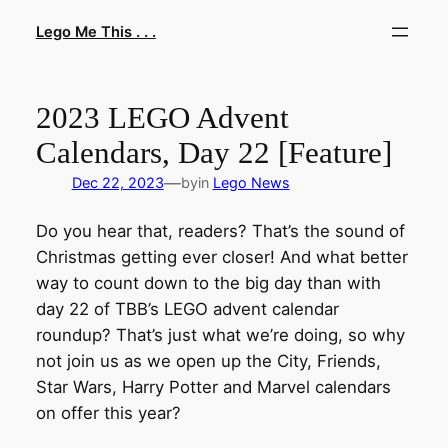
Skip
Lego Me This . . .
to
content
2023 LEGO Advent
Calendars, Day 22 [Feature]
—
Dec 22, 2023
by
in
Lego News
Do you hear that, readers? That’s the sound of
Christmas getting ever closer! And what better
way to count down to the big day than with
day 22 of TBB’s LEGO advent calendar
roundup? That’s just what we’re doing, so why
not join us as we open up the City, Friends,
Star Wars, Harry Potter and Marvel calendars
on offer this year?