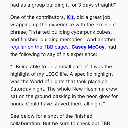
had as a group building it for 3 days straight!”
One of the contributors,
Kit
, did a great job
wrapping up the experience with the excellent
phrase, “I started building cyberpunk cubes,
and finished building memories.” And another
regular on the TBB pages
,
Casey McCoy
, had
the following to say of his experience:
“…Being able to be a small part of it was the
highlight of my LEGO life. A specific highlight
was the World of Lights that took place on
Saturday night. The whole New Hashima crew
sat on the ground basking in the neon glow for
hours. Could have stayed there all night.”
See below for a shot of the finished
collaboration. But be sure to check out TBB