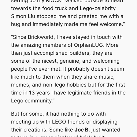
setting up my MOCs I walked outside to head
towards the food truck and Lego-celebrity
Simon Liu stopped me and greeted me with a
hug and immediately made me feel welcome.”
“Since Brickworld, I have stayed in touch with
the amazing members of OrphanLUG. More
than just accomplished builders, they are
some of the nicest, genuine, and welcoming
people I’ve ever met. It probably doesn’t seem
like much to them when they share music,
memes, and non-lego hobbies but for the first
time in 13 years I have legitimate friends in the
Lego community.”
But for some, it had nothing to do with
meeting up with LEGO friends or displaying
their creations. Some like
Joe B.
just wanted