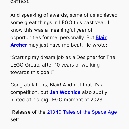
earned
And speaking of awards, some of us achieved
some great things in LEGO this past year. I
know this was a meaningful year of
opportunities for me, personally. But
Blair
Archer
may just have me beat. He wrote:
“Starting my dream job as a Designer for The
LEGO Group, after 10 years of working
towards this goal!”
Congratulations, Blair! And not that it’s a
competition, but
Jan Woźnica
also subtly
hinted at his big LEGO moment of 2023.
“Release of the
21340 Tales of the Space Age
set”