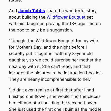
future.”
And
Jacob Tubbs
shared a wonderful story
about building the
Wildflower Bouquet
set
with his daughter, proving the 18+ age limit on
the box to only be a suggestion.
“I bought the Wildflower Bouquet for my wife
for Mother’s Day, and the night before I
secretly put it together with my 3-year old
daughter, so we could surprise her mother the
next day with it. She can’t read, and that
includes the pictures in the instruction booklet.
They are nearly incomprehensible to her.”
“I didn’t even realize at first that after I had
finished one flower, she would find the pieces
herself and start building the second flower.
She just used the first one I built as the model