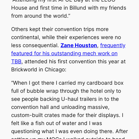
House and first time in Billund with my friends
from around the world.”
Others kept their convention trips more
continental, while their experiences were no
less consequential.
Zane Houston
,
frequently
featured for his outstanding mech work on
TBB
, attended his first convention this year at
Brickworld in Chicago:
“When I got there I carried my cardboard box
full of bubble wrap through the hotel only to
see people backing U-haul trailers in to the
convention hall and unloading massive,
custom-built crates made for their displays. I
felt like a fish out of water and I was
questioning what I was even doing there. After