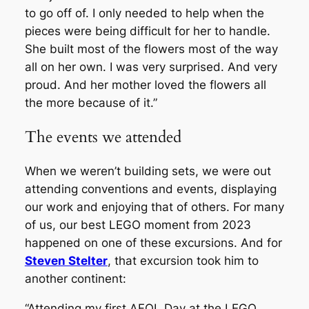
to go off of. I only needed to help when the
pieces were being difficult for her to handle.
She built most of the flowers most of the way
all on her own. I was very surprised. And very
proud. And her mother loved the flowers all
the more because of it.”
The events we attended
When we weren’t building sets, we were out
attending conventions and events, displaying
our work and enjoying that of others. For many
of us, our best LEGO moment from 2023
happened on one of these excursions. And for
Steven Stelter
, that excursion took him to
another continent:
“Attending my first AFOL Day at the LEGO