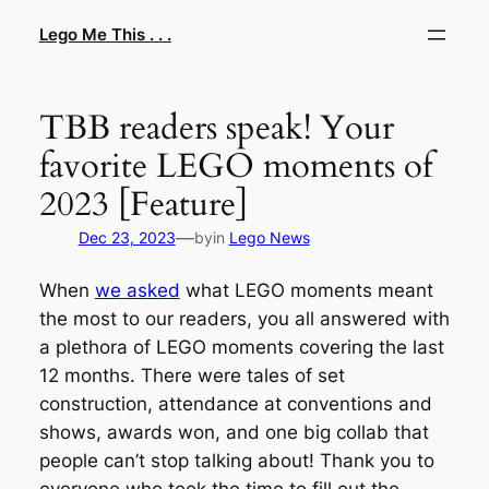
Skip
Lego Me This . . .
to
content
TBB readers speak! Your
favorite LEGO moments of
2023 [Feature]
—
Dec 23, 2023
by
in
Lego News
When
we asked
what LEGO moments meant
the most to our readers, you all answered with
a plethora of LEGO moments covering the last
12 months. There were tales of set
construction, attendance at conventions and
shows, awards won, and one big collab that
people can’t stop talking about! Thank you to