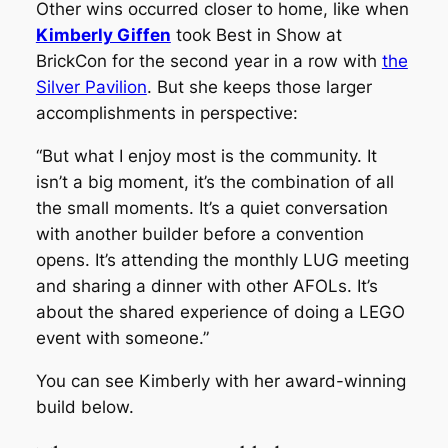
Other wins occurred closer to home, like when
Kimberly Giffen
took Best in Show at
BrickCon for the second year in a row with
the
Silver Pavilion
. But she keeps those larger
accomplishments in perspective:
“But what I enjoy most is the community. It
isn’t a big moment, it’s the combination of all
the small moments. It’s a quiet conversation
with another builder before a convention
opens. It’s attending the monthly LUG meeting
and sharing a dinner with other AFOLs. It’s
about the shared experience of doing a LEGO
event with someone.”
You can see Kimberly with her award-winning
build below.