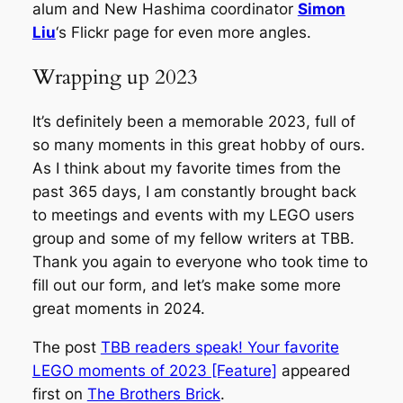
alum and New Hashima coordinator
Simon
Liu
‘s Flickr page for even more angles.
Wrapping up 2023
It’s definitely been a memorable 2023, full of
so many moments in this great hobby of ours.
As I think about my favorite times from the
past 365 days, I am constantly brought back
to meetings and events with my LEGO users
group and some of my fellow writers at TBB.
Thank you again to everyone who took time to
fill out our form, and let’s make some more
great moments in 2024.
The post
TBB readers speak! Your favorite
LEGO moments of 2023 [Feature]
appeared
first on
The Brothers Brick
.