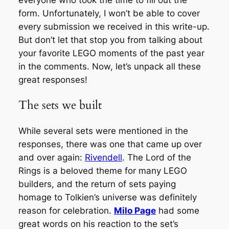
everyone who took the time to fill out the
form. Unfortunately, I won’t be able to cover
every submission we received in this write-up.
But don’t let that stop you from talking about
your favorite LEGO moments of the past year
in the comments. Now, let’s unpack all these
great responses!
The sets we built
While several sets were mentioned in the
responses, there was one that came up over
and over again:
Rivendell
.
The Lord of the
Rings
is a beloved theme for many LEGO
builders, and the return of sets paying
homage to Tolkien’s universe was definitely
reason for celebration.
Milo Page
had some
great words on his reaction to the set’s