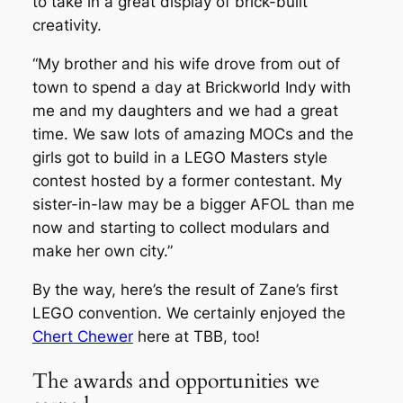
to take in a great display of brick-built
creativity.
“My brother and his wife drove from out of
town to spend a day at Brickworld Indy with
me and my daughters and we had a great
time. We saw lots of amazing MOCs and the
girls got to build in a LEGO Masters style
contest hosted by a former contestant. My
sister-in-law may be a bigger AFOL than me
now and starting to collect modulars and
make her own city.”
By the way, here’s the result of Zane’s first
LEGO convention. We certainly enjoyed the
Chert Chewer
here at TBB, too!
The awards and opportunities we