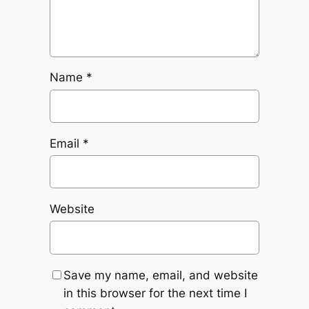
Name
*
Email
*
Website
Save my name, email, and website
in this browser for the next time I