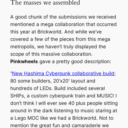
The masses we assembled
A good chunk of the submissions we received
mentioned a mega collaboration that occurred
this year at Brickworld. And while we’ve
covered a few of the pieces from this mega
metropolis, we haven’t truly displayed the
scope of this massive collaboration.
Pinkwheels
gave a pretty good description:
“
New Hashima Cyberpunk collaborative build
;
80 some builders, 20’x20′ layout and
hundreds of LEDs. Build included several
SHIPs, a custom cyberpunk train and MUSIC! I
don’t think I will ever see 40 plus people sitting
around in the dark listening to music staring at
a Lego MOC like we had a Brickworld. Not to
mention the great fun and camaraderie we