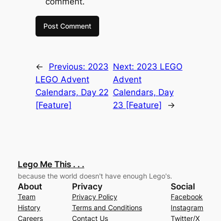
comment.
←
Previous:
2023
Next:
2023 LEGO
LEGO Advent
Advent
Calendars, Day 22
Calendars, Day
[Feature]
23 [Feature]
→
Lego Me This . . .
because the world doesn't have enough Lego's.
About
Privacy
Social
Team
Privacy Policy
Facebook
History
Terms and Conditions
Instagram
Careers
Contact Us
Twitter/X