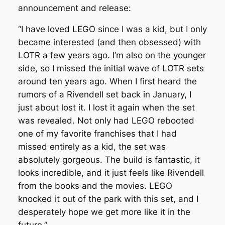
announcement and release:
“I have loved LEGO since I was a kid, but I only
became interested (and then obsessed) with
LOTR a few years ago. I’m also on the younger
side, so I missed the initial wave of LOTR sets
around ten years ago. When I first heard the
rumors of a Rivendell set back in January, I
just about lost it. I lost it again when the set
was revealed. Not only had LEGO rebooted
one of my favorite franchises that I had
missed entirely as a kid, the set was
absolutely gorgeous. The build is fantastic, it
looks incredible, and it just feels like Rivendell
from the books and the movies. LEGO
knocked it out of the park with this set, and I
desperately hope we get more like it in the