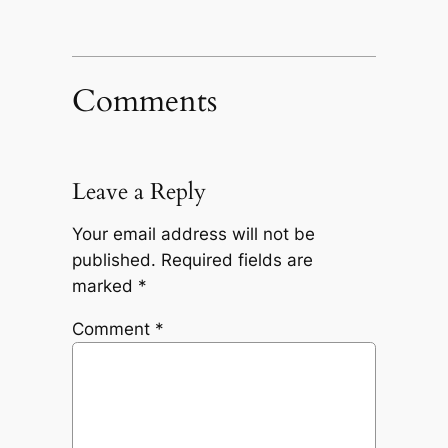
Comments
Leave a Reply
Your email address will not be
published.
Required fields are
marked
*
Comment
*