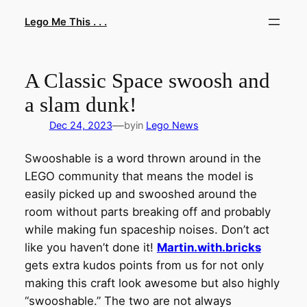
Skip
Lego Me This . . .
to
content
A Classic Space swoosh and
a slam dunk!
—
Dec 24, 2023
by
in
Lego News
Swooshable is a word thrown around in the
LEGO community that means the model is
easily picked up and swooshed around the
room without parts breaking off and probably
while making fun spaceship noises. Don’t act
like you haven’t done it!
Martin.with.bricks
gets extra kudos points from us for not only
making this craft look awesome but also highly
“swooshable.” The two are not always