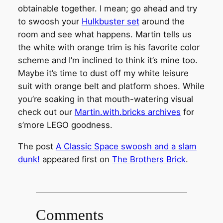
obtainable together. I mean; go ahead and try
to swoosh your
Hulkbuster set
around the
room and see what happens. Martin tells us
the white with orange trim is his favorite color
scheme and I’m inclined to think it’s mine too.
Maybe it’s time to dust off my white leisure
suit with orange belt and platform shoes. While
you’re soaking in that mouth-watering visual
check out our
Martin.with.bricks archives
for
s’more LEGO goodness.
The post
A Classic Space swoosh and a slam
dunk!
appeared first on
The Brothers Brick
.
Comments