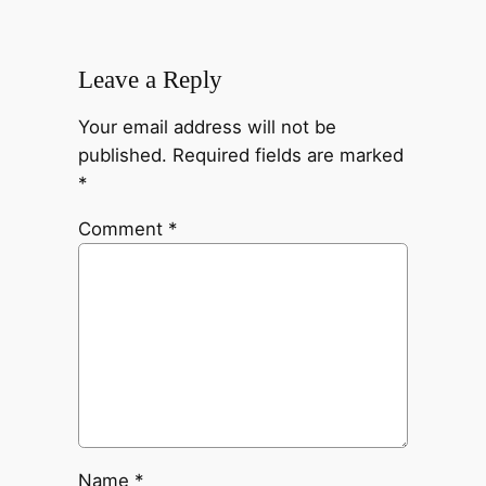
Leave a Reply
Your email address will not be
published.
Required fields are marked
*
Comment
*
Name
*