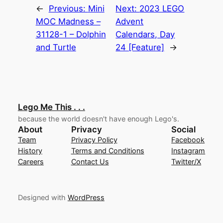
←
Previous:
Mini
Next:
2023 LEGO
MOC Madness –
Advent
31128-1 – Dolphin
Calendars, Day
and Turtle
24 [Feature]
→
Lego Me This . . .
because the world doesn't have enough Lego's.
About
Privacy
Social
Team
Privacy Policy
Facebook
History
Terms and Conditions
Instagram
Careers
Contact Us
Twitter/X
Designed with
WordPress