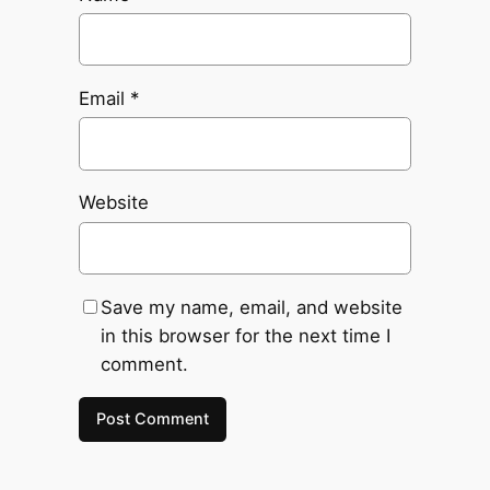
Email
*
Website
Save my name, email, and website
in this browser for the next time I
comment.