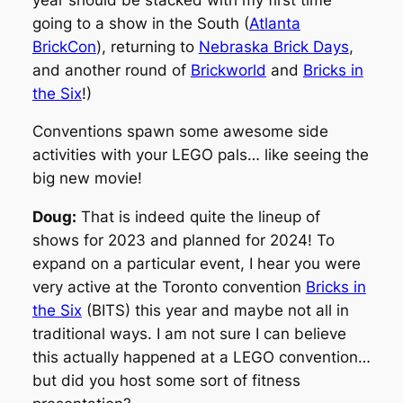
going to a show in the South (
Atlanta
BrickCon
), returning to
Nebraska Brick Days
,
and another round of
Brickworld
and
Bricks in
the Six
!)
Conventions spawn some awesome side
activities with your LEGO pals… like seeing the
big new movie!
Doug:
That is indeed quite the lineup of
shows for 2023 and planned for 2024! To
expand on a particular event, I hear you were
very active at the Toronto convention
Bricks in
the Six
(BITS) this year and maybe not all in
traditional ways. I am not sure I can believe
this actually happened at a LEGO convention…
but did you host some sort of fitness