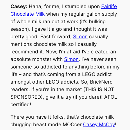
Casey:
Haha, for me, I stumbled upon
Fairlife
Chocolate Milk
when my regular gallon supply
of whole milk ran out at work (it’s bulking
season). I gave it a go and thought it was
pretty good. Fast forward,
Simon
casually
mentions chocolate milk so I casually
recommend it. Now, I’m afraid I’ve created an
absolute monster with
Simon
. I’ve never seen
someone so addicted to anything before in my
life – and that’s coming from a LEGO addict
amongst other LEGO addicts. So, BrickNerd
readers, if you’re in the market (THIS IS NOT
SPONSORED), give it a try (if you dare)! AFOL
certified!
There you have it folks, that’s chocolate milk
chugging beast mode MOCcer
Casey McCoy
!