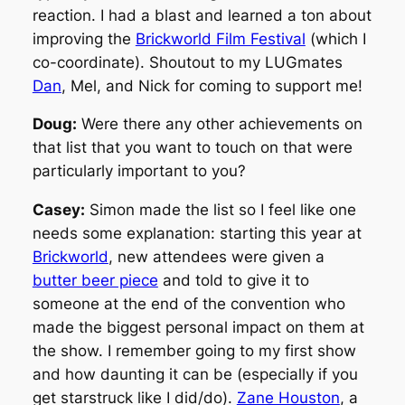
reaction. I had a blast and learned a ton about
improving the
Brickworld Film Festival
(which I
co-coordinate). Shoutout to my LUGmates
Dan
, Mel, and Nick for coming to support me!
Doug:
Were there any other achievements on
that list that you want to touch on that were
particularly important to you?
Casey:
Simon made the list so I feel like one
needs some explanation: starting this year at
Brickworld
, new attendees were given a
butter beer piece
and told to give it to
someone at the end of the convention who
made the biggest personal impact on them at
the show. I remember going to my first show
and how daunting it can be (especially if you
get starstruck like I did/do).
Zane Houston
, a