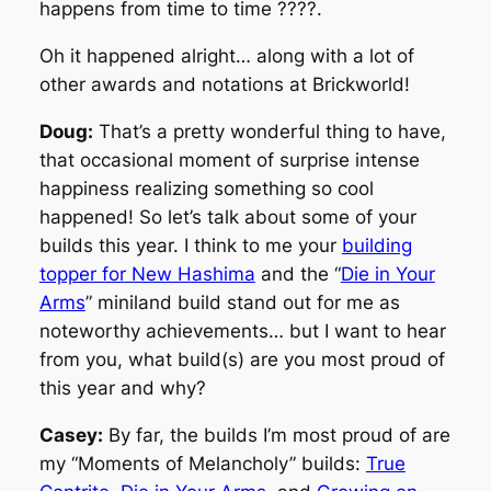
happens from time to time ????.
Oh it happened alright… along with a lot of
other awards and notations at Brickworld!
Doug:
That’s a pretty wonderful thing to have,
that occasional moment of surprise intense
happiness realizing something so cool
happened! So let’s talk about some of your
builds this year. I think to me your
building
topper for New Hashima
and the “
Die in Your
Arms
” miniland build stand out for me as
noteworthy achievements… but I want to hear
from you, what build(s) are you most proud of
this year and why?
Casey:
By far, the builds I’m most proud of are
my “Moments of Melancholy” builds:
True