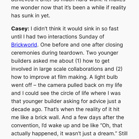
me wonder now that it’s been a while if reality
has sunk in yet.
Casey:
I didn’t think it would sink in so fast
until I had two interactions Sunday of
Brickworld
. One before and one after closing
ceremonies during teardown. Two younger
builders asked me about (1) how to get
involved in large scale collaborations and (2)
how to improve at film making. A light bulb
went off – the camera pulled back on my life
and I could see the circle of life where I was
that younger builder asking for advice just a
decade ago. That’s when the reality of it hit
me like a brick wall. And a few days after the
convention, I’d wake up and be like “Oh, that
actually happened, it wasn’t just a dream.” Still