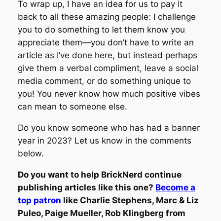
To wrap up, I have an idea for us to pay it
back to all these amazing people: I challenge
you to do something to let them know you
appreciate them—you don’t have to write an
article as I’ve done here, but instead perhaps
give them a verbal compliment, leave a social
media comment, or do something unique to
you! You never know how much positive vibes
can mean to someone else.
Do you know someone who has had a banner
year in 2023? Let us know in the comments
below.
Do you want to help BrickNerd continue
publishing articles like this one?
Become a
top patron
like Charlie Stephens, Marc & Liz
Puleo, Paige Mueller, Rob Klingberg from