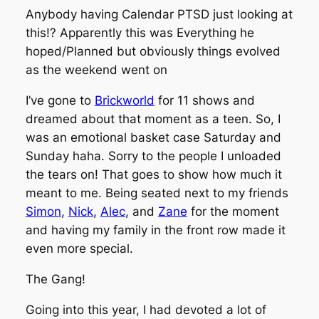
Anybody having Calendar PTSD just looking at
this!? Apparently this was Everything he
hoped/Planned but obviously things evolved
as the weekend went on
I’ve gone to
Brickworld
for 11 shows and
dreamed about that moment as a teen. So, I
was an emotional basket case Saturday and
Sunday haha. Sorry to the people I unloaded
the tears on! That goes to show how much it
meant to me. Being seated next to my friends
Simon
,
Nick
,
Alec
, and
Zane
for the moment
and having my family in the front row made it
even more special.
The Gang!
Going into this year, I had devoted a lot of