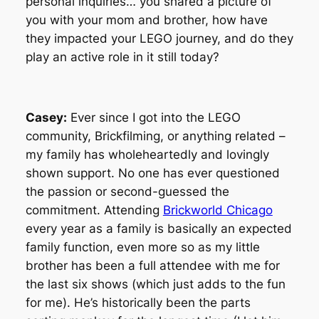
personal inquiries… you shared a picture of
you with your mom and brother, how have
they impacted your LEGO journey, and do they
play an active role in it still today?
Casey:
Ever since I got into the LEGO
community, Brickfilming, or anything related –
my family has wholeheartedly and lovingly
shown support. No one has ever questioned
the passion or second-guessed the
commitment. Attending
Brickworld Chicago
every year as a family is basically an expected
family function, even more so as my little
brother has been a full attendee with me for
the last six shows (which just adds to the fun
for me). He’s historically been the parts