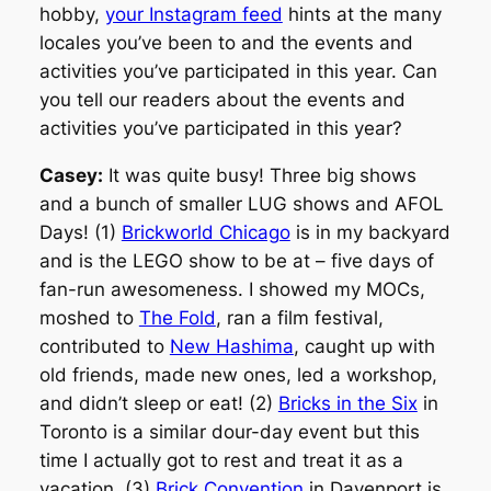
hobby,
your Instagram feed
hints at the many
locales you’ve been to and the events and
activities you’ve participated in this year. Can
you tell our readers about the events and
activities you’ve participated in this year?
Casey:
It was quite busy! Three big shows
and a bunch of smaller LUG shows and AFOL
Days! (1)
Brickworld Chicago
is in my backyard
and is the LEGO show to be at – five days of
fan-run awesomeness. I showed my MOCs,
moshed to
The Fold
, ran a film festival,
contributed to
New Hashima
, caught up with
old friends, made new ones, led a workshop,
and didn’t sleep or eat! (2)
Bricks in the Six
in
Toronto is a similar dour-day event but this
time I actually got to rest and treat it as a
vacation. (3)
Brick Convention
in Davenport is