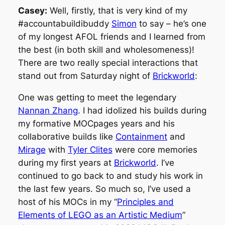
Casey:
Well, firstly, that is very kind of my
#accountabuildibuddy
Simon
to say – he’s one
of my longest AFOL friends and I learned from
the best (in both skill and wholesomeness)!
There are two really special interactions that
stand out from Saturday night of
Brickworld
:
One was getting to meet the legendary
Nannan Zhang
. I had idolized his builds during
my formative MOCpages years and his
collaborative builds like
Containment
and
Mirage
with
Tyler Clites
were core memories
during my first years at
Brickworld
. I’ve
continued to go back to and study his work in
the last few years. So much so, I’ve used a
host of his MOCs in my “
Principles and
Elements of LEGO as an Artistic Medium
”