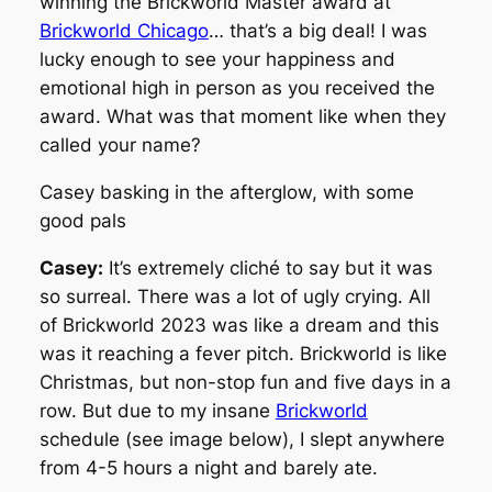
winning the Brickworld Master award at
Brickworld Chicago
… that’s a big deal! I was
lucky enough to see your happiness and
emotional high in person as you received the
award. What was that moment like when they
called your name?
Casey basking in the afterglow, with some
good pals
Casey:
It’s extremely cliché to say but it was
so surreal. There was a lot of ugly crying. All
of Brickworld 2023 was like a dream and this
was it reaching a fever pitch. Brickworld is like
Christmas, but non-stop fun and five days in a
row. But due to my insane
Brickworld
schedule (see image below), I slept anywhere
from 4-5 hours a night and barely ate.