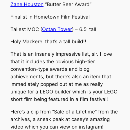
Zane Houston
“Butter Beer Award”
Finalist in Hometown Film Festival
Tallest MOC (
Octan Tower
) – 6.5′ tall
Holy Mackerel that’s a tall build!!
That is an insanely impressive list, sir. I love
that it includes the obvious high-tier
convention-type awards and blog
achievements, but there’s also an item that
immediately popped out at me as really
unique for a LEGO builder which is your LEGO
short film being featured in a film festival!
Here’s a clip from “Sale of a Lifetime” from the
archives, a sneak peak at casey’s amazing
video which you can view on instagram!