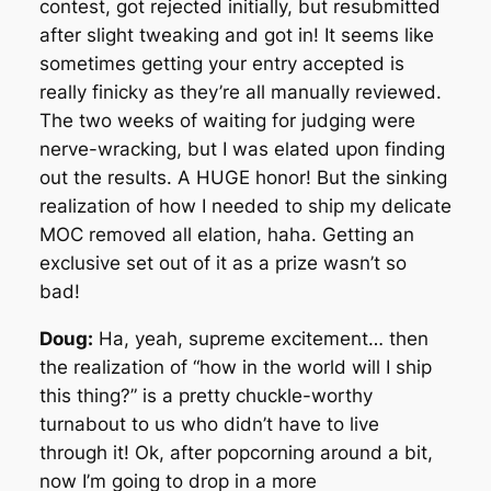
contest, got rejected initially, but resubmitted
after slight tweaking and got in! It seems like
sometimes getting your entry accepted is
really finicky as they’re all manually reviewed.
The two weeks of waiting for judging were
nerve-wracking, but I was elated upon finding
out the results. A HUGE honor! But the sinking
realization of how I needed to ship my delicate
MOC removed all elation, haha. Getting an
exclusive set out of it as a prize wasn’t so
bad!
Doug:
Ha, yeah, supreme excitement… then
the realization of “how in the world will I ship
this thing?” is a pretty chuckle-worthy
turnabout to us who didn’t have to live
through it! Ok, after popcorning around a bit,
now I’m going to drop in a more