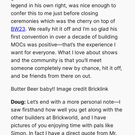
legend in his own right, was nice enough to
confer this to me just before closing
ceremonies which was the cherry on top of
BW23
. We really hit it off and I’m so glad his
first convention in over a decade of building
MOCs was positive—that’s the experience I
want for everyone. What I love about shows
and the community is that you’ll meet
someone completely new by chance, hit it off,
and be friends from there on out.
Butter Beer baby!! Image credit Bricklink
Doug:
Let’s end with a more personal note—I
saw firsthand how well you get along with the
other builders at Brickworld, and I have
pictures of you enjoying time with pals like
Simon. In fact I have a direct quote from Mr.