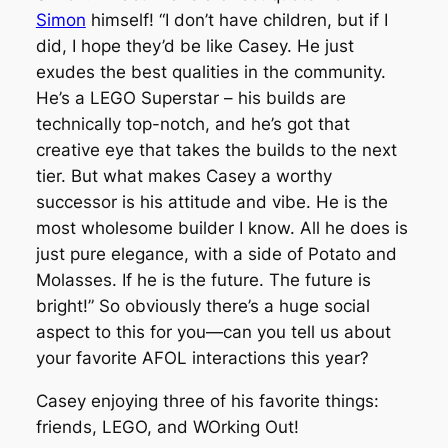
Simon
himself!
“I don’t have children, but if I
did, I hope they’d be like Casey. He just
exudes the best qualities in the community.
He’s a LEGO Superstar – his builds are
technically top-notch, and he’s got that
creative eye that takes the builds to the next
tier. But what makes Casey a worthy
successor is his attitude and vibe. He is the
most wholesome builder I know. All he does is
just pure elegance, with a side of Potato and
Molasses. If he is the future. The future is
bright!” So obviously there’s a huge social
aspect to this for you—can you tell us about
your favorite AFOL interactions this year?
Casey enjoying three of his favorite things:
friends, LEGO, and WOrking Out!