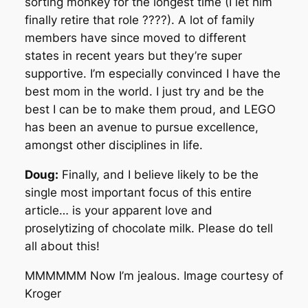
sorting monkey for the longest time (I let him
finally retire that role ????). A lot of family
members have since moved to different
states in recent years but they’re super
supportive. I’m especially convinced I have the
best mom in the world. I just try and be the
best I can be to make them proud, and LEGO
has been an avenue to pursue excellence,
amongst other disciplines in life.
Doug:
Finally, and I believe likely to be the
single most important focus of this entire
article… is your apparent love and
proselytizing of chocolate milk. Please do tell
all about this!
MMMMMM Now I’m jealous. Image courtesy of
Kroger