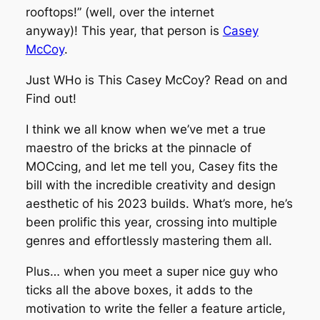
rooftops!” (well, over the internet
anyway)! This year, that person is
Casey
McCoy
.
Just WHo is This Casey McCoy? Read on and
Find out!
I think we all know when we’ve met a true
maestro of the bricks at the pinnacle of
MOCcing, and let me tell you, Casey fits the
bill with the incredible creativity and design
aesthetic of his 2023 builds. What’s more, he’s
been prolific this year, crossing into multiple
genres and effortlessly mastering them all.
Plus… when you meet a super nice guy who
ticks all the above boxes, it adds to the
motivation to write the feller a feature article,