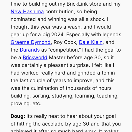
time to building out my BrickLink store and my
New Hashima
contribution, so being
nominated and winning was all a shock. I
thought this year was a wash, and I would
gear up for a big 2024. Especially with legends
Graeme Dymond
, Roy Cook,
Dale Klein
, and
the
Durands
as “competition.” I had the goal to
be a
Brickworld
Master before age 30, so it
was certainly a pleasant surprise. I felt like I
had worked really hard and grinded a ton in
the last couple of years to improve, and this
was the culmination of thousands of hours
building, sorting, studying, learning, teaching,
growing, etc.
Doug:
It’s really neat to hear about your goal
of hitting the accolade by age 30 and that you
achieved it after so much hard work. It makes