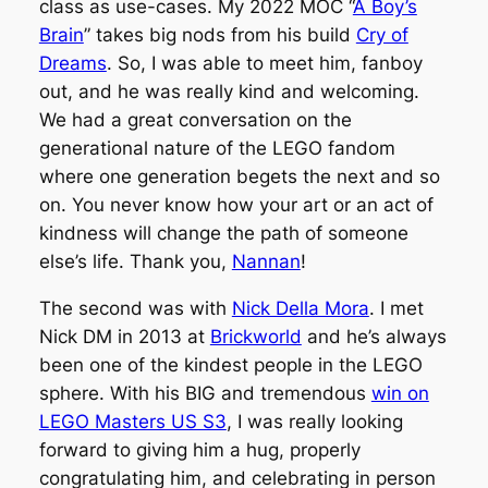
class as use-cases. My 2022 MOC “
A Boy’s
Brain
” takes big nods from his build
Cry of
Dreams
. So, I was able to meet him, fanboy
out, and he was really kind and welcoming.
We had a great conversation on the
generational nature of the LEGO fandom
where one generation begets the next and so
on. You never know how your art or an act of
kindness will change the path of someone
else’s life. Thank you,
Nannan
!
The second was with
Nick Della Mora
. I met
Nick DM in 2013 at
Brickworld
and he’s always
been one of the kindest people in the LEGO
sphere. With his BIG and tremendous
win on
LEGO Masters US S3
, I was really looking
forward to giving him a hug, properly
congratulating him, and celebrating in person