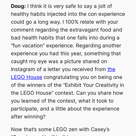
Doug:
I think it is very safe to say a jolt of
healthy habits injected into the con experience
could go a long way. I 100% relate with your
comment regarding the extravagant food and
bad health habits that one falls into during a
“fun vacation” experience. Regarding another
experience you had this year, something that
caught my eye was a picture shared on
Instagram of a letter you received from
the
LEGO House
congratulating you on being one
of the winners of the “Exhibit Your Creativity in
the LEGO House” contest. Can you share how
you learned of the contest, what it took to
participate, and a little about the experience
after winning?
Now that’s some LEGO zen with Casey’s