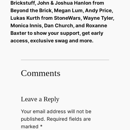
Brickstuff, John & Joshua Hanlon from
Beyond the Brick, Megan Lum, Andy Price,
Lukas Kurth from StoneWars, Wayne Tyler,
Monica Innis, Dan Church, and Roxanne
Baxter to show your support, get early
access, exclusive swag and more.
Comments
Leave a Reply
Your email address will not be
published.
Required fields are
marked
*