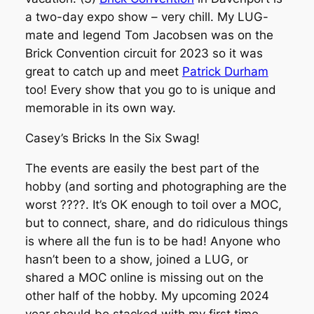
a two-day expo show – very chill. My LUG-
mate and legend Tom Jacobsen was on the
Brick Convention circuit for 2023 so it was
great to catch up and meet
Patrick Durham
too! Every show that you go to is unique and
memorable in its own way.
Casey’s Bricks In the Six Swag!
The events are easily the best part of the
hobby (and sorting and photographing are the
worst ????. It’s OK enough to toil over a MOC,
but to connect, share, and do ridiculous things
is where all the fun is to be had! Anyone who
hasn’t been to a show, joined a LUG, or
shared a MOC online is missing out on the
other half of the hobby. My upcoming 2024
year should be stacked with my first time