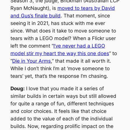
Season 3, the judge, Brickman (Australian LCP
Ryan McNaught), is
moved to tears by David
and Gus’s finale build
. That moment, since
seeing it in 2021, has stuck with me ever
since. What does it take to move someone to
tears with a LEGO model? When a Flickr user
left the comment “
I’ve never had a LEGO
model stir my heart the way this one does
” to
“
Die in Your Arms
,” that made it all worth it.
While I don’t think I’m at ‘move someone to
tears’ yet, that’s the
response
I’m chasing.
Doug:
I love that you made it a series of
similar builds in certain ways but still allowed
for quite a range of fun, different techniques
and color choices. It feels like that choice
added to the value of each of the individual
builds. Now, regarding prolific impact on the