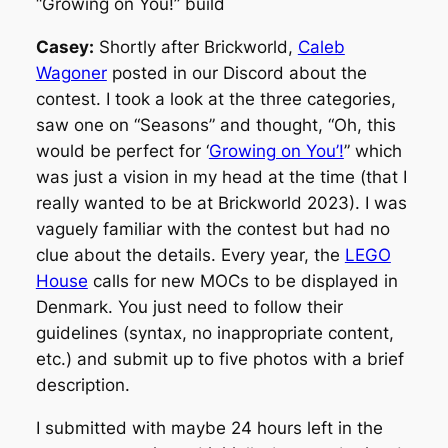
“Growing on You!” build
Casey:
Shortly after Brickworld,
Caleb
Wagoner
posted in our Discord about the
contest. I took a look at the three categories,
saw one on “Seasons” and thought, “Oh, this
would be perfect for ‘
Growing on You’!
” which
was just a vision in my head at the time (that I
really wanted to be at Brickworld 2023). I was
vaguely familiar with the contest but had no
clue about the details. Every year, the
LEGO
House
calls for new MOCs to be displayed in
Denmark. You just need to follow their
guidelines (syntax, no inappropriate content,
etc.) and submit up to five photos with a brief
description.
I submitted with maybe 24 hours left in the