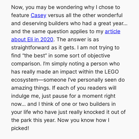
Now, you may be wondering why I chose to
feature
Casey
versus all the other wonderful
and deserving builders who had a great year…
and the same question applies to my
article
about Eli in 2020
. The answer is as
straightforward as it gets. I am not trying to
find “the best” in some sort of objective
comparison. I’m simply noting a person who
has really made an impact within the LEGO
ecosystem—someone I’ve personally seen do
amazing things. If each of you readers will
indulge me, just pause for a moment right
now… and I think of one or two builders in
your life who have just really knocked it out of
the park this year. Now you know how I
picked!