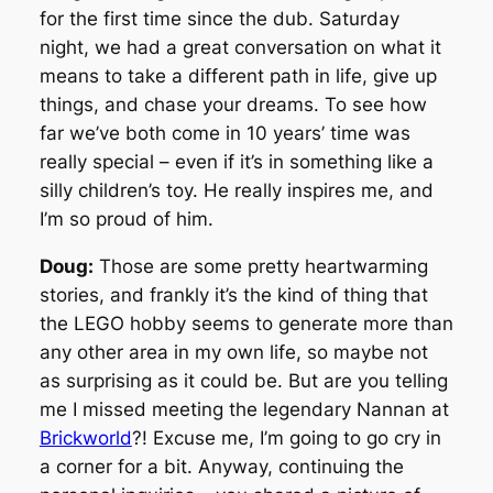
for the first time since the dub. Saturday
night, we had a great conversation on what it
means to take a different path in life, give up
things, and chase your dreams. To see how
far we’ve both come in 10 years’ time was
really special – even if it’s in something like a
silly children’s toy. He really inspires me, and
I’m so proud of him.
Doug:
Those are some pretty heartwarming
stories, and frankly it’s the kind of thing that
the LEGO hobby seems to generate more than
any other area in my own life, so maybe not
as surprising as it could be. But are you telling
me I missed meeting the legendary Nannan at
Brickworld
?! Excuse me, I’m going to go cry in
a corner for a bit. Anyway, continuing the