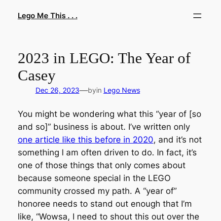
Skip
Lego Me This . . .
to
content
2023 in LEGO: The Year of
Casey
—
Dec 26, 2023
by
in
Lego News
You might be wondering what this “year of [so
and so]” business is about. I’ve written only
one article like this before in 2020
, and it’s not
something I am often driven to do. In fact, it’s
one of those things that only comes about
because someone special in the LEGO
community crossed my path. A “year of”
honoree needs to stand out enough that I’m
like, “Wowsa, I need to shout this out over the