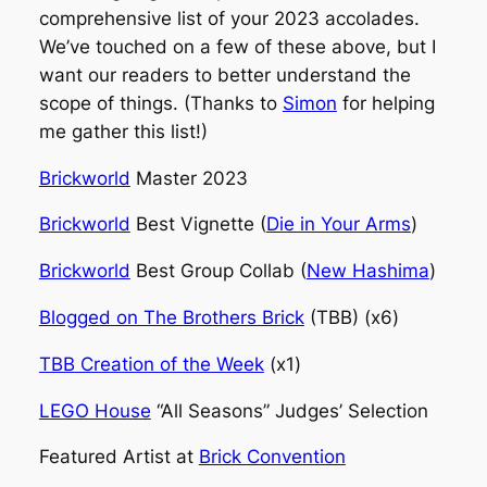
comprehensive list of your 2023 accolades.
We’ve touched on a few of these above, but I
want our readers to better understand the
scope of things. (Thanks to
Simon
for helping
me gather this list!)
Brickworld
Master 2023
Brickworld
Best Vignette (
Die in Your Arms
)
Brickworld
Best Group Collab (
New Hashima
)
Blogged on The Brothers Brick
(TBB) (x6)
TBB Creation of the Week
(x1)
LEGO House
“All Seasons” Judges’ Selection
Featured Artist at
Brick Convention