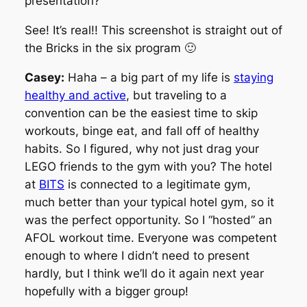
presentation?
See! It’s real!! This screenshot is straight out of
the Bricks in the six program 🙂
Casey:
Haha – a big part of my life is
staying
healthy and active
, but traveling to a
convention can be the easiest time to skip
workouts, binge eat, and fall off of healthy
habits. So I figured, why not just drag your
LEGO friends to the gym with you? The hotel
at
BITS
is connected to a legitimate gym,
much better than your typical hotel gym, so it
was the perfect opportunity. So I “hosted” an
AFOL workout time. Everyone was competent
enough to where I didn’t need to present
hardly, but I think we’ll do it again next year
hopefully with a bigger group!