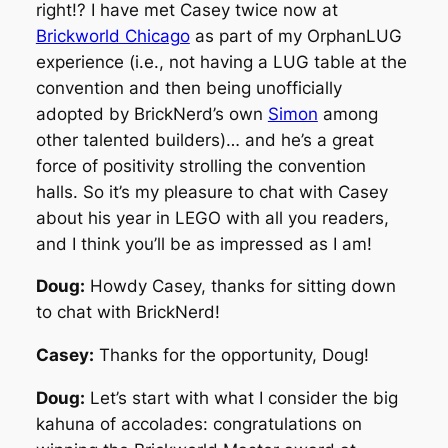
right!? I have met Casey twice now at
Brickworld Chicago
as part of my OrphanLUG
experience (i.e., not having a LUG table at the
convention and then being unofficially
adopted by BrickNerd’s own
Simon
among
other talented builders)… and he’s a great
force of positivity strolling the convention
halls. So it’s my pleasure to chat with Casey
about his year in LEGO with all you readers,
and I think you’ll be as impressed as I am!
Doug:
Howdy Casey, thanks for sitting down
to chat with BrickNerd!
Casey:
Thanks for the opportunity, Doug!
Doug:
Let’s start with what I consider the big
kahuna of accolades: congratulations on