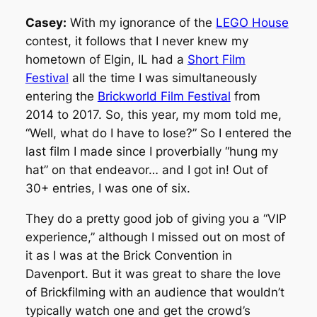
Casey:
With my ignorance of the
LEGO House
contest, it follows that I never knew my
hometown of Elgin, IL had a
Short Film
Festival
all the time I was simultaneously
entering the
Brickworld Film Festival
from
2014 to 2017. So, this year, my mom told me,
“Well, what do I have to lose?” So I entered the
last film I made since I proverbially “hung my
hat” on that endeavor… and I got in! Out of
30+ entries, I was one of six.
They do a pretty good job of giving you a “VIP
experience,” although I missed out on most of
it as I was at the Brick Convention in
Davenport. But it was great to share the love
of Brickfilming with an audience that wouldn’t
typically watch one and get the crowd’s