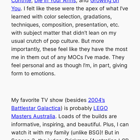
Contrite
,
Die in Your Arms
, and
Growing on
You
. I felt like these were the apex of what I’ve
learned with color selection, gradations,
techniques, composition, presentation, etc.
with subject matter that didn’t lean on my
usual crutch of pop culture. But more
importantly, these feel like they have the most
me in them out of any MOCs I’ve made. They
feel personal and as though I’m, in part, giving
form to emotions.
My favorite TV show (besides
2004’s
Battlestar Galactica
) is probably
LEGO
Masters Australia
. Loads of the builds are
informative, inspiring, and beautiful. Plus, I can
watch it with my family (unlike BSG)! But in