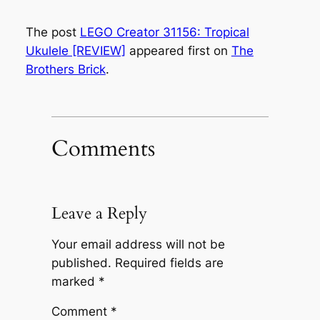
The post
LEGO Creator 31156: Tropical
Ukulele [REVIEW]
appeared first on
The
Brothers Brick
.
Comments
Leave a Reply
Your email address will not be
published.
Required fields are
marked
*
Comment
*