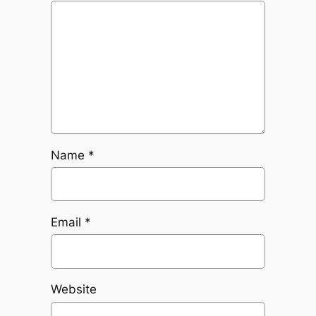
Name
*
Email
*
Website