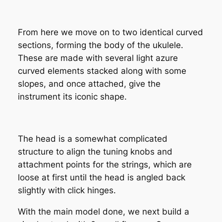
From here we move on to two identical curved
sections, forming the body of the ukulele.
These are made with several light azure
curved elements stacked along with some
slopes, and once attached, give the
instrument its iconic shape.
The head is a somewhat complicated
structure to align the tuning knobs and
attachment points for the strings, which are
loose at first until the head is angled back
slightly with click hinges.
With the main model done, we next build a