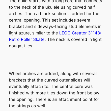
The build starts with a long core that connects
to the neck of the ukulele using curved half
arches. Then a black section is added for the
central opening. This set includes several
bracket and sideways-facing stud elements in
light azure, similar to the
LEGO Creator 31148:
Retro Roller Skate
. The neck is covered in light
nougat tiles.
Wheel arches are added, along with several
brackets that the curved outer slides will
eventually attach to. The central core was
finished with more tiles down the front below
the opening. There is an attachment point for
the strings as well.