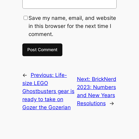
Save my name, email, and website
in this browser for the next time I
comment.
←
Previous:
Life-
Next:
BrickNerd
size LEGO
2023: Numbers
Ghostbusters gear is
and New Years
ready to take on
Resolutions
→
Gozer the Gozerian