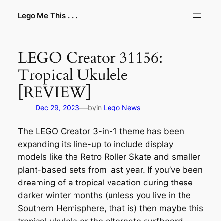
Skip
Lego Me This . . .
to
content
LEGO Creator 31156:
Tropical Ukulele
[REVIEW]
—
Dec 29, 2023
by
in
Lego News
The LEGO Creator 3-in-1 theme has been
expanding its line-up to include display
models like the Retro Roller Skate and smaller
plant-based sets from last year. If you’ve been
dreaming of a tropical vacation during these
darker winter months (unless you live in the
Southern Hemisphere, that is) then maybe this