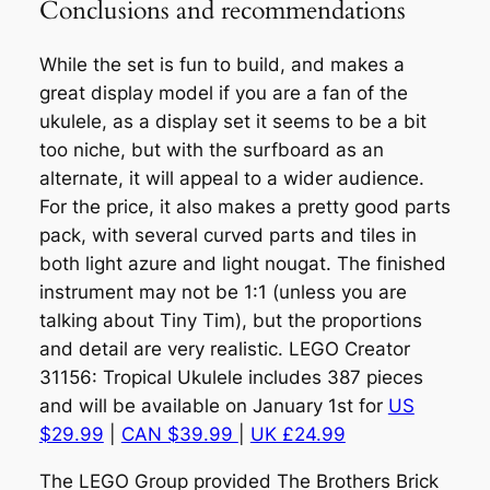
Conclusions and recommendations
While the set is fun to build, and makes a
great display model if you are a fan of the
ukulele, as a display set it seems to be a bit
too niche, but with the surfboard as an
alternate, it will appeal to a wider audience.
For the price, it also makes a pretty good parts
pack, with several curved parts and tiles in
both light azure and light nougat. The finished
instrument may not be 1:1 (unless you are
talking about Tiny Tim), but the proportions
and detail are very realistic. LEGO Creator
31156: Tropical Ukulele includes 387 pieces
and will be available on January 1st for
US
$29.99
|
CAN $39.99
|
UK £24.99
The LEGO Group provided The Brothers Brick