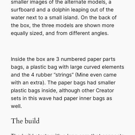
smaller images of the alternate models, a
surfboard and a dolphin leaping out of the
water next to a small island. On the back of
the box, the three models are shown more
equally sized, and from different angles.
Inside the box are 3 numbered paper parts
bags, a plastic bag with large curved elements
and the 4 rubber “strings” (Mine even came
with an extra). The paper bags had smaller
plastic bags inside, although other Creator
sets in this wave had paper inner bags as
well.
The build