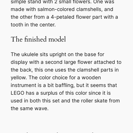
simple stand with 2 small flowers. One was
made with salmon-colored clamshells, and
the other from a 4-petaled flower part with a
tooth in the center.
The finished model
The ukulele sits upright on the base for
display with a second large flower attached to
the back, this one uses the clamshell parts in
yellow. The color choice for a wooden
instrument is a bit baffling, but it seems that
LEGO has a surplus of this color since it is
used in both this set and the roller skate from
the same wave.