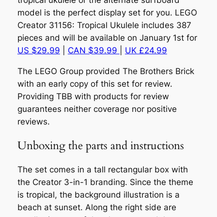
tropical ukulele or the alternate surfboard
model is the perfect display set for you. LEGO
Creator 31156: Tropical Ukulele includes 387
pieces and will be available on January 1st for
US $29.99
|
CAN $39.99
|
UK £24.99
The LEGO Group provided The Brothers Brick
with an early copy of this set for review.
Providing TBB with products for review
guarantees neither coverage nor positive
reviews.
Unboxing the parts and instructions
The set comes in a tall rectangular box with
the Creator 3-in-1 branding. Since the theme
is tropical, the background illustration is a
beach at sunset. Along the right side are