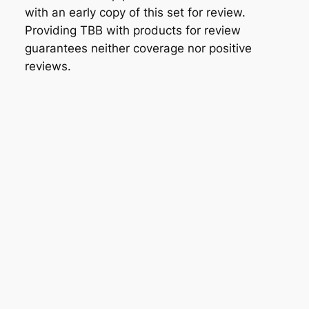
with an early copy of this set for review.
Providing TBB with products for review
guarantees neither coverage nor positive
reviews.