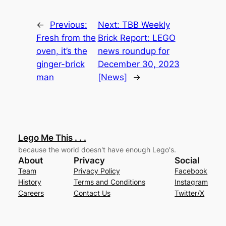
←
Previous:
Next:
TBB Weekly
Fresh from the
Brick Report: LEGO
oven, it’s the
news roundup for
ginger-brick
December 30, 2023
man
[News]
→
Lego Me This . . .
because the world doesn't have enough Lego's.
About
Privacy
Social
Team
Privacy Policy
Facebook
History
Terms and Conditions
Instagram
Careers
Contact Us
Twitter/X