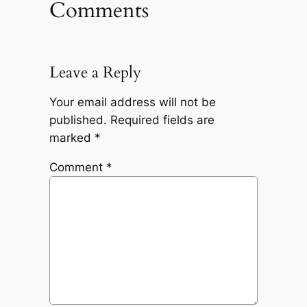
Comments
Leave a Reply
Your email address will not be
published.
Required fields are
marked
*
Comment
*