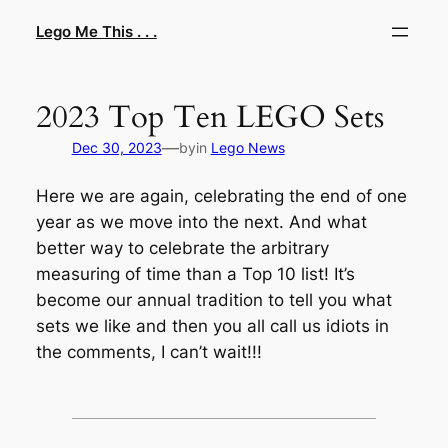
Skip
Lego Me This . . .
to
content
2023 Top Ten LEGO Sets
—
Dec 30, 2023
by
in
Lego News
Here we are again, celebrating the end of one
year as we move into the next. And what
better way to celebrate the arbitrary
measuring of time than a Top 10 list! It’s
become our annual tradition to tell you what
sets we like and then you all call us idiots in
the comments, I can’t wait!!!