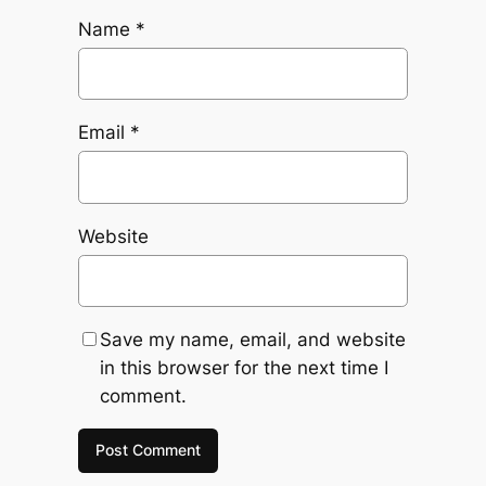
Name
*
Email
*
Website
Save my name, email, and website
in this browser for the next time I
comment.