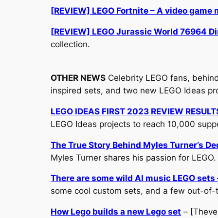
[REVIEW] LEGO Fortnite – A video game
[REVIEW] LEGO Jurassic World 76964 Dino
collection.
OTHER NEWS
Celebrity LEGO fans, behind
inspired sets, and two new LEGO Ideas pro
LEGO IDEAS FIRST 2023 REVIEW RESULT
LEGO Ideas projects to reach 10,000 supp
The True Story Behind Myles Turner’s De
Myles Turner shares his passion for LEGO.
There are some wild AI music LEGO sets –
some cool custom sets, and a few out-of-
How Lego builds a new Lego set
– [Theve