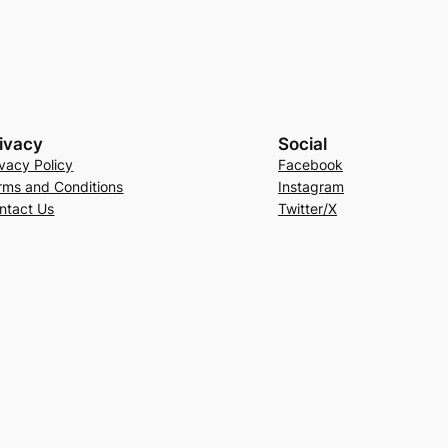
ivacy
Social
ivacy Policy
Facebook
rms and Conditions
Instagram
ntact Us
Twitter/X