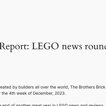
Report: LEGO news roun
eated by builders all over the world, The Brothers Bri
or the 4th week of December, 2023.
 end of another great year in LEGO news and reviews,