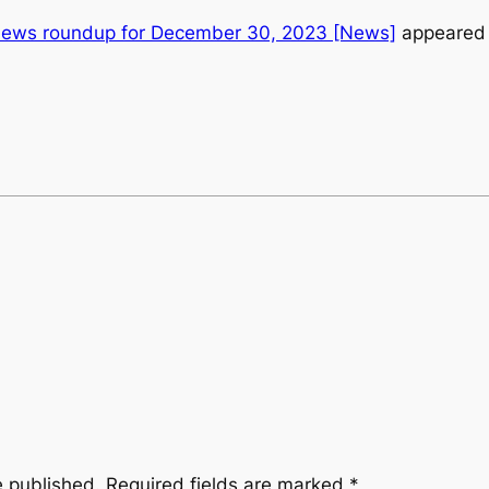
news roundup for December 30, 2023 [News]
appeared 
e published.
Required fields are marked
*