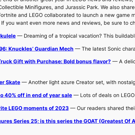
ectible Minifigures, and Jurassic Park. We also shared t
Fortnite and LEGO collaborated to launch a new game m
. If you want even more news and reviews, be sure to ch
kulele
— Dreaming of a tropical vacation? This buildable
96: Knuckles’ Guardian Mech
— The latest Sonic charac
uck Gift with Purchase: Bold bonus flavor?
— A delic
er Skate
— Another light azure Creator set, with nostal
 40% off in end of year sale
— Lots of deals on LEGO
orite LEGO moments of 2023
— Our readers shared thei
res Series 25; is this series the GOAT (Greatest Of A