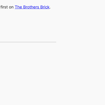
first on
The Brothers Brick
.