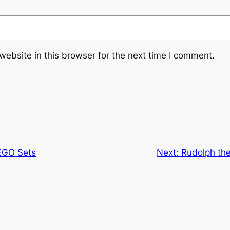
ebsite in this browser for the next time I comment.
EGO Sets
Next:
Rudolph the