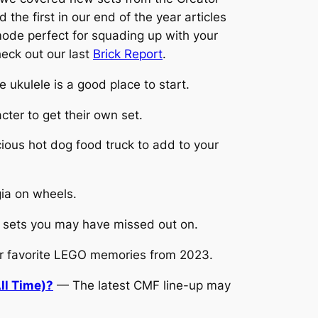
he first in our end of the year articles
ode perfect for squading up with your
eck out our last
Brick Report
.
 ukulele is a good place to start.
ter to get their own set.
ious hot dog food truck to add to your
gia on wheels.
 sets you may have missed out on.
r favorite LEGO memories from 2023.
ll Time)?
— The latest CMF line-up may