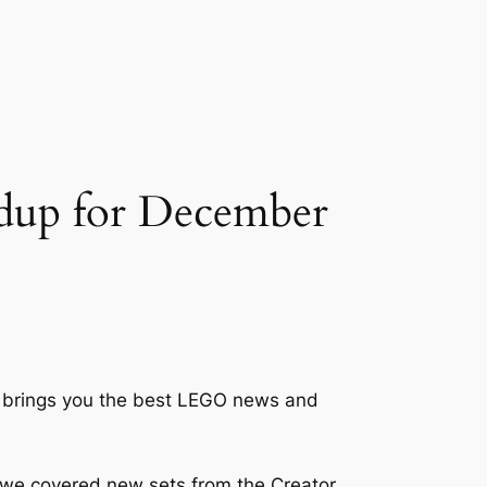
dup for December
ck brings you the best LEGO news and
 we covered new sets from the Creator