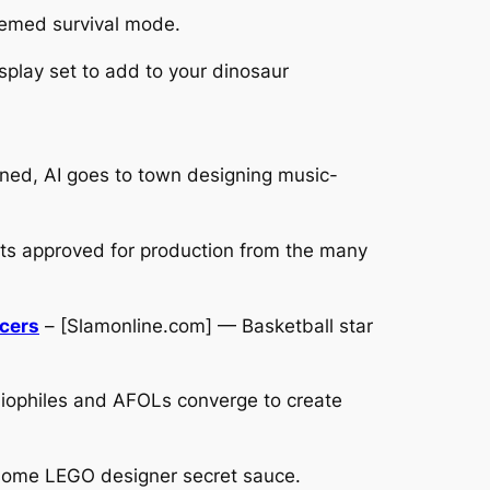
emed survival mode.
play set to add to your dinosaur
ned, AI goes to town designing music-
ets approved for production from the many
acers
– [Slamonline.com] — Basketball star
iophiles and AFOLs converge to create
 some LEGO designer secret sauce.