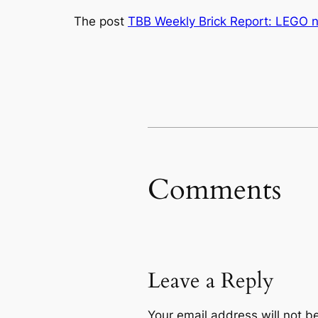
The post
TBB Weekly Brick Report: LEGO 
Comments
Leave a Reply
Your email address will not b