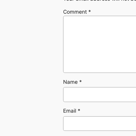
Comment
*
Name
*
Email
*