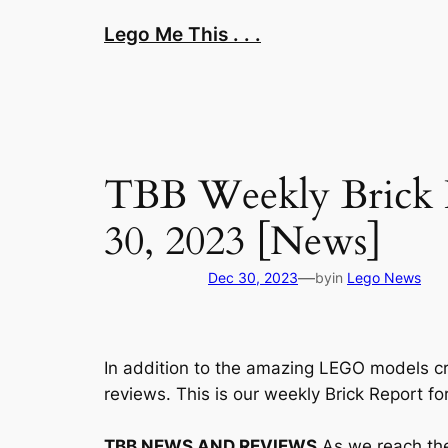
Skip
Lego Me This . . .
to
content
TBB Weekly Brick 
30, 2023 [News]
—
Dec 30, 2023
by
in
Lego News
In addition to the amazing LEGO models cr
reviews. This is our weekly Brick Report f
TBB NEWS AND REVIEWS
As we reach the