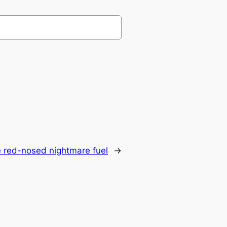
 red-nosed nightmare fuel
→