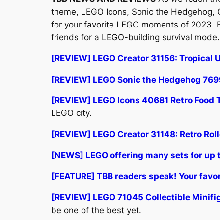
theme, LEGO Icons, Sonic the Hedgehog, Coll
for your favorite LEGO moments of 2023. 
friends for a LEGO-building survival mode
[REVIEW] LEGO Creator 31156: Tropical U
[REVIEW] LEGO Sonic the Hedgehog 769
[REVIEW] LEGO Icons 40681 Retro Food Tr
LEGO city.
[REVIEW] LEGO Creator 31148: Retro Roll
[NEWS] LEGO offering many sets for up to
[FEATURE] TBB readers speak! Your fav
[REVIEW] LEGO 71045 Collectible Minifigu
be one of the best yet.