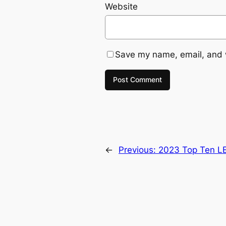
Website
Save my name, email, and w
←
Previous:
2023 Top Ten L