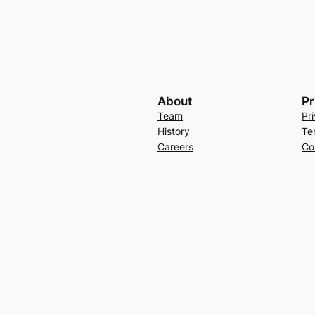
About
Pr
Team
Pr
History
Te
Careers
Co