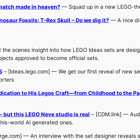
 match made in heaven?
— Squad up in a new LEGO-th
saur Fossils: T-Rex Skull – Do we dig it?
— A nice dis
 the scenes insight into how LEGO Ideas sets are desig
jects approved to become official sets.
S
– [Ideas.lego.com] — We get our first reveal of new s
orters
dication to His Legos Craft—from Childhood to the P
 but this LEGO Neve studio is real
– [CDM.link] — Aud
this-world AI generated ones.
rge.com] — An interview with the set designer reveals