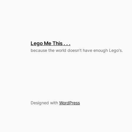
Lego Me This . . .
because the world doesn't have enough Lego's.
Designed with
WordPress