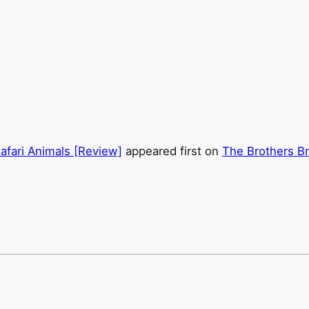
afari Animals [Review]
appeared first on
The Brothers Br