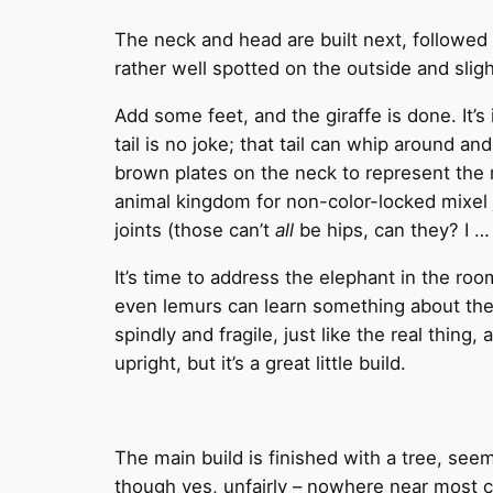
The neck and head are built next, followed b
rather well spotted on the outside and sligh
Add some feet, and the giraffe is done. It’s
tail is no joke; that tail can whip around a
brown plates on the neck to represent the 
animal kingdom for non-color-locked mixel j
joints (those can’t
all
be hips, can they? I … 
It’s time to address the elephant in the roo
even lemurs can learn something about thei
spindly and fragile, just like the real thing
upright, but it’s a great little build.
The main build is finished with a tree, seemi
though yes, unfairly – nowhere near most 