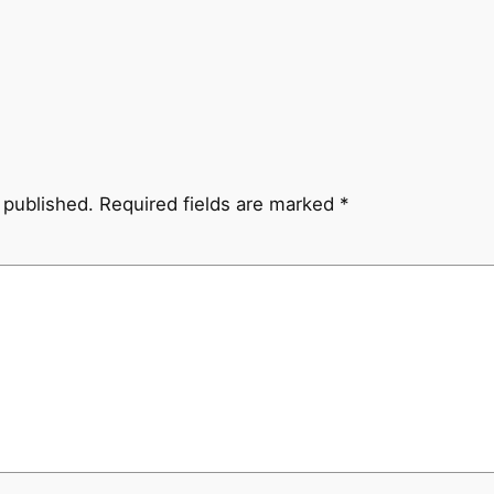
 published.
Required fields are marked
*