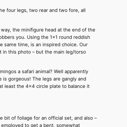
e four legs, two rear and two fore, all
e way, the minifigure head at the end of the
clobbers you. Using the 1×1 round reddish
e same time, is an inspired choice. Our
 in this photo – but the main leg/torso
lamingos a safari animal? Well apparently
e is gorgeous! The legs are gangly and
at least the 4×4 circle plate to balance it
bit of foliage for an official set, and also –
es employed to get a bent, somewhat