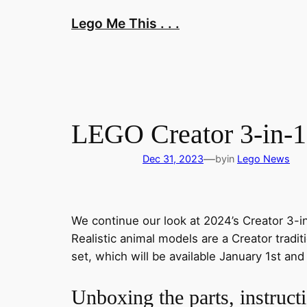
Skip
Lego Me This . . .
to
content
LEGO Creator 3-in-1
—
Dec 31, 2023
by
in
Lego News
We continue our look at 2024’s Creator 3-i
Realistic animal models are a Creator tradi
set, which will be available January 1st and 
Unboxing the parts, instructi