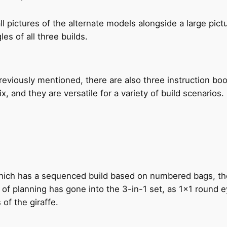
pictures of the alternate models alongside a large pict
es of all three builds.
eviously mentioned, there are also three instruction boo
, and they are versatile for a variety of build scenarios.
hich has a sequenced build based on numbered bags, the fi
nd of planning has gone into the 3-in-1 set, as 1×1 round
of the giraffe.