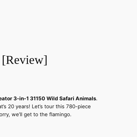
 [Review]
ator 3-in-1 31150 Wild Safari Animals
.
t’s 20 years! Let’s tour this 780-piece
orry, we’ll get to the flamingo.