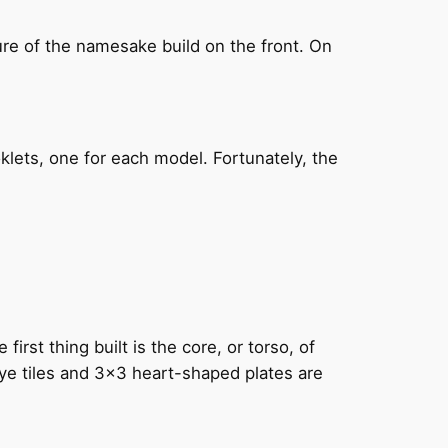
ure of the namesake build on the front. On
klets, one for each model. Fortunately, the
rst thing built is the core, or torso, of
 eye tiles and 3×3 heart-shaped plates are