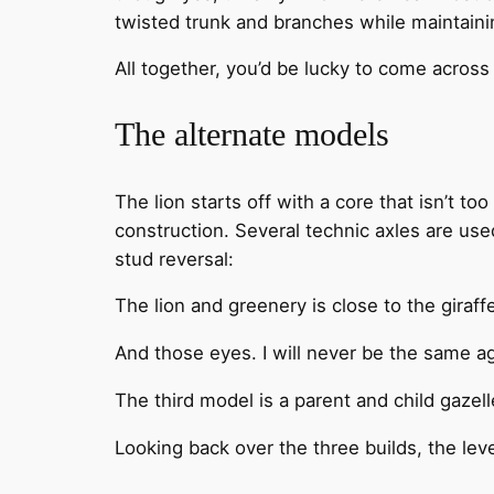
twisted trunk and branches while maintaining
All together, you’d be lucky to come across
The alternate models
The lion starts off with a core that isn’t to
construction. Several technic axles are use
stud reversal:
The lion and greenery is close to the giraff
And those eyes. I will never be the same ag
The third model is a parent and child gazell
Looking back over the three builds, the level