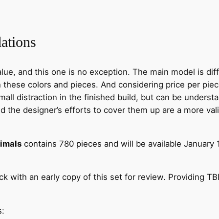
ations
lue, and this one is no exception. The main model is dif
these colors and pieces. And considering price per piece
mall distraction in the finished build, but can be unders
 the designer’s efforts to cover them up are a more vali
nimals
contains 780 pieces and will be available January 1s
 with an early copy of this set for review. Providing T
s: