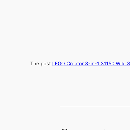
The post
LEGO Creator 3-in-1 31150 Wild S