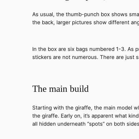
As usual, the thumb-punch box shows small 
the back, larger pictures show different angl
In the box are six bags numbered 1-3. As pr
stickers are not numerous. There are just six
The main build
Starting with the giraffe, the main model w
the giraffe. Early on, it’s apparent what ki
all hidden underneath “spots” on both sides 