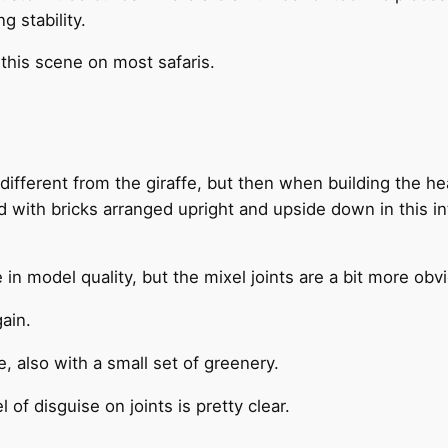
 stability.
 this scene on most safaris.
o different from the giraffe, but then when building the he
d with bricks arranged upright and upside down in this in
e in model quality, but the mixel joints are a bit more obv
ain.
e, also with a small set of greenery.
 of disguise on joints is pretty clear.