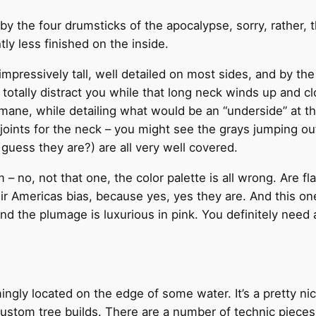
y the four drumsticks of the apocalypse, sorry, rather, th
tly less finished on the inside.
 impressively tall, well detailed on most sides, and by th
nd totally distract you while that long neck winds up and 
mane, while detailing what would be an “underside” at th
oints for the neck – you might see the grays jumping out
guess they are?) are all very well covered.
m – no, not that one, the color palette is all wrong. Are f
r Americas bias, because yes, yes they are. And this on
, and the plumage is luxurious in pink. You definitely need 
ngly located on the edge of some water. It’s a pretty nice 
custom tree builds. There are a number of technic piec