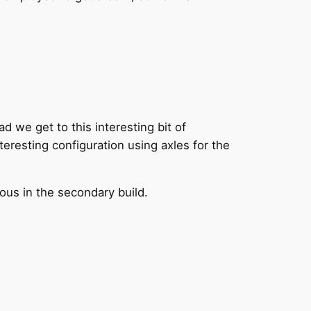
ad we get to this interesting bit of
teresting configuration using axles for the
ious in the secondary build.