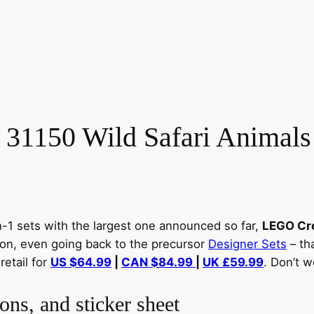
 31150 Wild Safari Animals
n-1 sets with the largest one announced so far,
LEGO Cre
tion, even going back to the precursor
Designer Sets
– tha
retail for
US $64.99
|
CAN $84.99
|
UK £59.99
. Don’t w
ons, and sticker sheet