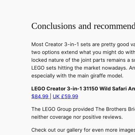
Conclusions and recommend
Most Creator 3-in-1 sets are pretty good va
two options extend what you might do with 
locked nature of the joint parts remains a s
LEGO sets hitting the market nowadays. And
especially with the main giraffe model.
LEGO Creator 3-in-1 31150 Wild Safari A
$84.99
|
UK £59.99
The LEGO Group provided The Brothers Brick
neither coverage nor positive reviews.
Check out our gallery for even more image