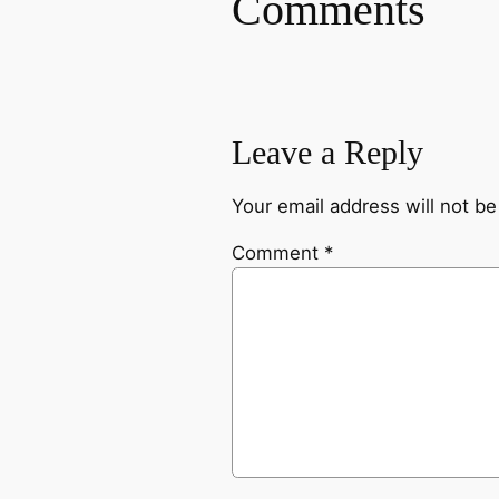
Comments
Leave a Reply
Your email address will not be
Comment
*