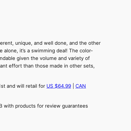
ferent, unique, and well done, and the other
 alone, it’s a swimming deal! The color-
tandable given the volume and variety of
ant effort than those made in other sets,
t and will retail for
US $64.99
|
CAN
BB with products for review guarantees