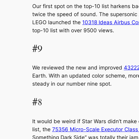
Our first spot on the top-10 list harkens b
twice the speed of sound. The supersonic
LEGO launched the
10318 Ideas Airbus C
top-10 list with over 9500 views.
#9
We reviewed the new and improved
43222
Earth. With an updated color scheme, more 
steady in our number nine spot.
#8
It would be weird if Star Wars didn’t make 
list, the
75356 Micro-Scale Executor Class 
Something Dark Side” was totally their jam