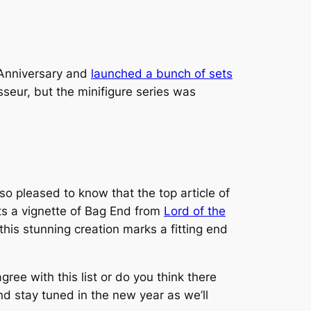
 Anniversary and
launched a bunch of sets
seur, but the minifigure series was
lso pleased to know that the top article of
cts a vignette of Bag End from
Lord of the
this stunning creation marks a fitting end
ree with this list or do you think there
d stay tuned in the new year as we’ll