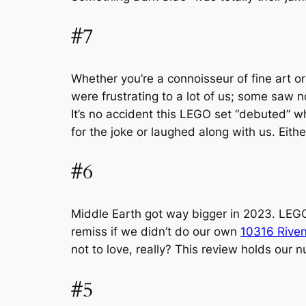
#7
Whether you’re a connoisseur of fine art o
were frustrating to a lot of us; some saw n
It’s no accident this LEGO set “debuted” whe
for the joke or laughed along with us. Eith
#6
Middle Earth got way bigger in 2023. LEGO
remiss if we didn’t do our own
10316 Riven
not to love, really? This review holds our n
#5