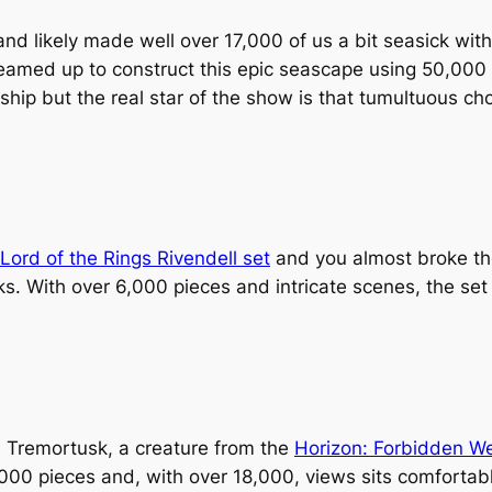
d likely made well over 17,000 of us a bit seasick with 
amed up to construct this epic seascape using 50,000 
 ship but the real star of the show is that tumultuous c
Lord of the Rings Rivendell set
and you almost broke the
icks. With over 6,000 pieces and intricate scenes, the s
 Tremortusk, a creature from the
Horizon: Forbidden W
00 pieces and, with over 18,000, views sits comfortably i