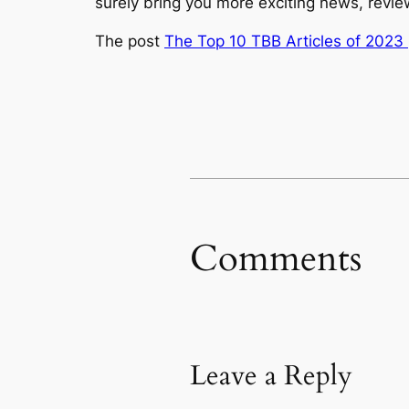
surely bring you more exciting news, revi
The post
The Top 10 TBB Articles of 2023 
Comments
Leave a Reply