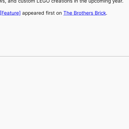
ews, and custom LEGO creations in the upcoming year.
[Feature]
appeared first on
The Brothers Brick
.