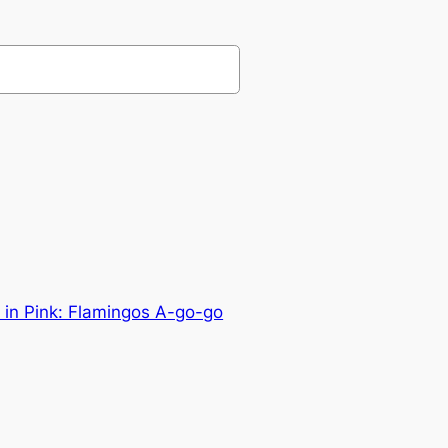
y in Pink: Flamingos A-go-go