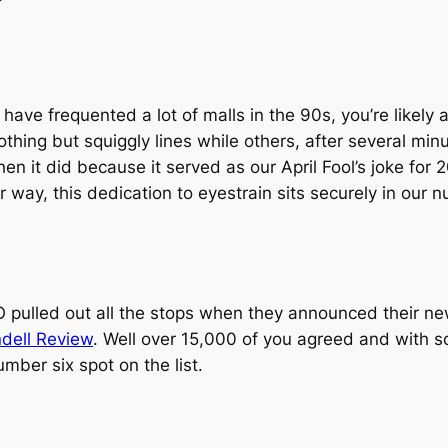
r have frequented a lot of malls in the 90s, you’re lik
othing but squiggly lines while others, after several mi
n it did because it served as our April Fool’s joke for 2
er way, this dedication to eyestrain sits securely in our
 pulled out all the stops when they announced their ne
dell Review
. Well over 15,000 of you agreed and with so
umber six spot on the list.