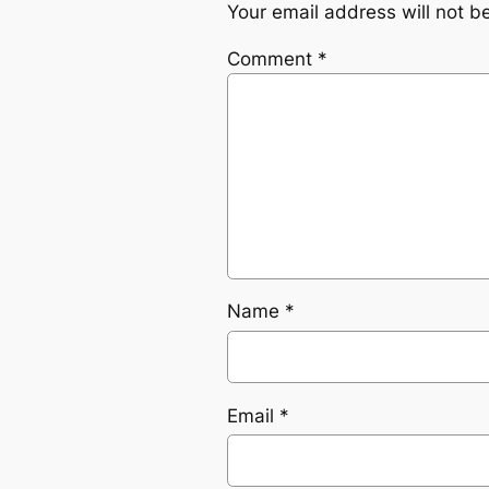
Your email address will not b
Comment
*
Name
*
Email
*