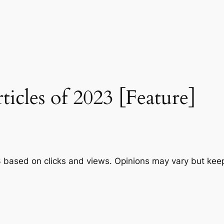
cles of 2023 [Feature]
3 based on clicks and views. Opinions may vary but ke