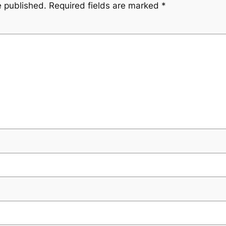
e published.
Required fields are marked
*