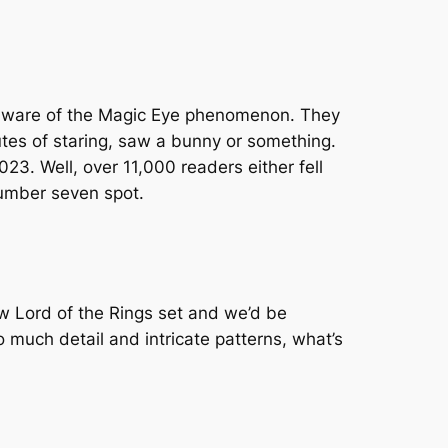
ely aware of the Magic Eye phenomenon. They
nutes of staring, saw a bunny or something.
023. Well, over 11,000 readers either fell
 number seven spot.
w Lord of the Rings set and we’d be
 much detail and intricate patterns, what’s