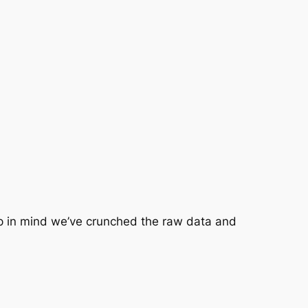
ep in mind we’ve crunched the raw data and