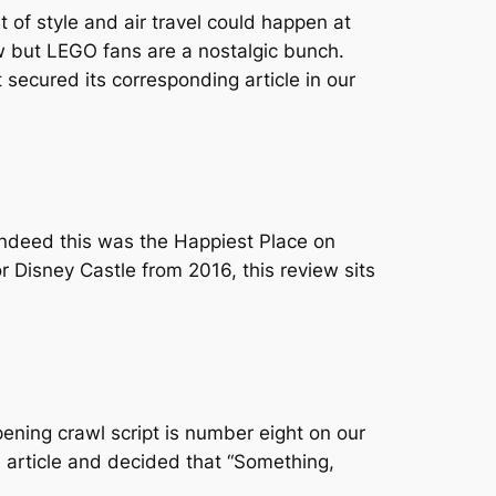
t of style and air travel could happen at
 but LEGO fans are a nostalgic bunch.
secured its corresponding article in our
ndeed this was the Happiest Place on
 Disney Castle from 2016, this review sits
opening crawl script is number eight on our
 article and decided that “Something,