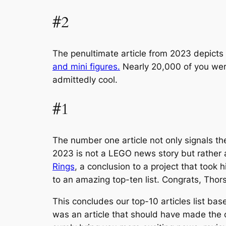
#2
The penultimate article from 2023 depicts
and mini figures.
Nearly 20,000 of you were
admittedly cool.
#1
The number one article not only signals the
2023 is not a LEGO news story but rather 
Rings
, a conclusion to a project that took 
to an amazing top-ten list. Congrats, Thor
This concludes our top-10 articles list bas
was an article that should have made the 