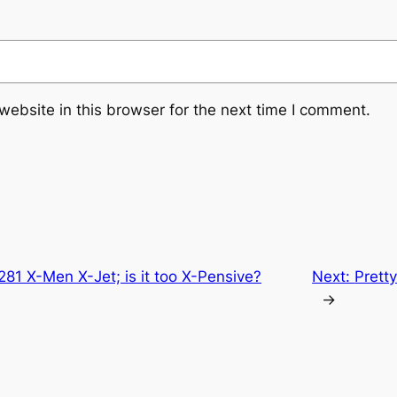
ebsite in this browser for the next time I comment.
81 X-Men X-Jet; is it too X-Pensive?
Next:
Prett
→