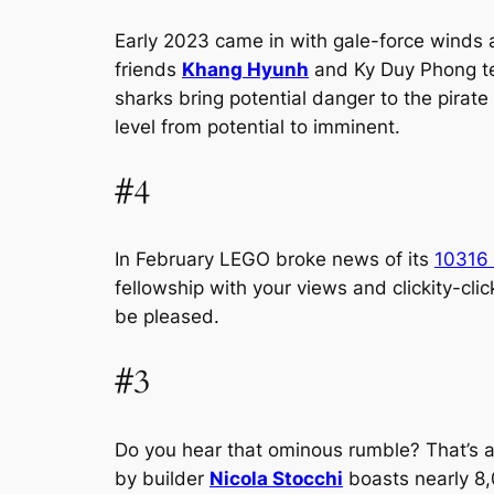
Early 2023 came in with gale-force winds an
friends
Khang Hyunh
and Ky Duy Phong te
sharks bring potential danger to the pirate
level from potential to imminent.
#4
In February LEGO broke news of its
10316 
fellowship with your views and clickity-cl
be pleased.
#3
Do you hear that ominous rumble? That’s a
by builder
Nicola Stocchi
boasts nearly 8,0