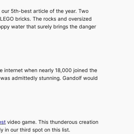
our 5th-best article of the year. Two
LEGO bricks. The rocks and oversized
hoppy water that surely brings the danger
 internet when nearly 18,000 joined the
et was admittedly stunning. Gandolf would
est
video game. This thunderous creation
n our third spot on this list.