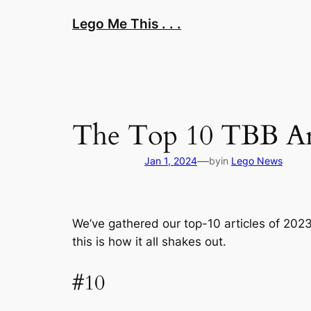
Skip
Lego Me This . . .
to
content
The Top 10 TBB Arti
—
Jan 1, 2024
by
in
Lego News
We’ve gathered our top-10 articles of 202
this is how it all shakes out.
#10