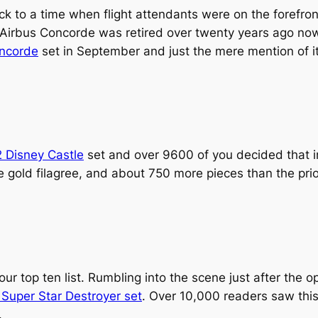
ack to a time when flight attendants were on the forefron
 Airbus Concorde was retired over twenty years ago now
oncorde
set in September and just the mere mention of it 
 Disney Castle
set and over 9600 of you decided that i
gold filagree, and about 750 more pieces than the prior
our top ten list. Rumbling into the scene just after the 
Super Star Destroyer set
. Over 10,000 readers saw this
.