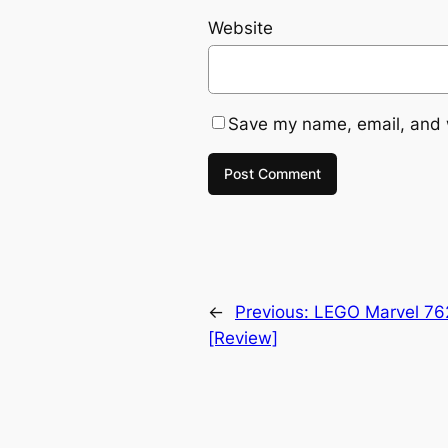
Website
Save my name, email, and w
←
Previous:
LEGO Marvel 762
[Review]