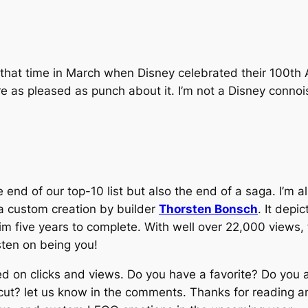
 that time in March when Disney celebrated their 100th
 as pleased as punch about it. I’m not a Disney connois
 end of our top-10 list but also the end of a saga. I’m a
a custom creation by builder
Thorsten Bonsch
. It depi
him five years to complete. With well over 22,000 views, 
sten on being you!
ed on clicks and views. Do you have a favorite? Do you ag
cut? let us know in the comments. Thanks for reading an