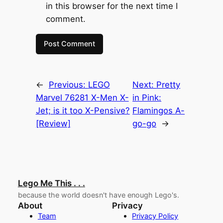
in this browser for the next time I
comment.
←
Previous:
LEGO
Next:
Pretty
Marvel 76281 X-Men X-
in Pink:
Jet; is it too X-Pensive?
Flamingos A-
[Review]
go-go
→
Lego Me This . . .
because the world doesn't have enough Lego's.
About
Privacy
Team
Privacy Policy