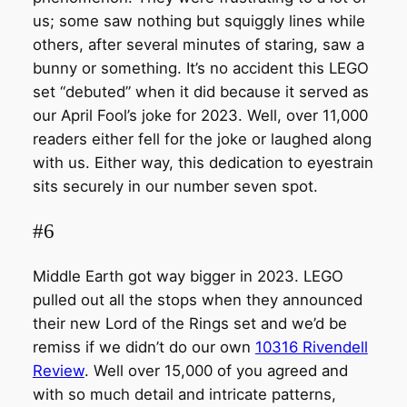
us; some saw nothing but squiggly lines while
others, after several minutes of staring, saw a
bunny or something. It’s no accident this LEGO
set “debuted” when it did because it served as
our April Fool’s joke for 2023. Well, over 11,000
readers either fell for the joke or laughed along
with us. Either way, this dedication to eyestrain
sits securely in our number seven spot.
#6
Middle Earth got way bigger in 2023. LEGO
pulled out all the stops when they announced
their new Lord of the Rings set and we’d be
remiss if we didn’t do our own
10316 Rivendell
Review
. Well over 15,000 of you agreed and
with so much detail and intricate patterns,