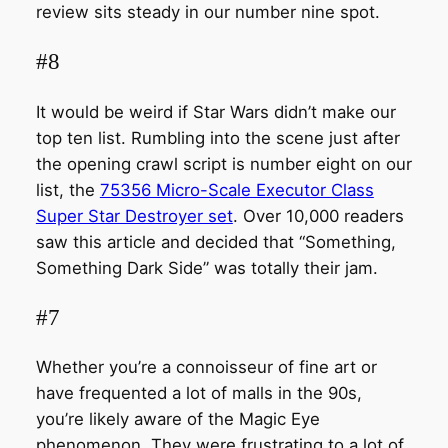
review sits steady in our number nine spot.
#8
It would be weird if Star Wars didn’t make our
top ten list. Rumbling into the scene just after
the opening crawl script is number eight on our
list, the
75356 Micro-Scale Executor Class
Super Star Destroyer set
. Over 10,000 readers
saw this article and decided that “Something,
Something Dark Side” was totally their jam.
#7
Whether you’re a connoisseur of fine art or
have frequented a lot of malls in the 90s,
you’re likely aware of the Magic Eye
phenomenon. They were frustrating to a lot of