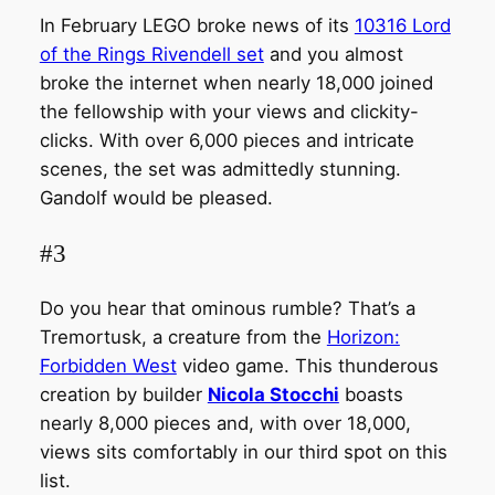
In February LEGO broke news of its
10316 Lord
of the Rings Rivendell set
and you almost
broke the internet when nearly 18,000 joined
the fellowship with your views and clickity-
clicks. With over 6,000 pieces and intricate
scenes, the set was admittedly stunning.
Gandolf would be pleased.
#3
Do you hear that ominous rumble? That’s a
Tremortusk, a creature from the
Horizon:
Forbidden West
video game. This thunderous
creation by builder
Nicola Stocchi
boasts
nearly 8,000 pieces and, with over 18,000,
views sits comfortably in our third spot on this
list.