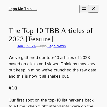
Skip
to
Lego Me This . . .
content
The Top 10 TBB Articles of
2023 [Feature]
—
Jan 1, 2024
by
in
Lego News
We’ve gathered our top-10 articles of 2023
based on clicks and views. Opinions may vary
but keep in mind we’ve crunched the raw data
and this is how it all shakes out.
#10
Our first spot on the top-10 list harkens back
to a time when flight attendants were on the