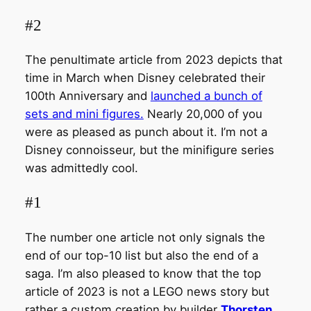
#2
The penultimate article from 2023 depicts that
time in March when Disney celebrated their
100th Anniversary and
launched a bunch of
sets and mini figures.
Nearly 20,000 of you
were as pleased as punch about it. I’m not a
Disney connoisseur, but the minifigure series
was admittedly cool.
#1
The number one article not only signals the
end of our top-10 list but also the end of a
saga. I’m also pleased to know that the top
article of 2023 is not a LEGO news story but
rather a custom creation by builder
Thorsten