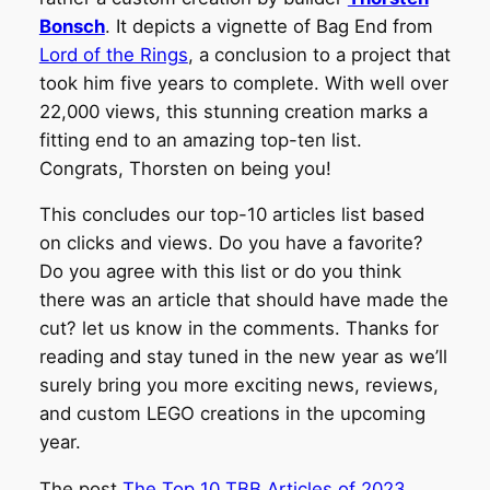
Bonsch
. It depicts a vignette of Bag End from
Lord of the Rings
, a conclusion to a project that
took him five years to complete. With well over
22,000 views, this stunning creation marks a
fitting end to an amazing top-ten list.
Congrats, Thorsten on being you!
This concludes our top-10 articles list based
on clicks and views. Do you have a favorite?
Do you agree with this list or do you think
there was an article that should have made the
cut? let us know in the comments. Thanks for
reading and stay tuned in the new year as we’ll
surely bring you more exciting news, reviews,
and custom LEGO creations in the upcoming
year.
The post
The Top 10 TBB Articles of 2023