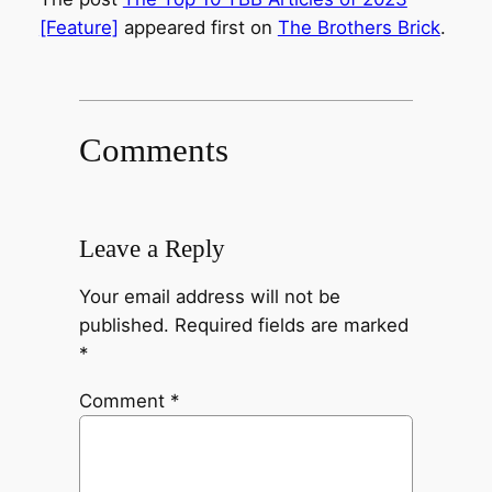
[Feature]
appeared first on
The Brothers Brick
.
Comments
Leave a Reply
Your email address will not be
published.
Required fields are marked
*
Comment
*