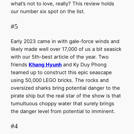
what’s not to love, really? This review holds
our number six spot on the list.
#5
Early 2023 came in with gale-force winds and
likely made well over 17,000 of us a bit seasick
with our 5th-best article of the year. Two
friends
Khang Hyunh
and Ky Duy Phong
teamed up to construct this epic seascape
using 50,000 LEGO bricks. The rocks and
oversized sharks bring potential danger to the
pirate ship but the real star of the show is that
tumultuous choppy water that surely brings
the danger level from potential to imminent.
#4