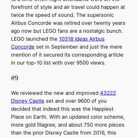
forefront of style and air travel could happen at
twice the speed of sound. The supersonic
Airbus Concorde was retired over twenty years
ago now but LEGO fans are a nostalgic bunch.
LEGO launched the
10318 Ideas Airbus
Concorde
set in September and just the mere
mention of it secured its corresponding article
in our top-10 list with over 9500 views.
#9
We reviewed the new and improved
43222
Disney Castle
set and over 9600 of you
decided that indeed this was the Happiest
Place on Earth. With an updated color scheme,
more gold filagree, and about 750 more pieces
than the prior Disney Castle from 2016, this