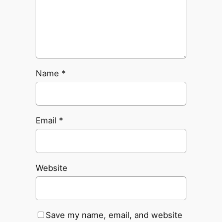
Name
*
Email
*
Website
Save my name, email, and website