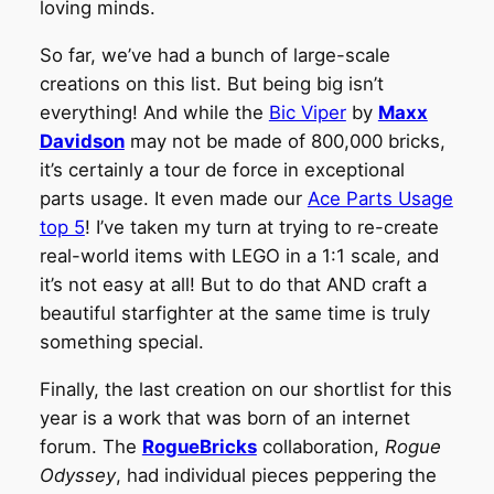
loving minds.
So far, we’ve had a bunch of large-scale
creations on this list. But being big isn’t
everything! And while the
Bic Viper
by
Maxx
Davidson
may not be made of 800,000 bricks,
it’s certainly a tour de force in exceptional
parts usage. It even made our
Ace Parts Usage
top 5
! I’ve taken my turn at trying to re-create
real-world items with LEGO in a 1:1 scale, and
it’s not easy at all! But to do that AND craft a
beautiful starfighter at the same time is truly
something special.
Finally, the last creation on our shortlist for this
year is a work that was born of an internet
forum. The
RogueBricks
collaboration,
Rogue
Odyssey
, had individual pieces peppering the