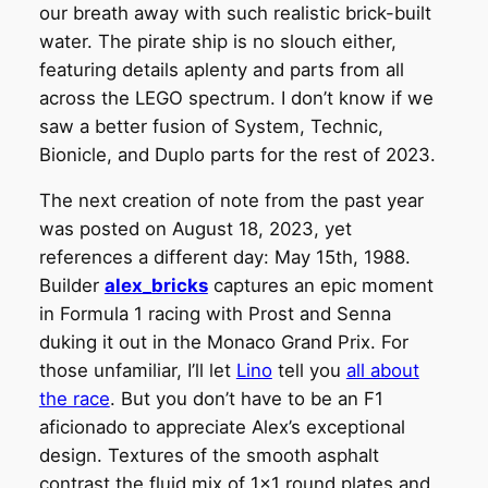
our breath away with such realistic brick-built
water. The pirate ship is no slouch either,
featuring details aplenty and parts from all
across the LEGO spectrum. I don’t know if we
saw a better fusion of System, Technic,
Bionicle, and Duplo parts for the rest of 2023.
The next creation of note from the past year
was posted on August 18, 2023, yet
references a different day: May 15th, 1988.
Builder
alex_bricks
captures an epic moment
in Formula 1 racing with Prost and Senna
duking it out in the Monaco Grand Prix. For
those unfamiliar, I’ll let
Lino
tell you
all about
the race
. But you don’t have to be an F1
aficionado to appreciate Alex’s exceptional
design. Textures of the smooth asphalt
contrast the fluid mix of 1×1 round plates and