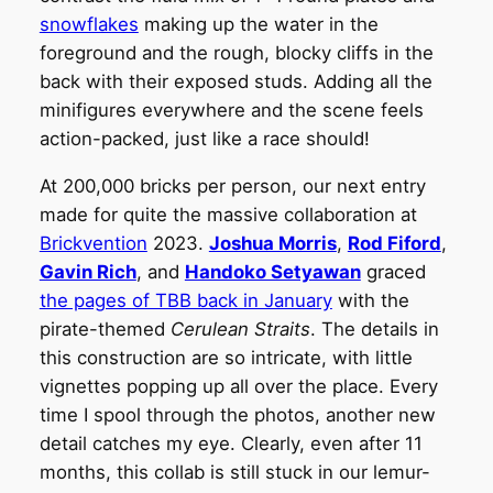
snowflakes
making up the water in the
foreground and the rough, blocky cliffs in the
back with their exposed studs. Adding all the
minifigures everywhere and the scene feels
action-packed, just like a race should!
At 200,000 bricks per person, our next entry
made for quite the massive collaboration at
Brickvention
2023.
Joshua Morris
,
Rod Fiford
,
Gavin Rich
, and
Handoko Setyawan
graced
the pages of TBB back in January
with the
pirate-themed
Cerulean Straits
. The details in
this construction are so intricate, with little
vignettes popping up all over the place. Every
time I spool through the photos, another new
detail catches my eye. Clearly, even after 11
months, this collab is still stuck in our lemur-