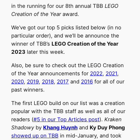
in the running for our 8th annual TBB
LEGO
Creation of the Year
award.
We’ve got our top 5 picks listed below (in no
particular order), and we’ll be announce the
winner of TBB’s
LEGO Creation of the Year
2023
later this week.
Also, be sure to check out the LEGO Creation
of the Year announcements for
2022
,
2021
,
2020
,
2019
,
2018
,
2017
and
2016
for all of our
past winners.
The first LEGO build on our list was a creation
popular with the TBB staff as well as all of our
readers (
#5 in our Top Articles post
).
Kraken
Shadowy
by
Khang Huynh
and
Ky Duy Phong
showed up on TBB
in mid-January, and took