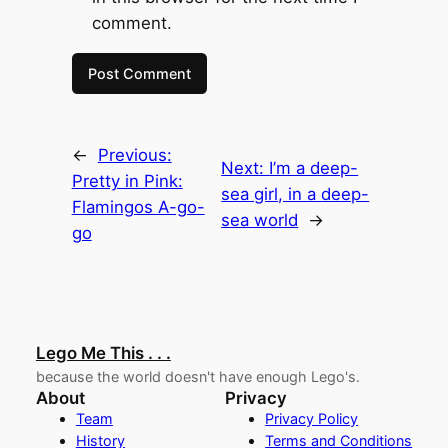
comment.
←
Previous:
Next:
I’m a deep-
Pretty in Pink:
sea girl, in a deep-
Flamingos A-go-
sea world
→
go
Lego Me This . . .
because the world doesn't have enough Lego's.
About
Privacy
Team
Privacy Policy
History
Terms and Conditions