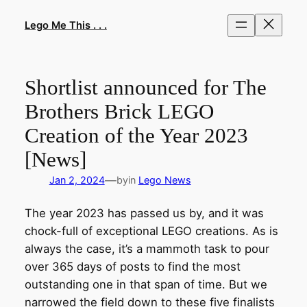
Skip
to
Lego Me This . . .
content
Shortlist announced for The
Brothers Brick LEGO
Creation of the Year 2023
[News]
—
Jan 2, 2024
by
in
Lego News
The year 2023 has passed us by, and it was
chock-full of exceptional LEGO creations. As is
always the case, it’s a mammoth task to pour
over 365 days of posts to find the most
outstanding one in that span of time. But we
narrowed the field down to these five finalists