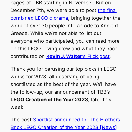
pages of TBB starting in November. But on
December 7th, we were able to post
the final
combined LEGO diorama
, bringing together the
work of over 30 people into an ode to Ancient
Greece. While we’re not able to list out
everyone who participated, you can read more
on this LEGO-loving crew and what they each
contributed on
Kevin J. Walter
‘s Flick post
.
Thank you for perusing our top picks in LEGO
works for 2023, all deserving of being
shortlisted as the best of the year. We’ll have
the follow-up, our announcement of TBB’s
LEGO Creation of the Year 2023
, later this
week.
The post
Shortlist announced for The Brothers
Brick LEGO Creation of the Year 2023 [News]