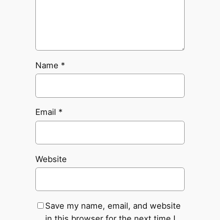
Name
*
Email
*
Website
Save my name, email, and website
in this browser for the next time I