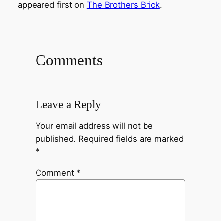
appeared first on
The Brothers Brick
.
Comments
Leave a Reply
Your email address will not be
published.
Required fields are marked
*
Comment
*