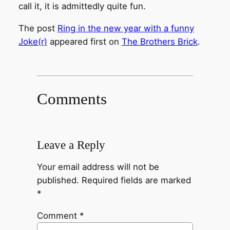
call it, it is admittedly quite fun.
The post
Ring in the new year with a funny
Joke(r)
appeared first on
The Brothers Brick
.
Comments
Leave a Reply
Your email address will not be
published.
Required fields are marked
*
Comment
*