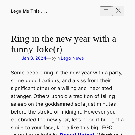
Skip
to
Lego Me This . . .
content
Ring in the new year with a
funny Joke(r)
—
Jan 3, 2024
by
in
Lego News
Some people ring in the new year with a party,
some good libations, and a kiss from their
significant other or a willing and inebriated
stranger. Others uphold a tradition of falling
asleep on the goddamned sofa just minutes
before the stroke of midnight. However you
celebrated the new year, let’s hope it brought a
smile to your face, kinda like this big LEGO