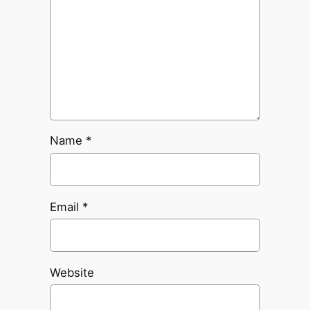
Name
*
Email
*
Website