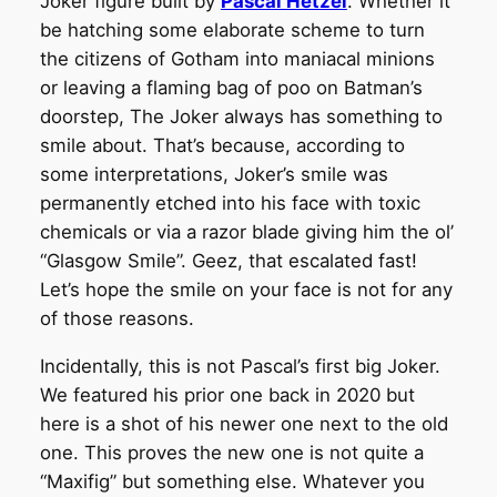
Joker figure built by
Pascal Hetzel
. Whether it
be hatching some elaborate scheme to turn
the citizens of Gotham into maniacal minions
or leaving a flaming bag of poo on Batman’s
doorstep, The Joker always has something to
smile about. That’s because, according to
some interpretations, Joker’s smile was
permanently etched into his face with toxic
chemicals or via a razor blade giving him the ol’
“Glasgow Smile”. Geez, that escalated fast!
Let’s hope the smile on your face is not for any
of those reasons.
Incidentally, this is not Pascal’s first big Joker.
We featured his prior one back in 2020 but
here is a shot of his newer one next to the old
one. This proves the new one is not quite a
“Maxifig” but something else. Whatever you