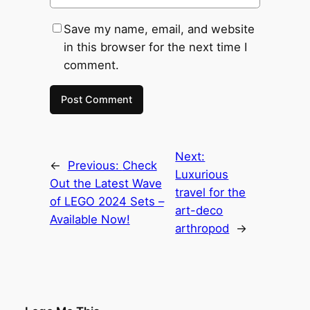
Save my name, email, and website
in this browser for the next time I
comment.
Next:
←
Previous:
Check
Luxurious
Out the Latest Wave
travel for the
of LEGO 2024 Sets –
art-deco
Available Now!
arthropod
→