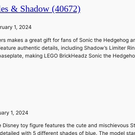
les & Shadow (40672)
ruary 1, 2024
ters makes a great gift for fans of Sonic the Hedgehog 
ture authentic details, including Shadow’s Limiter Rin
dy baseplate, making LEGO BrickHeadz Sonic the Hedgeh
uary 1, 2024
isney toy figure features the cute and mischievous Stit
 detailed with 5 different shades of blue. The model st