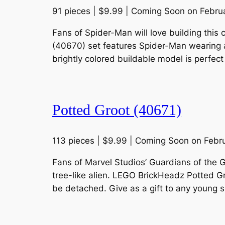
91 pieces | $9.99 | Coming Soon on Febru
Fans of Spider-Man will love building this 
(40670) set features Spider-Man wearing a
brightly colored buildable model is perfect
Potted Groot (40671)
113 pieces | $9.99 | Coming Soon on Febr
Fans of Marvel Studios’ Guardians of the G
tree-like alien. LEGO BrickHeadz Potted G
be detached. Give as a gift to any young 