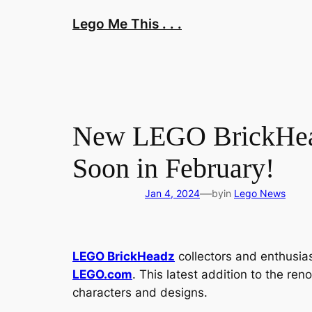
Skip
Lego Me This . . .
to
content
New LEGO BrickHead
Soon in February!
—
Jan 4, 2024
by
in
Lego News
LEGO BrickHeadz
collectors and enthusias
LEGO.com
. This latest addition to the re
characters and designs.