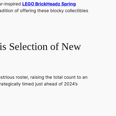
ar-inspired
LEGO BrickHeadz Spring
dition of offering these blocky collectibles
is Selection of New
trious roster, raising the total count to an
rategically timed just ahead of 2024’s