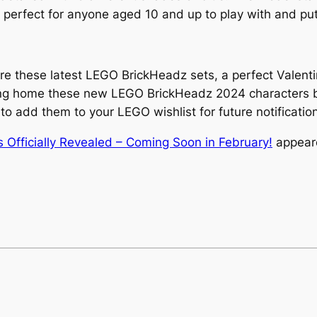
 perfect for anyone aged 10 and up to play with and put
re these latest LEGO BrickHeadz sets, a perfect Valent
ring home these new LEGO BrickHeadz 2024 characters by 
 to add them to your LEGO wishlist for future notificatio
fficially Revealed – Coming Soon in February!
appeare