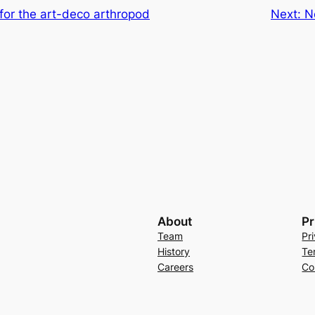
 for the art-deco arthropod
Next:
N
About
Pr
Team
Pr
History
Te
Careers
Co