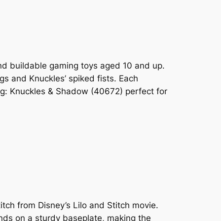
and buildable gaming toys aged 10 and up.
gs and Knuckles’ spiked fists. Each
og: Knuckles & Shadow (40672) perfect for
ch from Disney’s Lilo and Stitch movie.
ands on a sturdy baseplate, making the