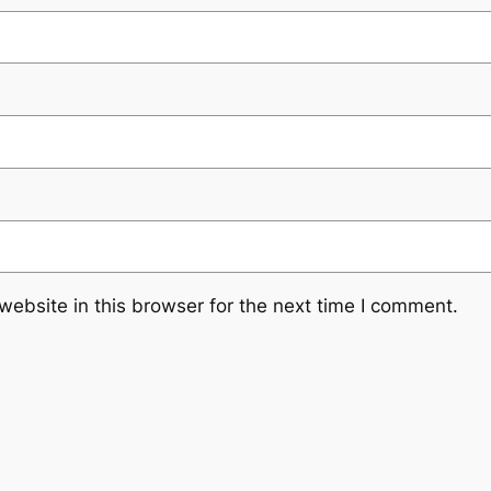
ebsite in this browser for the next time I comment.