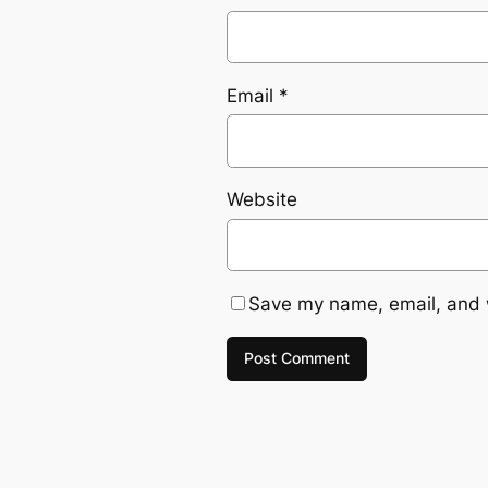
Email
*
Website
Save my name, email, and w