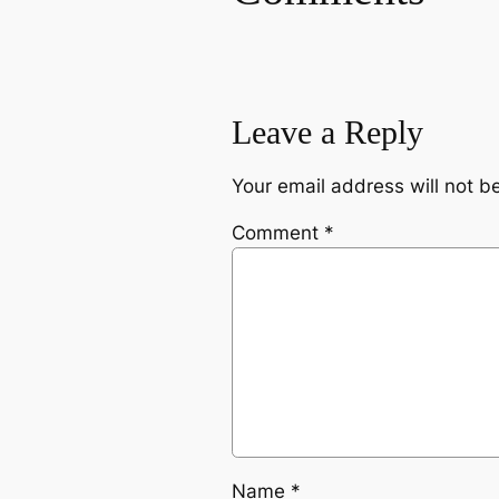
Leave a Reply
Your email address will not b
Comment
*
Name
*