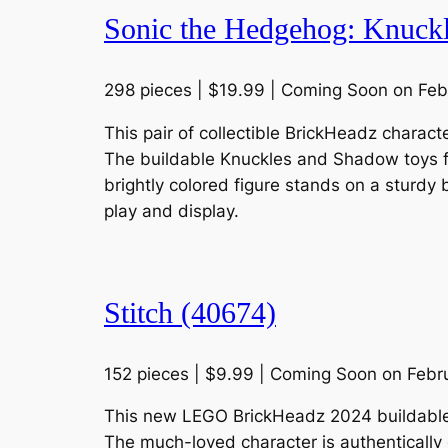
Sonic the Hedgehog: Knuck
298 pieces | $19.99 | Coming Soon on Feb
This pair of collectible BrickHeadz charac
The buildable Knuckles and Shadow toys fea
brightly colored figure stands on a stur
play and display.
Stitch (40674)
152 pieces | $9.99 | Coming Soon on Febr
This new LEGO BrickHeadz 2024 buildable D
The much-loved character is authentically