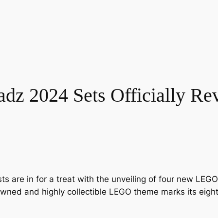
z 2024 Sets Officially Re
ts are in for a treat with the unveiling of four new LE
nowned and highly collectible LEGO theme marks its eighth