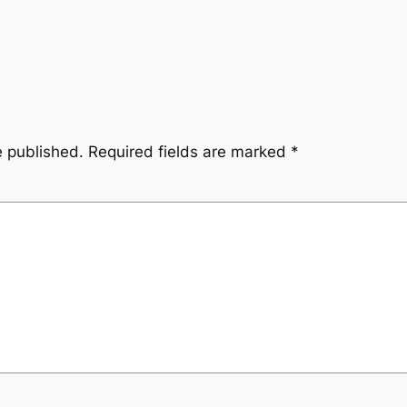
e published.
Required fields are marked
*