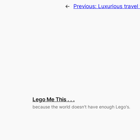
←
Previous:
Luxurious travel
Lego Me This . . .
because the world doesn't have enough Lego's.