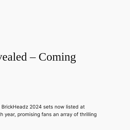
vealed – Coming
GO BrickHeadz 2024 sets now listed at
 year, promising fans an array of thrilling