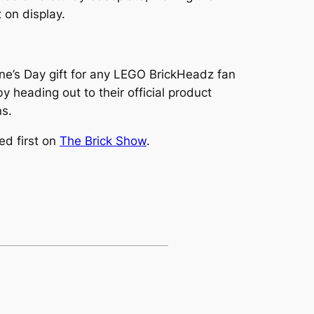
 on display.
ine’s Day gift for any LEGO BrickHeadz fan
heading out to their official product
ns.
d first on
The Brick Show
.