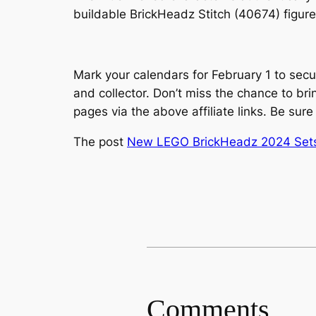
buildable BrickHeadz Stitch (40674) figure
Mark your calendars for February 1 to secu
and collector. Don’t miss the chance to b
pages via the above affiliate links. Be sure
The post
New LEGO BrickHeadz 2024 Sets O
Comments