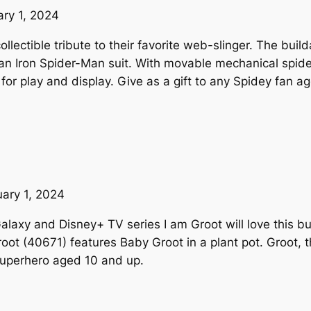
ary 1, 2024
collectible tribute to their favorite web-slinger. The b
n Iron Spider-Man suit. With movable mechanical spide
 for play and display. Give as a gift to any Spidey fan a
uary 1, 2024
alaxy and Disney+ TV series I am Groot will love this bu
root (40671) features Baby Groot in a plant pot. Groot,
superhero aged 10 and up.