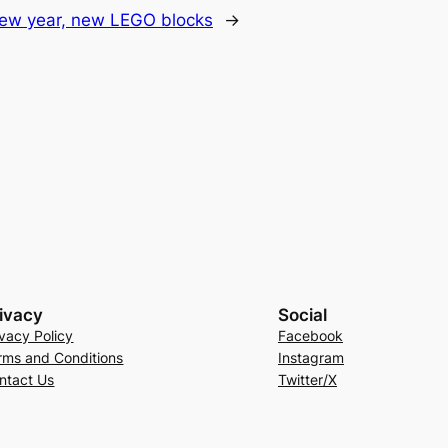
ew year, new LEGO blocks
→
ivacy
Social
ivacy Policy
Facebook
rms and Conditions
Instagram
ntact Us
Twitter/X