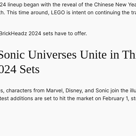
24 lineup began with the reveal of the Chinese New Ye
h. This time around, LEGO is intent on continuing the tra
BrickHeadz 2024 sets have to offer.
Sonic Universes Unite in Th
24 Sets
, characters from Marvel, Disney, and Sonic join the illus
st additions are set to hit the market on February 1, st