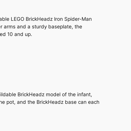
uildable LEGO BrickHeadz Iron Spider-Man
r arms and a sturdy baseplate, the
ged 10 and up.
ildable BrickHeadz model of the infant,
 the pot, and the BrickHeadz base can each