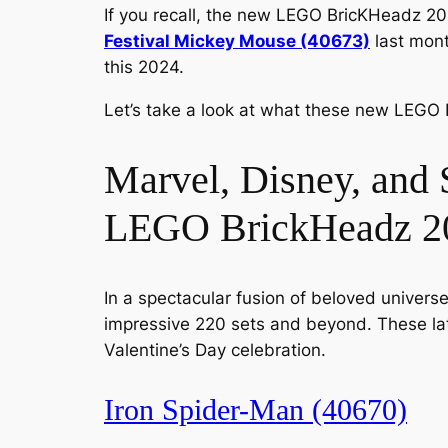
If you recall, the new LEGO BricKHeadz 20
Festival Mickey Mouse (40673)
last mont
this 2024.
Let’s take a look at what these new LEGO 
Marvel, Disney, and 
LEGO BrickHeadz 20
In a spectacular fusion of beloved universes
impressive 220 sets and beyond. These late
Valentine’s Day celebration.
Iron Spider-Man (40670)