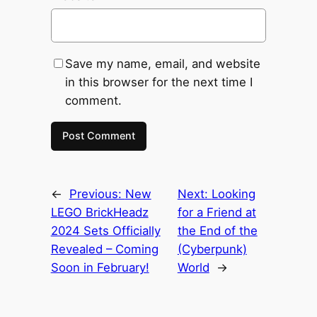
Save my name, email, and website
in this browser for the next time I
comment.
←
Previous:
New
Next:
Looking
LEGO BrickHeadz
for a Friend at
2024 Sets Officially
the End of the
Revealed – Coming
(Cyberpunk)
Soon in February!
World
→