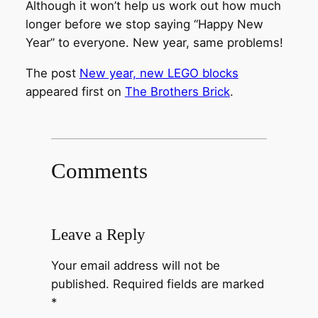
Although it won’t help us work out how much
longer before we stop saying “Happy New
Year” to everyone. New year, same problems!
The post
New year, new LEGO blocks
appeared first on
The Brothers Brick
.
Comments
Leave a Reply
Your email address will not be
published.
Required fields are marked
*