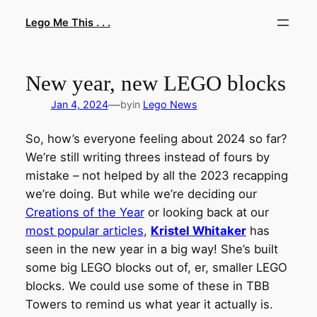
Skip
Lego Me This . . .
to
content
New year, new LEGO blocks
—
Jan 4, 2024
by
in
Lego News
So, how’s everyone feeling about 2024 so far?
We’re still writing threes instead of fours by
mistake – not helped by all the 2023 recapping
we’re doing. But while we’re deciding our
Creations of the Year
or looking back at our
most popular articles
,
Kristel Whitaker
has
seen in the new year in a big way! She’s built
some big LEGO blocks out of, er, smaller LEGO
blocks. We could use some of these in TBB
Towers to remind us what year it actually is.