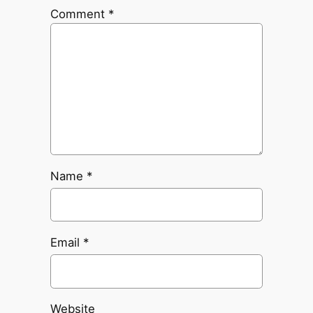
Comment
*
Name
*
Email
*
Website