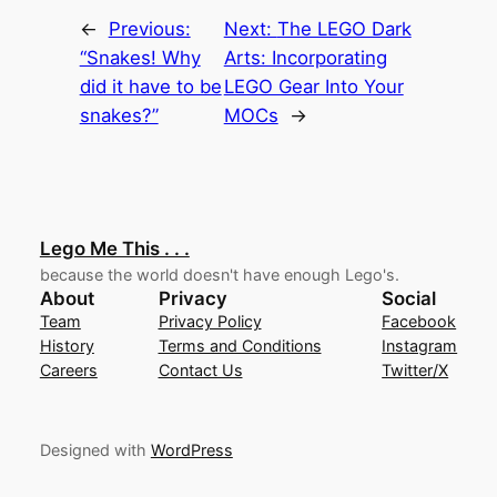
←
Previous:
Next:
The LEGO Dark
“Snakes! Why
Arts: Incorporating
did it have to be
LEGO Gear Into Your
snakes?”
MOCs
→
Lego Me This . . .
because the world doesn't have enough Lego's.
About
Privacy
Social
Team
Privacy Policy
Facebook
History
Terms and Conditions
Instagram
Careers
Contact Us
Twitter/X
Designed with
WordPress