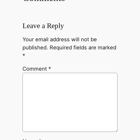
Leave a Reply
Your email address will not be
published.
Required fields are marked
*
Comment
*