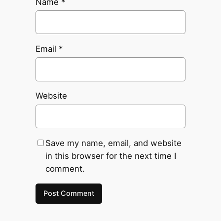
Name
*
Email
*
Website
Save my name, email, and website
in this browser for the next time I
comment.