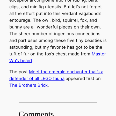
exceptional conglomeration of tubing, bars,
clips, and minifig utensils. But let’s not forget
all the effort put into this verdant vagabond’s
entourage. The owl, bird, squirrel, fox, and
bunny are all wonderful pieces on their own.
The sheer number of ingenious connections
and part uses among these five tiny beasties is
astounding, but my favorite has got to be the
tuft of fur on the fox’s chest made from
Master
Wu’s beard
.
The post
Meet the emerald enchanter that’s a
defender of all LEGO fauna
appeared first on
The Brothers Brick
.
Comments