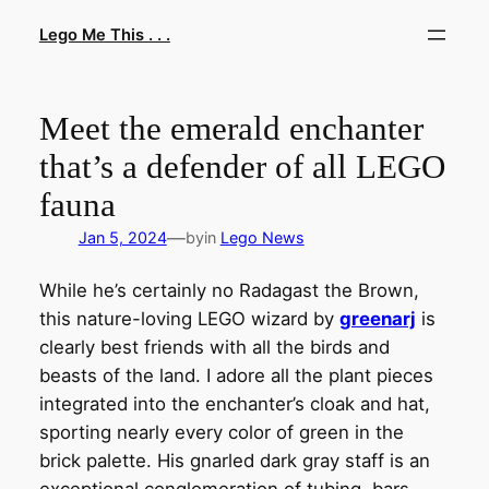
Skip
Lego Me This . . .
to
content
Meet the emerald enchanter
that’s a defender of all LEGO
fauna
—
Jan 5, 2024
by
in
Lego News
While he’s certainly no Radagast the Brown,
this nature-loving LEGO wizard by
greenarj
is
clearly best friends with all the birds and
beasts of the land. I adore all the plant pieces
integrated into the enchanter’s cloak and hat,
sporting nearly every color of green in the
brick palette. His gnarled dark gray staff is an