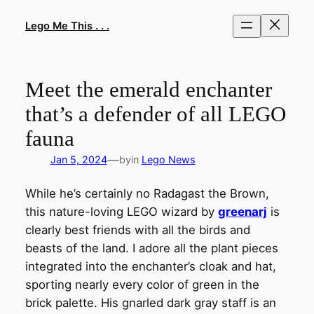
Skip
to
Lego Me This . . .
content
Meet the emerald enchanter
that’s a defender of all LEGO
fauna
—
Jan 5, 2024
by
in
Lego News
While he’s certainly no Radagast the Brown,
this nature-loving LEGO wizard by
greenarj
is
clearly best friends with all the birds and
beasts of the land. I adore all the plant pieces
integrated into the enchanter’s cloak and hat,
sporting nearly every color of green in the
brick palette. His gnarled dark gray staff is an