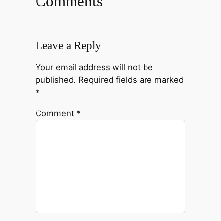
Comments
Leave a Reply
Your email address will not be
published.
Required fields are marked
*
Comment
*