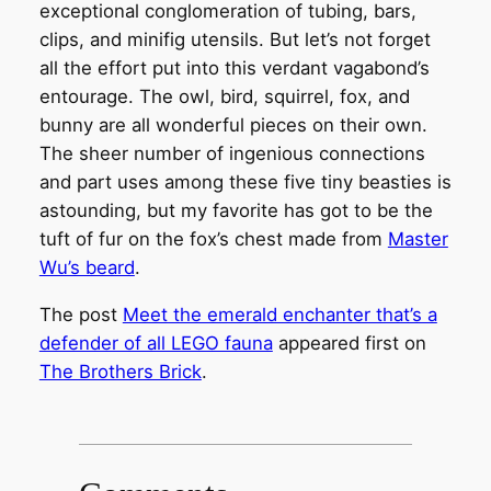
exceptional conglomeration of tubing, bars,
clips, and minifig utensils. But let’s not forget
all the effort put into this verdant vagabond’s
entourage. The owl, bird, squirrel, fox, and
bunny are all wonderful pieces on their own.
The sheer number of ingenious connections
and part uses among these five tiny beasties is
astounding, but my favorite has got to be the
tuft of fur on the fox’s chest made from
Master
Wu’s beard
.
The post
Meet the emerald enchanter that’s a
defender of all LEGO fauna
appeared first on
The Brothers Brick
.