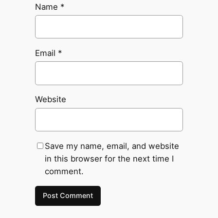
Name
*
Email
*
Website
Save my name, email, and website
in this browser for the next time I
comment.