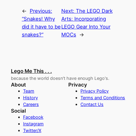
←
Previous:
Next:
The LEGO Dark
“Snakes! Why
Arts: Incorporating
did it have to be
LEGO Gear Into Your
snakes?”
MOCs
→
Lego Me This . . .
because the world doesn't have enough Lego's.
About
Privacy
Team
Privacy Policy
History
Terms and Conditions
Careers
Contact Us
Social
Facebook
Instagram
Twitter/X