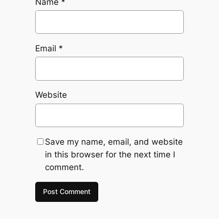
Name
*
Email
*
Website
Save my name, email, and website
in this browser for the next time I
comment.