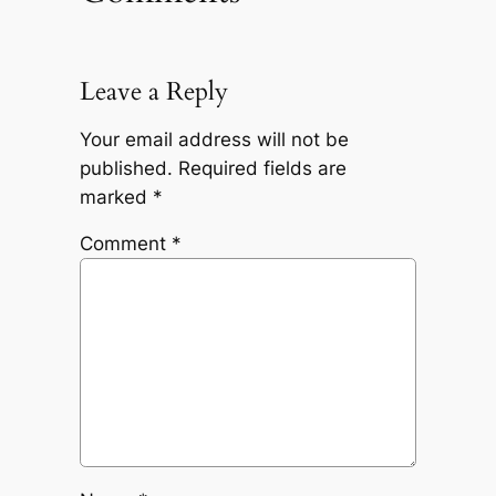
Leave a Reply
Your email address will not be
published.
Required fields are
marked
*
Comment
*