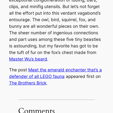
exceptional conglomeration of tubing, bars,
clips, and minifig utensils. But let’s not forget
all the effort put into this verdant vagabond’s
entourage. The owl, bird, squirrel, fox, and
bunny are all wonderful pieces on their own.
The sheer number of ingenious connections
and part uses among these five tiny beasties
is astounding, but my favorite has got to be
the tuft of fur on the fox’s chest made from
Master Wu’s beard
.
The post
Meet the emerald enchanter that’s a
defender of all LEGO fauna
appeared first on
The Brothers Brick
.
Comments