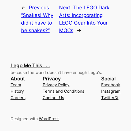
←
Previous:
Next:
The LEGO Dark
“Snakes! Why
Arts: Incorporating
did it have to
LEGO Gear Into Your
be snakes?”
MOCs
→
Lego Me This . . .
because the world doesn't have enough Lego's.
About
Privacy
Social
Team
Privacy Policy
Facebook
History
Terms and Conditions
Instagram
Careers
Contact Us
Twitter/X
Designed with
WordPress