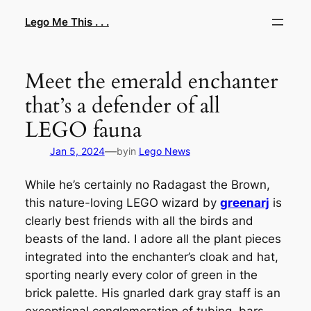
Skip
Lego Me This . . .
to
content
Meet the emerald enchanter
that’s a defender of all
LEGO fauna
—
Jan 5, 2024
by
in
Lego News
While he’s certainly no Radagast the Brown,
this nature-loving LEGO wizard by
greenarj
is
clearly best friends with all the birds and
beasts of the land. I adore all the plant pieces
integrated into the enchanter’s cloak and hat,
sporting nearly every color of green in the
brick palette. His gnarled dark gray staff is an