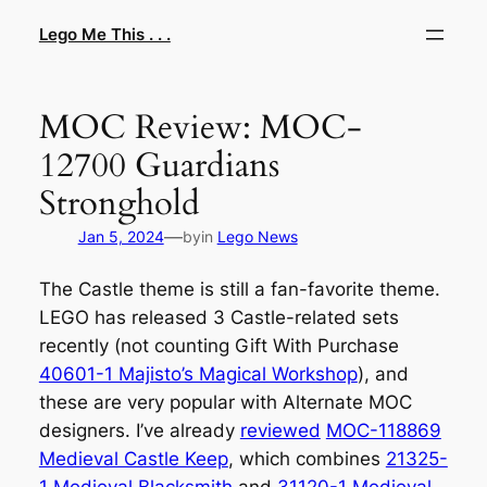
Skip
Lego Me This . . .
to
content
MOC Review: MOC-
12700 Guardians
Stronghold
—
Jan 5, 2024
by
in
Lego News
The Castle theme is still a fan-favorite theme.
LEGO has released 3 Castle-related sets
recently (not counting Gift With Purchase
40601-1 Majisto’s Magical Workshop
), and
these are very popular with Alternate MOC
designers. I’ve already
reviewed
MOC-118869
Medieval Castle Keep
, which combines
21325-