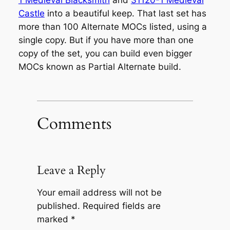
1 Medieval Blacksmith
and
31120-1 Medieval
Castle
into a beautiful keep. That last set has
more than 100 Alternate MOCs listed, using a
single copy. But if you have more than one
copy of the set, you can build even bigger
MOCs known as Partial Alternate build.
Comments
Leave a Reply
Your email address will not be
published.
Required fields are
marked
*