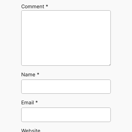
Comment
*
Name
*
Email
*
Website