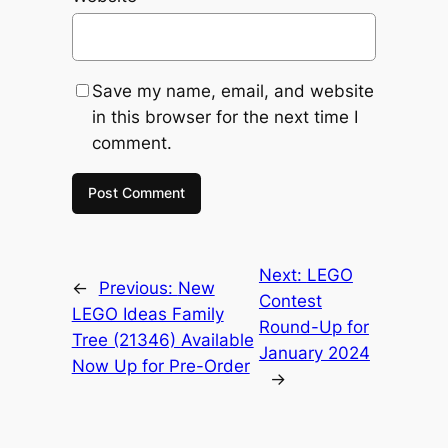
Save my name, email, and website
in this browser for the next time I
comment.
Next:
LEGO
←
Previous:
New
Contest
LEGO Ideas Family
Round-Up for
Tree (21346) Available
January 2024
Now Up for Pre-Order
→