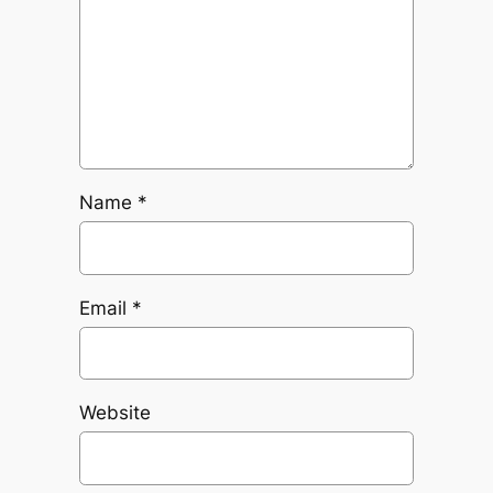
Name
*
Email
*
Website