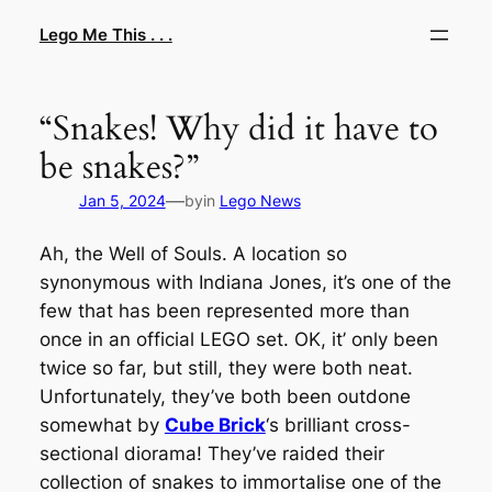
Skip
Lego Me This . . .
to
content
“Snakes! Why did it have to
be snakes?”
—
Jan 5, 2024
by
in
Lego News
Ah, the Well of Souls. A location so
synonymous with Indiana Jones, it’s one of the
few that has been represented more than
once in an official LEGO set. OK, it’ only been
twice so far, but still, they were both neat.
Unfortunately, they’ve both been outdone
somewhat by
Cube Brick
‘s brilliant cross-
sectional diorama! They’ve raided their
collection of snakes to immortalise one of the