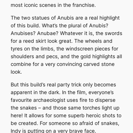
most iconic scenes in the franchise.
The two statues of Anubis are a real highlight
of this build. What’s the plural of Anubis?
Anubises? Anubae? Whatever it is, the swords
for a reed skirt look great. The wheels and
tyres on the limbs, the windscreen pieces for
shoulders and pecs, and the gold highlights all
combine for a very convincing carved stone
look.
But this build’s real party trick only becomes
apparent in the dark. In the film, everyone’s
favourite archaeologist uses fire to disperse
the snakes – and those same torches light up
here! It allows for some superb heroic shots to
be created. For someone so afraid of snakes,
Indy is putting on a very brave face.