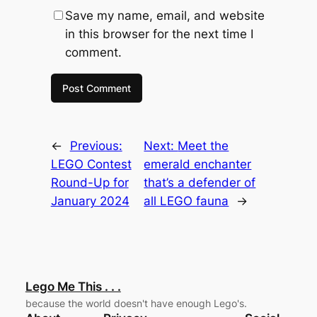
Save my name, email, and website
in this browser for the next time I
comment.
←
Previous:
Next:
Meet the
LEGO Contest
emerald enchanter
Round-Up for
that’s a defender of
January 2024
all LEGO fauna
→
Lego Me This . . .
because the world doesn't have enough Lego's.