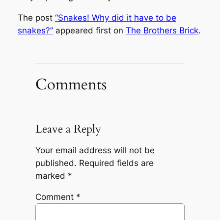
The post
“Snakes! Why did it have to be
snakes?”
appeared first on
The Brothers Brick
.
Comments
Leave a Reply
Your email address will not be
published.
Required fields are
marked
*
Comment
*