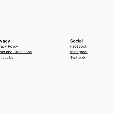
ivacy
Social
vacy Policy
Facebook
rms and Conditions
Instagram
ntact Us
Twitter/X