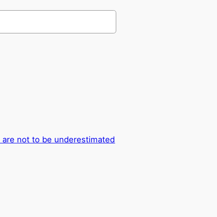
 are not to be underestimated