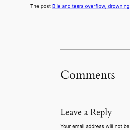
The post
Bile and tears overflow, drowning
Comments
Leave a Reply
Your email address will not be