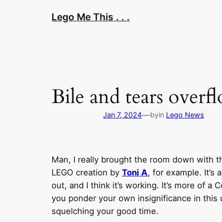
Skip
Lego Me This . . .
to
content
Bile and tears over
—
Jan 7, 2024
by
in
Lego News
Man, I really brought the room down with t
LEGO creation by
Toni A
, for example. It’s 
out, and I think it’s working. It’s more of
you ponder your own insignificance in this
squelching your good time.