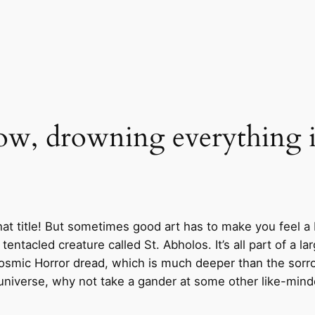
flow, drowning everything 
hat title! But sometimes good art has to make you feel a
a tentacled creature called St. Abholos. It’s all part of a 
 a Cosmic Horror dread, which is much deeper than the so
 universe, why not take a gander at some other like-min