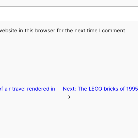
ebsite in this browser for the next time I comment.
 air travel rendered in
Next:
The LEGO bricks of 1995
→