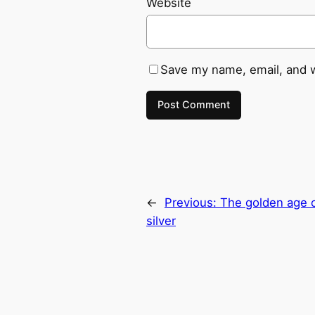
Website
Save my name, email, and w
←
Previous:
The golden age of
silver