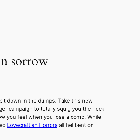
in sorrow
 bit down in the dumps. Take this new
larger campaign to totally squig you the heck
rrow you feel when you lose a comb. While
ded
Lovecraftian Horrors
all hellbent on