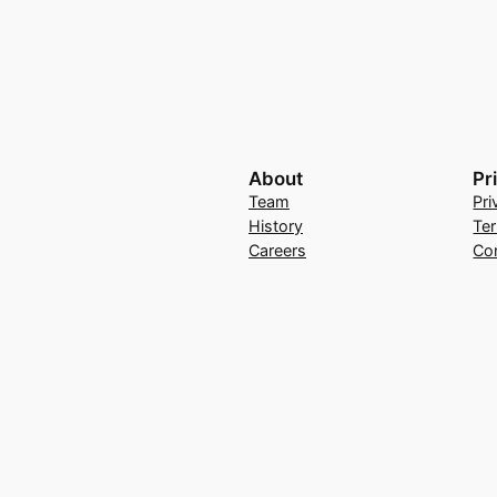
About
Pr
Team
Pri
History
Te
Careers
Co