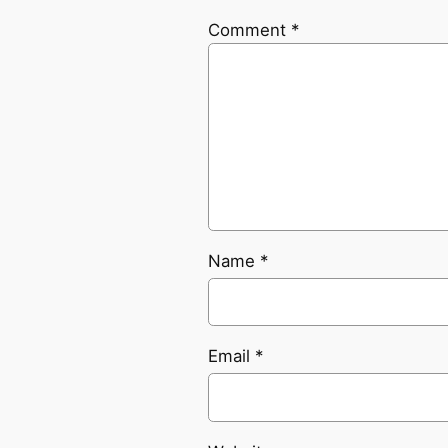
Comment
*
Name
*
Email
*