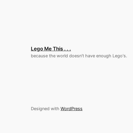
Lego Me This . . .
because the world doesn't have enough Lego's.
Designed with
WordPress