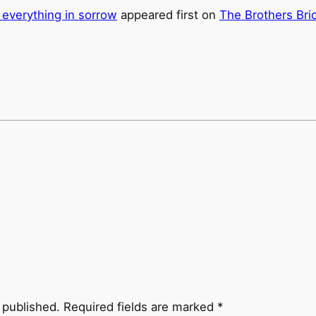
 everything in sorrow
appeared first on
The Brothers Bri
 published.
Required fields are marked
*