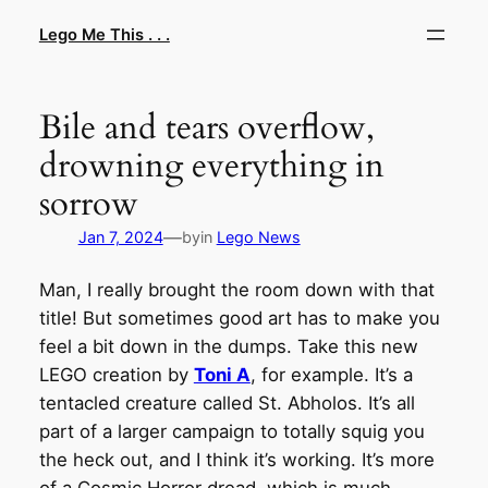
Skip
Lego Me This . . .
to
content
Bile and tears overflow,
drowning everything in
sorrow
—
Jan 7, 2024
by
in
Lego News
Man, I really brought the room down with that
title! But sometimes good art has to make you
feel a bit down in the dumps. Take this new
LEGO creation by
Toni A
, for example. It’s a
tentacled creature called St. Abholos. It’s all
part of a larger campaign to totally squig you
the heck out, and I think it’s working. It’s more