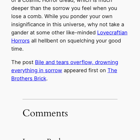
of a Cosmic Horror dread, which is much
deeper than the sorrow you feel when you
lose a comb. While you ponder your own
insignificance in this universe, why not take a
gander at some other like-minded
Lovecraftian
Horrors
all hellbent on squelching your good
time.
The post
Bile and tears overflow, drowning
everything in sorrow
appeared first on
The
Brothers Brick
.
Comments