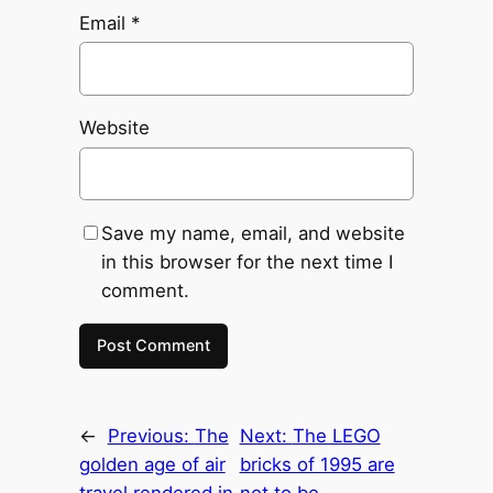
Email
*
Website
Save my name, email, and website
in this browser for the next time I
comment.
←
Previous:
The
Next:
The LEGO
golden age of air
bricks of 1995 are
travel rendered in
not to be