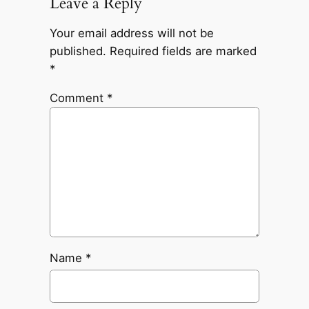
Leave a Reply
Your email address will not be
published.
Required fields are marked
*
Comment
*
Name
*