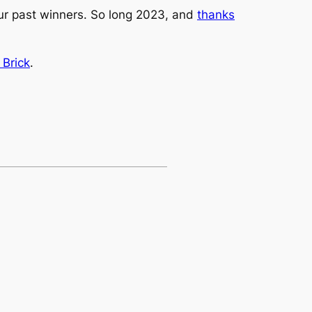
our past winners. So long 2023, and
thanks
 Brick
.