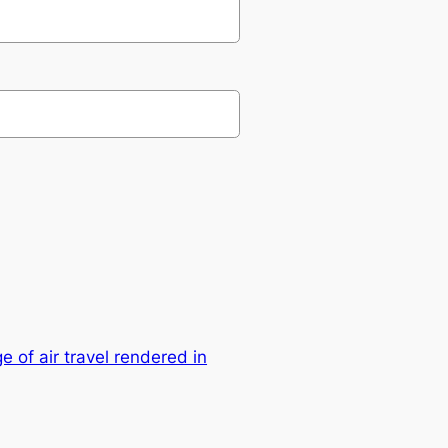
 of air travel rendered in