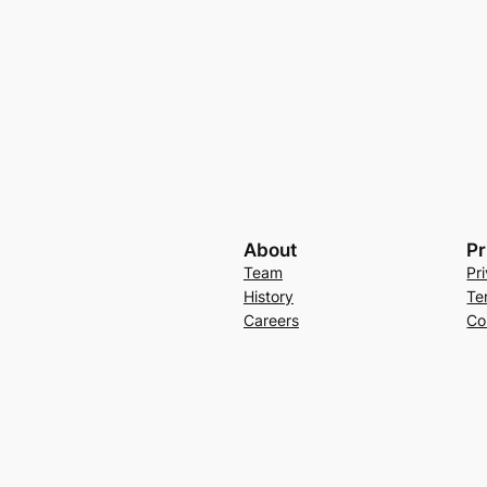
About
Pr
Team
Pr
History
Te
Careers
Co