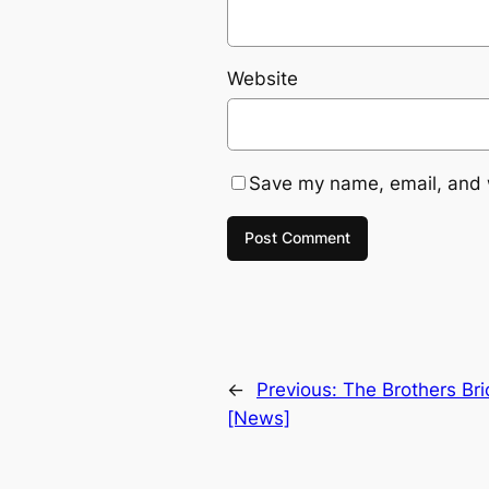
Website
Save my name, email, and w
←
Previous:
The Brothers Br
[News]