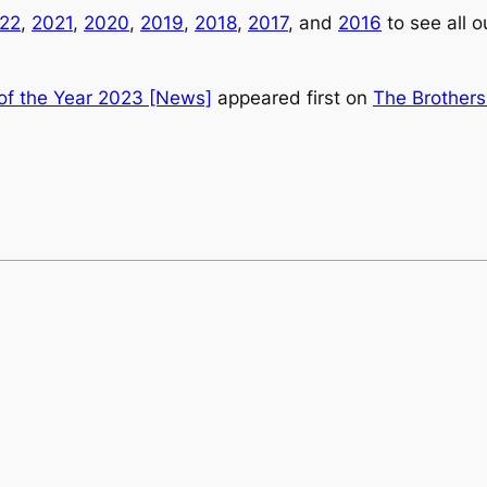
22
,
2021
,
2020
,
2019
,
2018
,
2017
, and
2016
to see all 
 of the Year 2023 [News]
appeared first on
The Brothers