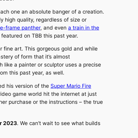
each one an absolute banger of a creation.
y high quality, regardless of size or
re-frame panther
, and even
a train in the
eatured on TBB this past year.
r fine art. This gorgeous gold and while
tery of form that it’s almost
like a painter or sculptor uses a precise
om this past year, as well.
d his version of the
Super Mario Fire
video game world hit the internet at just
her purchase or the instructions – the true
ar 2023
. We can’t wait to see what builds