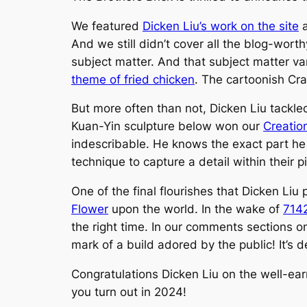
We featured
Dicken Liu’s work on the site
a
And we still didn’t cover all the blog-worth
subject matter. And that subject matter va
theme of fried chicken
. The cartoonish
Cra
But more often than not, Dicken Liu tackle
Kuan-Yin sculpture below won our
Creatio
indescribable. He knows the exact part he 
technique to capture a detail within their pie
One of the final flourishes that Dicken L
Flower
upon the world. In the wake of
7142
the right time. In our comments sections on
mark of a build adored by the public! It’s d
Congratulations Dicken Liu on the well-ear
you turn out in 2024!