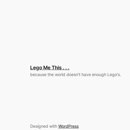
Lego Me This . . .
because the world doesn't have enough Lego's.
Designed with
WordPress