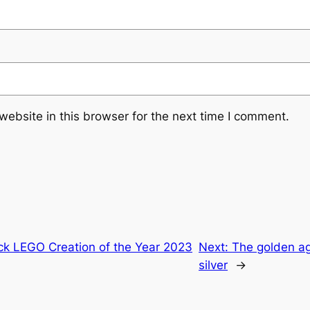
ebsite in this browser for the next time I comment.
ick LEGO Creation of the Year 2023
Next:
The golden age
silver
→