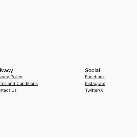
ivacy
Social
ivacy Policy
Facebook
rms and Conditions
Instagram
ntact Us
Twitter/X