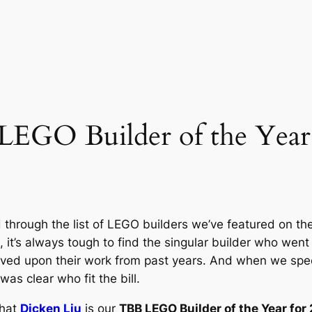
 LEGO Builder of the Yea
through the list of LEGO builders we’ve featured on the
 it’s always tough to find the singular builder who wen
roved upon their work from past years. And when we spec
as clear who fit the bill.
that
Dicken Liu
is our
TBB LEGO Builder of the Year for