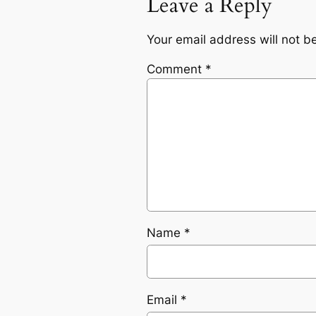
Leave a Reply
Your email address will not b
Comment
*
Name
*
Email
*