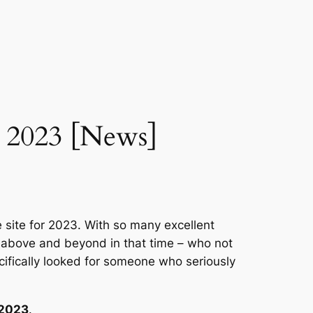
r 2023 [News]
 site for 2023. With so many excellent
t above and beyond in that time – who not
ifically looked for someone who seriously
 2023
.