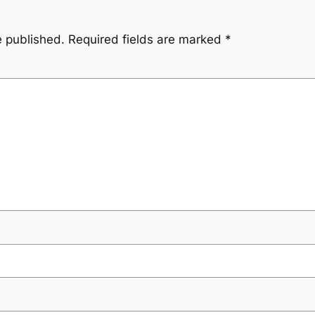
e published.
Required fields are marked
*