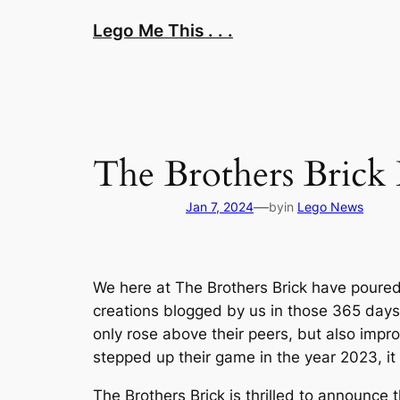
Skip
Lego Me This . . .
to
content
The Brothers Brick
—
Jan 7, 2024
by
in
Lego News
We here at The Brothers Brick have poured 
creations blogged by us in those 365 days,
only rose above their peers, but also imp
stepped up their game in the year 2023, it w
The Brothers Brick is thrilled to announce 