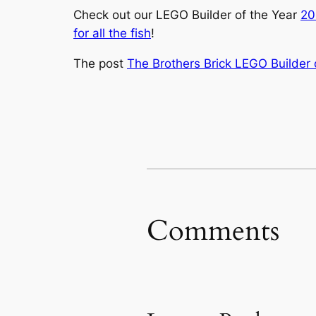
Check out our LEGO Builder of the Year
20
for all the fish
!
The post
The Brothers Brick LEGO Builder
Comments