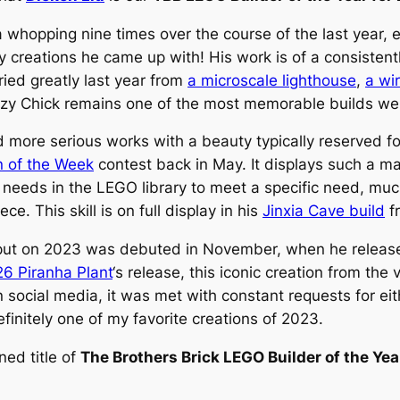
 whopping nine times over the course of the last year, 
y creations he came up with! His work is of a consistentl
ried greatly last year from
a microscale lighthouse
,
a wi
zy Chick
remains one of the most memorable builds we f
d more serious works with a beauty typically reserved fo
n of the Week
contest back in May. It displays such a mas
needs in the LEGO library to meet a specific need, much 
ce. This skill is on full display in his
Jinxia Cave build
fr
iu put on 2023 was debuted in November, when he release
6 Piranha Plant
‘s release, this iconic creation from the 
 social media, it was met with constant requests for eit
efinitely one of my favorite creations of 2023.
ned title of
The Brothers Brick LEGO Builder of the Ye