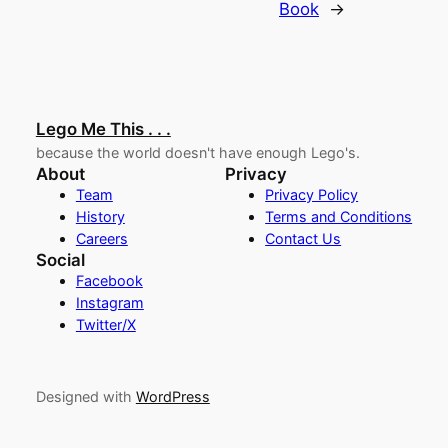
Book
→
Lego Me This . . .
because the world doesn't have enough Lego's.
About
Privacy
Team
Privacy Policy
History
Terms and Conditions
Careers
Contact Us
Social
Facebook
Instagram
Twitter/X
Designed with
WordPress