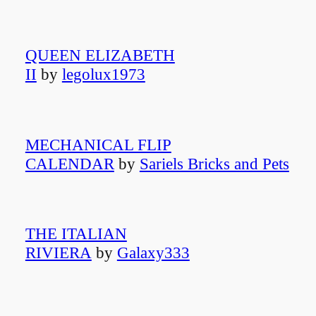
QUEEN ELIZABETH
II
by
legolux1973
MECHANICAL FLIP
CALENDAR
by
Sariels Bricks and Pets
THE ITALIAN
RIVIERA
by
Galaxy333