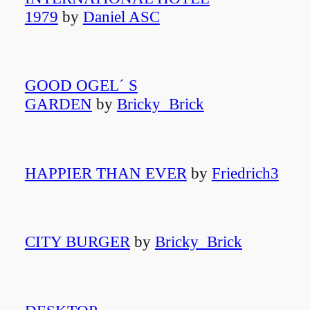
1979
by
Daniel ASC
GOOD OGEL´ S
GARDEN
by
Bricky_Brick
HAPPIER THAN EVER
by
Friedrich3
CITY BURGER
by
Bricky_Brick