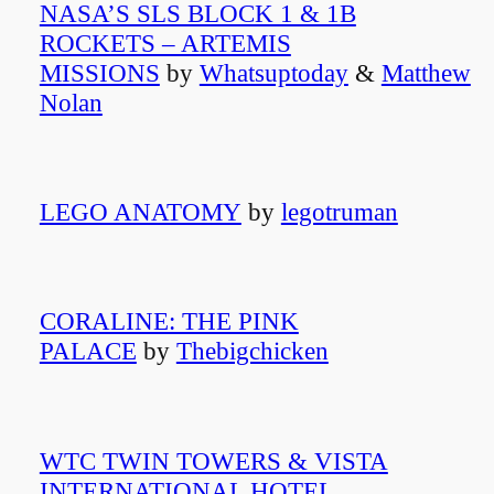
NASA’S SLS BLOCK 1 & 1B
ROCKETS – ARTEMIS
MISSIONS
by
Whatsuptoday
&
Matthew
Nolan
LEGO ANATOMY
by
legotruman
CORALINE: THE PINK
PALACE
by
Thebigchicken
WTC TWIN TOWERS & VISTA
INTERNATIONAL HOTEL