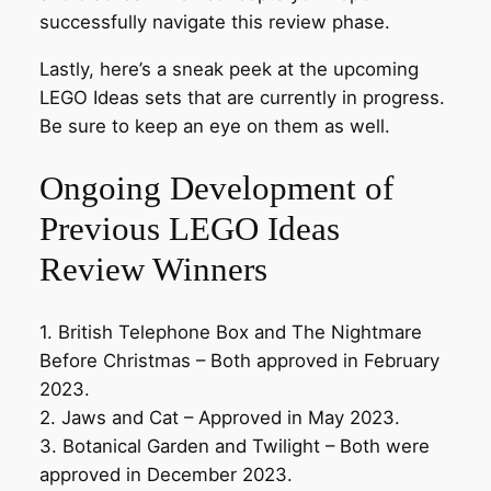
successfully navigate this review phase.
Lastly, here’s a sneak peek at the upcoming
LEGO Ideas sets that are currently in progress.
Be sure to keep an eye on them as well.
Ongoing Development of
Previous LEGO Ideas
Review Winners
1. British Telephone Box and The Nightmare
Before Christmas – Both approved in February
2023.
2. Jaws and Cat – Approved in May 2023.
3. Botanical Garden and Twilight – Both were
approved in December 2023.