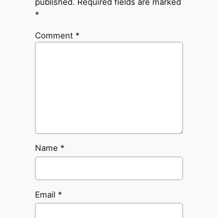
published.
Required fields are marked
*
Comment
*
Name
*
Email
*