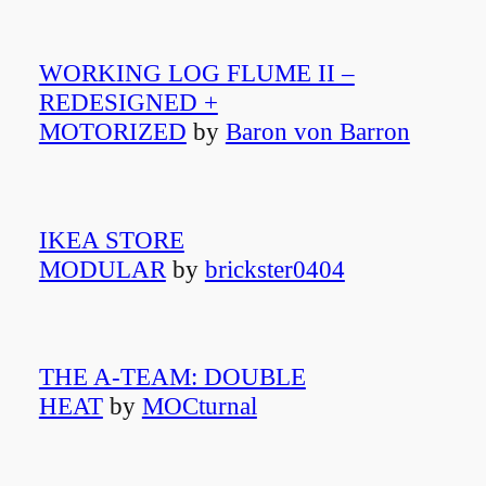
WORKING LOG FLUME II –
REDESIGNED +
MOTORIZED
by
Baron von Barron
IKEA STORE
MODULAR
by
brickster0404
THE A-TEAM: DOUBLE
HEAT
by
MOCturnal