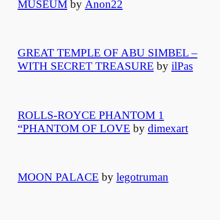
MUSEUM
by
Anon22
GREAT TEMPLE OF ABU SIMBEL –
WITH SECRET TREASURE
by
ilPas
ROLLS-ROYCE PHANTOM 1
“PHANTOM OF LOVE
by
dimexart
MOON PALACE
by
legotruman