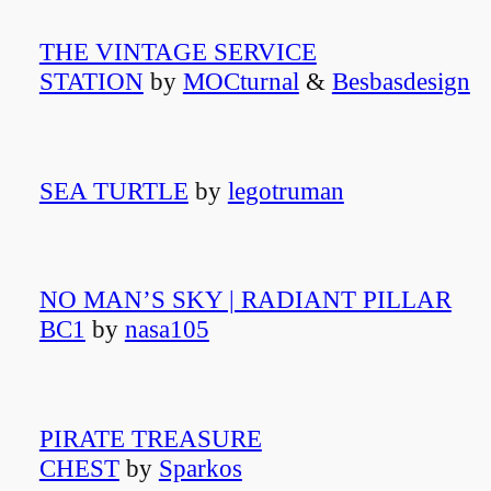
THE VINTAGE SERVICE
STATION
by
MOCturnal
&
Besbasdesign
SEA TURTLE
by
legotruman
NO MAN’S SKY | RADIANT PILLAR
BC1
by
nasa105
PIRATE TREASURE
CHEST
by
Sparkos