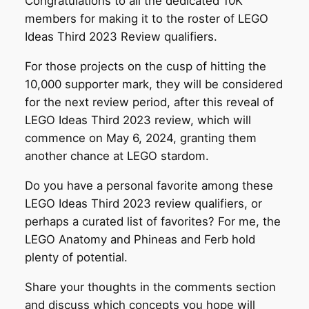
Congratulations to all the dedicated 10K
members for making it to the roster of LEGO
Ideas Third 2023 Review qualifiers.
For those projects on the cusp of hitting the
10,000 supporter mark, they will be considered
for the next review period, after this reveal of
LEGO Ideas Third 2023 review, which will
commence on May 6, 2024, granting them
another chance at LEGO stardom.
Do you have a personal favorite among these
LEGO Ideas Third 2023 review qualifiers, or
perhaps a curated list of favorites? For me, the
LEGO Anatomy and Phineas and Ferb hold
plenty of potential.
Share your thoughts in the comments section
and discuss which concepts you hope will