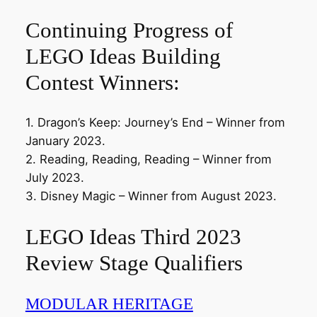
Continuing Progress of
LEGO Ideas Building
Contest Winners:
1. Dragon’s Keep: Journey’s End – Winner from
January 2023.
2. Reading, Reading, Reading – Winner from
July 2023.
3. Disney Magic – Winner from August 2023.
LEGO Ideas Third 2023
Review Stage Qualifiers
MODULAR HERITAGE