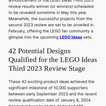
announcement of the LEGO Ideas Third 2023
review results winner (or winners) scheduled
to be revealed sometime in May this year.
Meanwhile, the successful projects from the
second 2023 review are set to be unveiled in
February, offering the LEGO fan community a
glimpse into the upcoming
LEGO Ideas
sets.
42 Potential Designs
Qualified for the LEGO Ideas
Third 2023 Review Stage
These 42 exciting product ideas achieved the
significant milestone of 10,000 supporters
between early September 2023 and the recent
review qualification date of January 8, 2024.