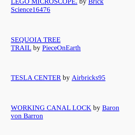
LEGO MICROSCOPE.
by
Brick
Science16476
SEQUOIA TREE
TRAIL
by
PieceOnEarth
TESLA CENTER
by
Airbricks95
WORKING CANAL LOCK
by
Baron
von Barron