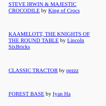
STEVE IRWIN & MAJESTIC
CROCODILE
by
King of Crocs
KAAMELOTT, THE KNIGHTS OF
THE ROUND TABLE
by
Lincoln
SixBricks
CLASSIC TRACTOR
by
pezzz
FOREST BASE
by
Iyan Ha