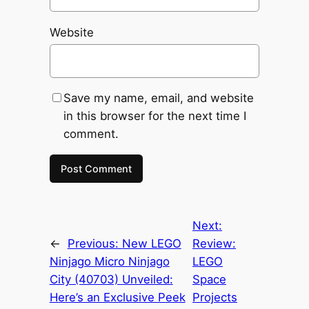
Website
Save my name, email, and website
in this browser for the next time I
comment.
Next:
←
Previous:
New LEGO
Review:
Ninjago Micro Ninjago
LEGO
City (40703) Unveiled:
Space
Here’s an Exclusive Peek
Projects