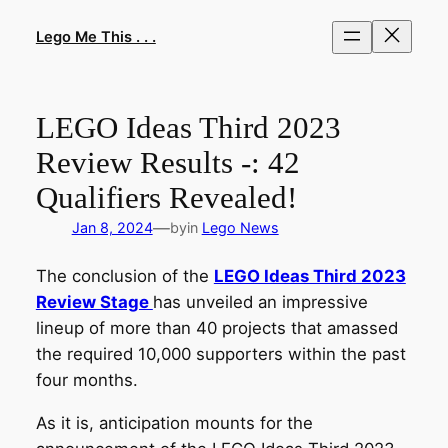
Skip
to
Lego Me This . . .
content
LEGO Ideas Third 2023
Review Results -: 42
Qualifiers Revealed!
—
Jan 8, 2024
by
in
Lego News
The conclusion of the
LEGO Ideas Third 2023
Review Stage
has unveiled an impressive
lineup of more than 40 projects that amassed
the required 10,000 supporters within the past
four months.
As it is, anticipation mounts for the