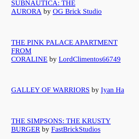
SUBNAUTICA: THE
AURORA
by
OG Brick Studio
THE PINK PALACE APARTMENT
FROM
CORALINE
by
LordClimentos66749
GALLEY OF WARRIORS
by
Iyan Ha
THE SIMPSONS: THE KRUSTY
BURGER
by
FastBrickStudios