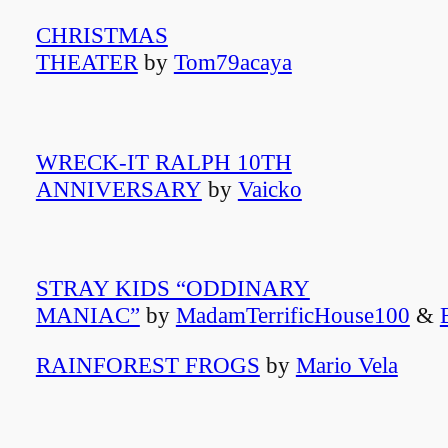
CHRISTMAS
THEATER
by
Tom79acaya
WRECK-IT RALPH 10TH
ANNIVERSARY
by
Vaicko
STRAY KIDS “ODDINARY
MANIAC”
by
MadamTerrificHouse100
&
RAINFOREST FROGS
by
Mario Vela