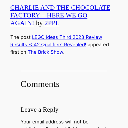
CHARLIE AND THE CHOCOLATE
FACTORY – HERE WE GO
AGAIN!
by
2PPL
The post
LEGO Ideas Third 2023 Review
Results -: 42 Qualifiers Revealed!
appeared
first on
The Brick Show
.
Comments
Leave a Reply
Your email address will not be