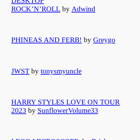
DESKTOP
ROCK’N’ROLL
by
Adwind
PHINEAS AND FERB!
by
Greygo
JWST
by
tonysmyuncle
HARRY STYLES LOVE ON TOUR
2023
by
SunflowerVolume33