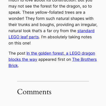
much to love about its construction. But you
may not see the forest for the dragon, so to
speak. These yellow-foliated trees are a
wonder! They form such natural shapes with
their trunks and boughs, providing an irregular,
natural look that’s a far cry from the
standard
LEGO leaf parts
. I’m absolutely taking notes
on this one!
The post
In the golden forest, a LEGO dragon
blocks the way
appeared first on
The Brothers
Brick
.
Comments