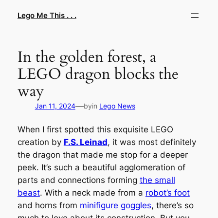
Skip
Lego Me This . . .
to
content
In the golden forest, a
LEGO dragon blocks the
way
—
Jan 11, 2024
by
in
Lego News
When I first spotted this exquisite LEGO
creation by
F.S. Leinad
, it was most definitely
the dragon that made me stop for a deeper
peek. It’s such a beautiful agglomeration of
parts and connections forming
the small
beast
. With a neck made from a
robot’s foot
and horns from
minifigure goggles
, there’s so