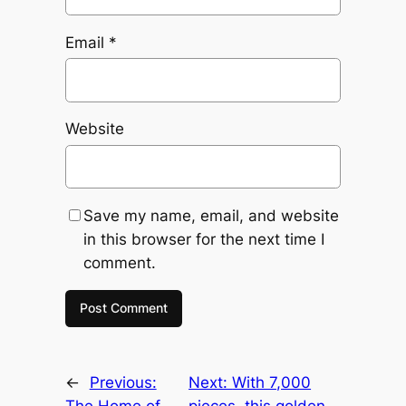
Email
*
Website
Save my name, email, and website
in this browser for the next time I
comment.
←
Previous:
Next:
With 7,000
The Home of
pieces, this golden