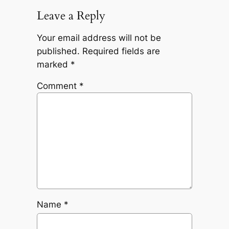
Leave a Reply
Your email address will not be
published.
Required fields are
marked
*
Comment
*
Name
*