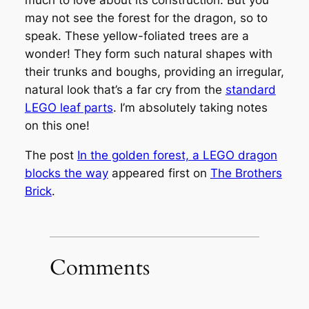
much to love about its construction. But you
may not see the forest for the dragon, so to
speak. These yellow-foliated trees are a
wonder! They form such natural shapes with
their trunks and boughs, providing an irregular,
natural look that’s a far cry from the
standard
LEGO leaf parts
. I’m absolutely taking notes
on this one!
The post
In the golden forest, a LEGO dragon
blocks the way
appeared first on
The Brothers
Brick
.
Comments