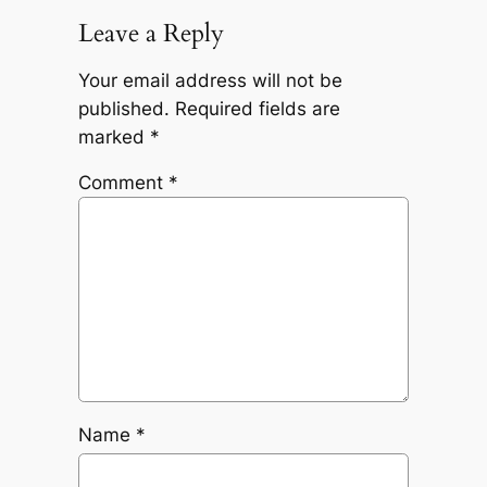
Leave a Reply
Your email address will not be
published.
Required fields are
marked
*
Comment
*
Name
*