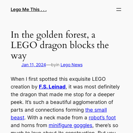
Skip
Lego Me This . . .
to
content
In the golden forest, a
LEGO dragon blocks the
way
—
Jan 11, 2024
by
in
Lego News
When I first spotted this exquisite LEGO
creation by
F.S. Leinad
, it was most definitely
the dragon that made me stop for a deeper
peek. It’s such a beautiful agglomeration of
parts and connections forming
the small
beast
. With a neck made from a
robot’s foot
and horns from
minifigure goggles
, there’s so