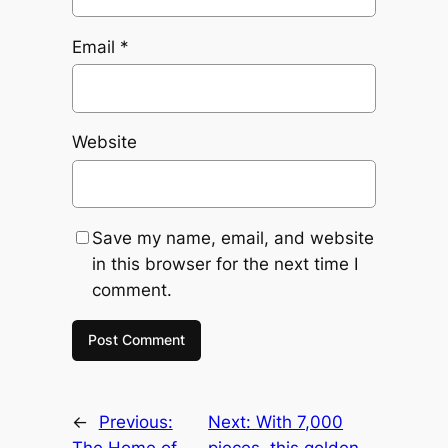
Email
*
Website
Save my name, email, and website
in this browser for the next time I
comment.
←
Previous:
Next:
With 7,000
The Home of
pieces, this golden