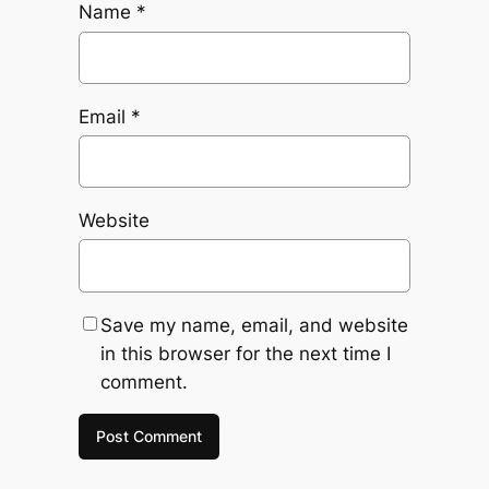
Name
*
Email
*
Website
Save my name, email, and website
in this browser for the next time I
comment.