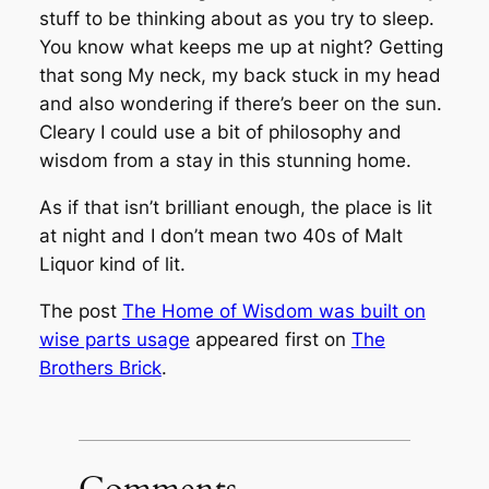
stuff to be thinking about as you try to sleep.
You know what keeps me up at night? Getting
that song
My neck, my back
stuck in my head
and also wondering if there’s beer on the sun.
Cleary I could use a bit of philosophy and
wisdom from a stay in this stunning home.
As if that isn’t brilliant enough, the place is lit
at night and I don’t mean two 40s of Malt
Liquor kind of lit.
The post
The Home of Wisdom was built on
wise parts usage
appeared first on
The
Brothers Brick
.
Comments