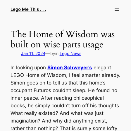
Skip
Lego Me This . . .
to
content
The Home of Wisdom was
built on wise parts usage
—
Jan 11, 2024
by
in
Lego News
In looking upon
Simon Schweyer’s
elegant
LEGO Home of Wisdom, I feel smarter already.
Simon goes on to tell us that this home’s
occupant Futuros couldn’t sleep. He found no
inner peace. After reading philosophical
books, he simply couldn’t turn off his thoughts.
What really existed? And what was just
imagination? And why did anything exist,
rather than nothing? That is surely some lofty