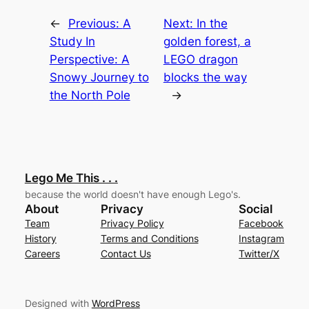
←
Previous:
A
Next:
In the
Study In
golden forest, a
Perspective: A
LEGO dragon
Snowy Journey to
blocks the way
the North Pole
→
Lego Me This . . .
because the world doesn't have enough Lego's.
About
Privacy
Social
Team
Privacy Policy
Facebook
History
Terms and Conditions
Instagram
Careers
Contact Us
Twitter/X
Designed with
WordPress