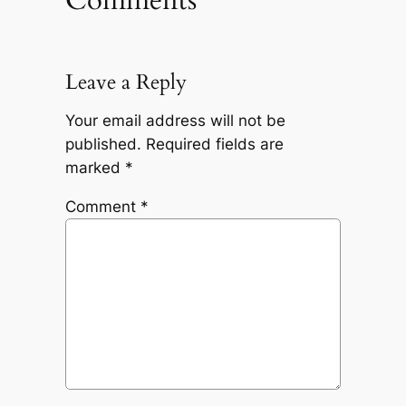
Leave a Reply
Your email address will not be
published.
Required fields are
marked
*
Comment
*