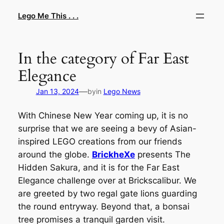
Skip
Lego Me This . . .
to
content
In the category of Far East
Elegance
—
Jan 13, 2024
by
in
Lego News
With Chinese New Year coming up, it is no
surprise that we are seeing a bevy of Asian-
inspired LEGO creations from our friends
around the globe.
BrickheXe
presents The
Hidden Sakura, and it is for the Far East
Elegance challenge over at Brickscalibur. We
are greeted by two regal gate lions guarding
the round entryway. Beyond that, a bonsai
tree promises a tranquil garden visit.