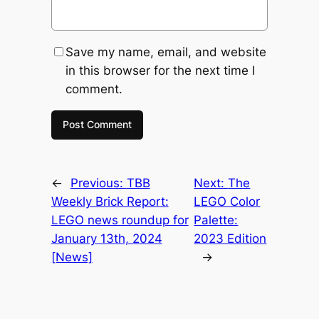
Save my name, email, and website
in this browser for the next time I
comment.
←
Previous:
TBB
Next:
The
Weekly Brick Report:
LEGO Color
LEGO news roundup for
Palette:
January 13th, 2024
2023 Edition
[News]
→