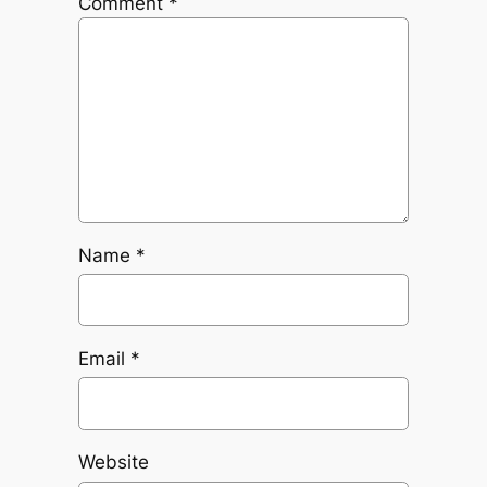
Comment
*
Name
*
Email
*
Website