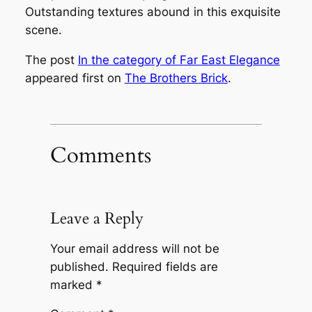
Outstanding textures abound in this exquisite
scene.
The post
In the category of Far East Elegance
appeared first on
The Brothers Brick
.
Comments
Leave a Reply
Your email address will not be
published.
Required fields are
marked
*