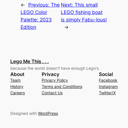
←
Previous:
The
Next:
This small
LEGO Color
LEGO fishing boat
Palette: 2023
is simply Fabu-lous!
Edition
→
Lego Me This . . .
because the world doesn't have enough Lego's.
About
Privacy
Social
Team
Privacy Policy
Facebook
History
Terms and Conditions
Instagram
Careers
Contact Us
Twitter/X
Designed with
WordPress