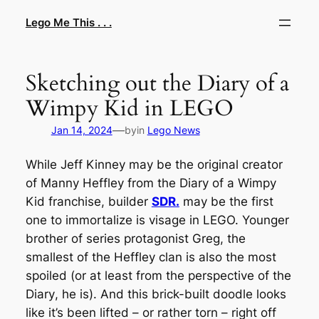
Skip
Lego Me This . . .
to
content
Sketching out the Diary of a
Wimpy Kid in LEGO
—
Jan 14, 2024
by
in
Lego News
While Jeff Kinney may be the original creator
of Manny Heffley from the
Diary of a Wimpy
Kid
franchise, builder
SDR.
may be the first
one to immortalize is visage in LEGO. Younger
brother of series protagonist Greg, the
smallest of the Heffley clan is also the most
spoiled (or at least from the perspective of the
Diary
, he is). And this brick-built doodle looks
like it’s been lifted – or rather torn – right off