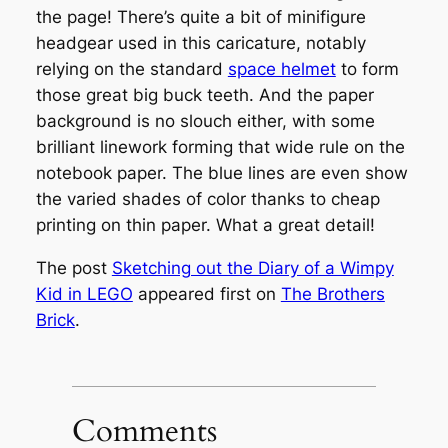
the page! There’s quite a bit of minifigure
headgear used in this caricature, notably
relying on the standard
space helmet
to form
those great big buck teeth. And the paper
background is no slouch either, with some
brilliant linework forming that wide rule on the
notebook paper. The blue lines are even show
the varied shades of color thanks to cheap
printing on thin paper. What a great detail!
The post
Sketching out the Diary of a Wimpy
Kid in LEGO
appeared first on
The Brothers
Brick
.
Comments