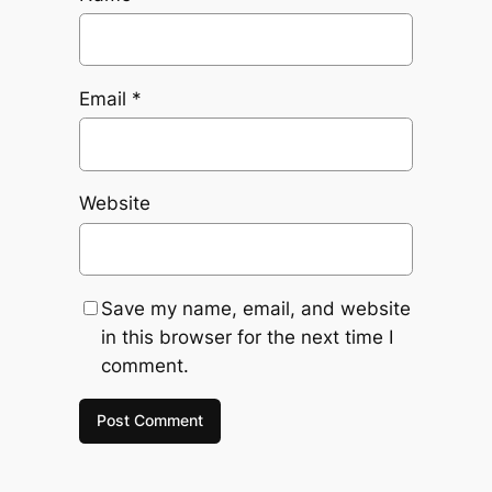
Email
*
Website
Save my name, email, and website
in this browser for the next time I
comment.