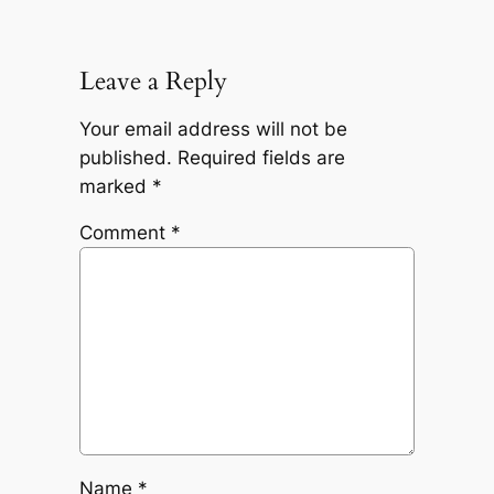
Leave a Reply
Your email address will not be
published.
Required fields are
marked
*
Comment
*
Name
*