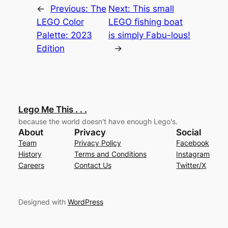
←
Previous:
The
Next:
This small
LEGO Color
LEGO fishing boat
Palette: 2023
is simply Fabu-lous!
Edition
→
Lego Me This . . .
because the world doesn't have enough Lego's.
About
Privacy
Social
Team
Privacy Policy
Facebook
History
Terms and Conditions
Instagram
Careers
Contact Us
Twitter/X
Designed with
WordPress