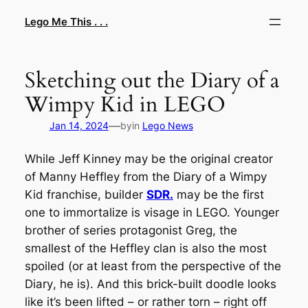
Skip
Lego Me This . . .
to
content
Sketching out the Diary of a
Wimpy Kid in LEGO
—
Jan 14, 2024
by
in
Lego News
While Jeff Kinney may be the original creator
of Manny Heffley from the
Diary of a Wimpy
Kid
franchise, builder
SDR.
may be the first
one to immortalize is visage in LEGO. Younger
brother of series protagonist Greg, the
smallest of the Heffley clan is also the most
spoiled (or at least from the perspective of the
Diary
, he is). And this brick-built doodle looks
like it’s been lifted – or rather torn – right off