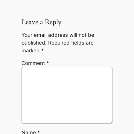
Leave a Reply
Your email address will not be
published.
Required fields are
marked
*
Comment
*
Name
*