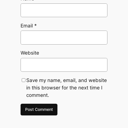
Email
*
Website
Save my name, email, and website
in this browser for the next time I
comment.