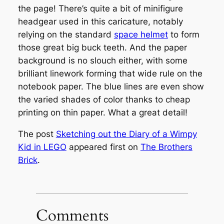
the page! There’s quite a bit of minifigure
headgear used in this caricature, notably
relying on the standard
space helmet
to form
those great big buck teeth. And the paper
background is no slouch either, with some
brilliant linework forming that wide rule on the
notebook paper. The blue lines are even show
the varied shades of color thanks to cheap
printing on thin paper. What a great detail!
The post
Sketching out the Diary of a Wimpy
Kid in LEGO
appeared first on
The Brothers
Brick
.
Comments