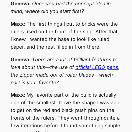
Geneva:
Once you had the concept idea in
mind, where did you start first?
Maxx:
The first things I put to bricks were the
rulers used on the front of the ship. After that,
I knew I wanted the base to look like ruled
paper, and the rest filled in from there!
Geneva:
There are a lot of brilliant features to
love about this—the use of
official LEGO pens
,
the zipper made out of roller blades—which
part is your favorite?
Maxx:
My favorite part of the build is actually
one of the smallest. I love the shape I was able
to get on the red and black push pins on the
fronts of the rulers. They went through quite a
few iterations before I found something simple