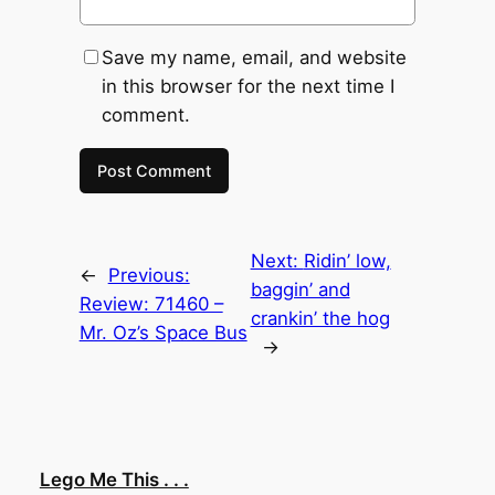
Save my name, email, and website
in this browser for the next time I
comment.
Next:
Ridin’ low,
←
Previous:
baggin’ and
Review: 71460 –
crankin’ the hog
Mr. Oz’s Space Bus
→
Lego Me This . . .