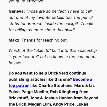
yet quite effective.
Geneva:
Those are so perfect. I have to call
out one of my favorite details too, the pencil
stubs for armrests inside the cockpit. Thanks
for telling us more about this build!
Maxx:
Thanks for reaching out!
Which of the “objects” built into this spaceship
is your favorite? Let us know in the comments
below!
Do you want to help BrickNerd continue
publishing articles like this one?
Become a
top patron
like Charlie Stephens, Marc & Liz
Puleo, Paige Mueller, Rob Klingberg from
Brickstuff, John & Joshua Hanlon from Beyond
the Brick, Megan Lum, Andy Price, Lukas