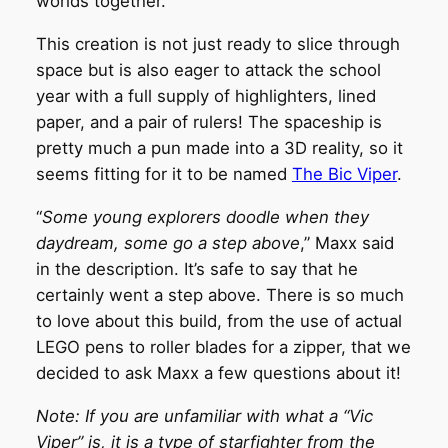
worlds together.
This creation is not just ready to slice through
space but is also eager to attack the school
year with a full supply of highlighters, lined
paper, and a pair of rulers! The spaceship is
pretty much a pun made into a 3D reality, so it
seems fitting for it to be named
The Bic Viper
.
“
Some young explorers doodle when they
daydream, some go a step above
,” Maxx said
in the description. It’s safe to say that he
certainly went a step above. There is so much
to love about this build, from the use of actual
LEGO pens to roller blades for a zipper, that we
decided to ask Maxx a few questions about it!
Note: If you are unfamiliar with what a “Vic
Viper” is, it is a type of starfighter from the