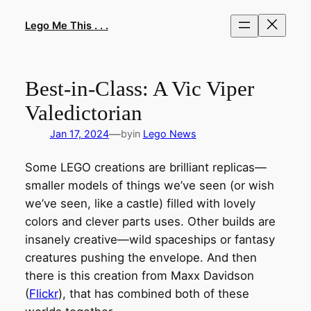
Skip
to
Lego Me This . . .
content
Best-in-Class: A Vic Viper
Valedictorian
—
Jan 17, 2024
by
in
Lego News
Some LEGO creations are brilliant replicas—
smaller models of things we’ve seen (or wish
we’ve seen, like a castle) filled with lovely
colors and clever parts uses. Other builds are
insanely creative—wild spaceships or fantasy
creatures pushing the envelope. And then
there is this creation from Maxx Davidson
(
Flickr
), that has combined both of these