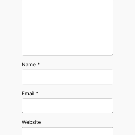
Name
*
Email
*
Website