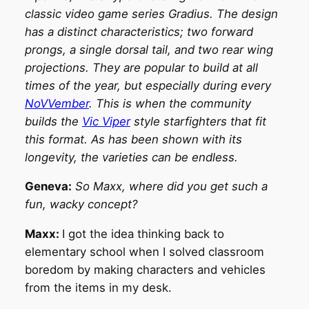
classic video game series Gradius. The design
has a distinct characteristics; two forward
prongs, a single dorsal tail, and two rear wing
projections. They are popular to build at all
times of the year, but especially during every
NoVVember
. This is when the community
builds the
Vic Viper
style starfighters that fit
this format. As has been shown with its
longevity, the varieties can be endless.
Geneva:
So Maxx, where did you get such a
fun, wacky concept?
Maxx:
I got the idea thinking back to
elementary school when I solved classroom
boredom by making characters and vehicles
from the items in my desk.