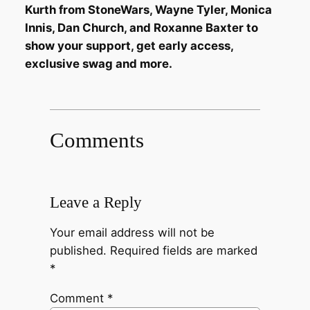
Kurth from StoneWars, Wayne Tyler, Monica
Innis, Dan Church, and Roxanne Baxter to
show your support, get early access,
exclusive swag and more.
Comments
Leave a Reply
Your email address will not be
published.
Required fields are marked
*
Comment
*