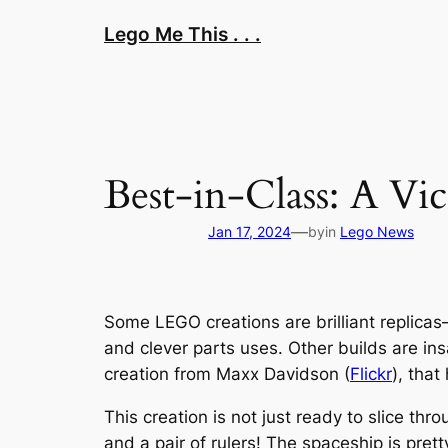
Skip
Lego Me This . . .
to
content
Best-in-Class: A Vic
—
Jan 17, 2024
by
in
Lego News
Some LEGO creations are brilliant replicas—
and clever parts uses. Other builds are in
creation from Maxx Davidson (
Flickr
), tha
This creation is not just ready to slice thr
and a pair of rulers! The spaceship is pret