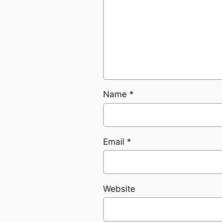
Name
*
Email
*
Website