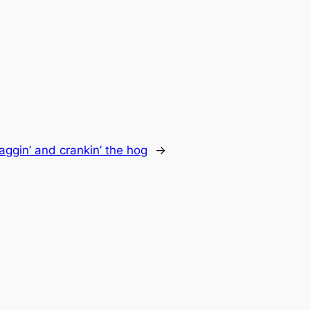
baggin’ and crankin’ the hog
→