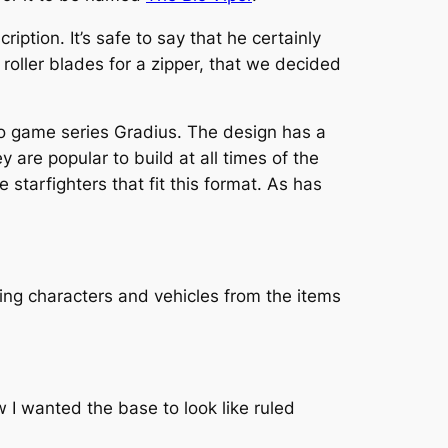
ription. It’s safe to say that he certainly
roller blades for a zipper, that we decided
ideo game series Gradius. The design has a
y are popular to build at all times of the
e starfighters that fit this format. As has
ing characters and vehicles from the items
ew I wanted the base to look like ruled