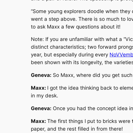
“
Some young explorers doodle when they
went a step above. There is so much to lov
to ask Maxx a few questions about it!
Note: If you are unfamiliar with what a “Vic
distinct characteristics; two forward prongs
year, but especially during every
NoVVemb
been shown with its longevity, the varietie
Geneva:
So Maxx, where did you get such
Maxx:
I got the idea thinking back to el
in my desk.
Geneva:
Once you had the concept idea in 
Maxx:
The first things I put to bricks were
paper, and the rest filled in from there!