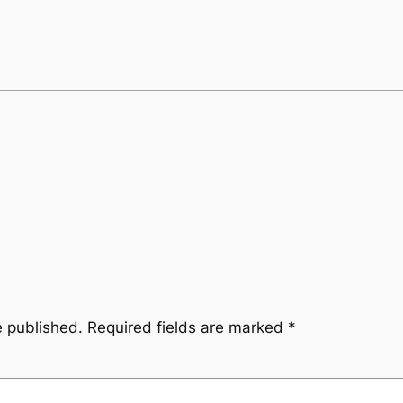
e published.
Required fields are marked
*