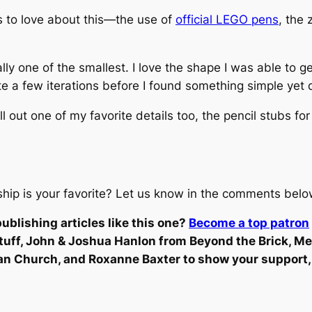
res to love about this—the use of
official LEGO pens
, the
ually one of the smallest. I love the shape I was able to 
te a few iterations before I found something simple yet q
ll out one of my favorite details too, the pencil stubs fo
eship is your favorite? Let us know in the comments belo
ublishing articles like this one?
Become a top patron
stuff, John & Joshua Hanlon from Beyond the Brick, M
an Church, and Roxanne Baxter to show your support,