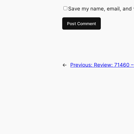
Save my name, email, and w
←
Previous:
Review: 71460 –