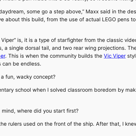
 daydream, some go a step above
,” Maxx said in the desc
e about this build, from the use of actual LEGO pens to 
 Viper” is, it is a type of starfighter from the classic v
, a single dorsal tail, and two rear wing projections. The
er
. This is when the community builds the
Vic Viper
styl
s can be endless.
 a fun, wacky concept?
ementary school when I solved classroom boredom by mak
mind, where did you start first?
 the rulers used on the front of the ship. After that, I kn