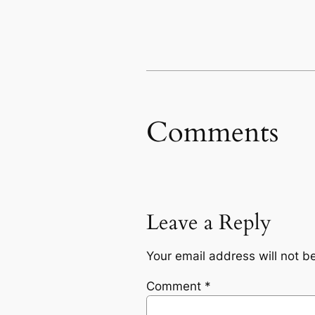
Comments
Leave a Reply
Your email address will not b
Comment
*