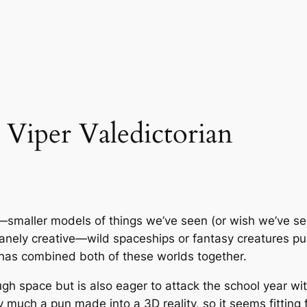
 Viper Valedictorian
smaller models of things we’ve seen (or wish we’ve seen,
sanely creative—wild spaceships or fantasy creatures pu
t has combined both of these worlds together.
ough space but is also eager to attack the school year with
ty much a pun made into a 3D reality, so it seems fitting