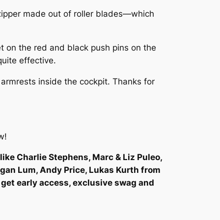
 zipper made out of roller blades—which
get on the red and black push pins on the
uite effective.
r armrests inside the cockpit. Thanks for
w!
like Charlie Stephens, Marc & Liz Puleo,
egan Lum, Andy Price, Lukas Kurth from
 get early access, exclusive swag and