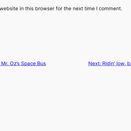
ebsite in this browser for the next time I comment.
 Mr. Oz’s Space Bus
Next:
Ridin’ low, 