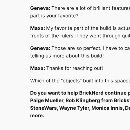
Geneva:
There are a lot of brilliant featu
part is your favorite?
Maxx:
My favorite part of the build is act
fronts of the rulers. They went through qui
Geneva:
Those are so perfect. I have to ca
telling us more about this build!
Maxx:
Thanks for reaching out!
Which of the “objects” built into this spac
Do you want to help BrickNerd continue p
Paige Mueller, Rob Klingberg from Brick
StoneWars, Wayne Tyler, Monica Innis, D
more.