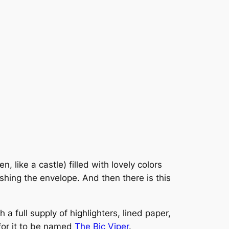
 like a castle) filled with lovely colors
shing the envelope. And then there is this
 a full supply of highlighters, lined paper,
 for it to be named
The Bic Viper
.